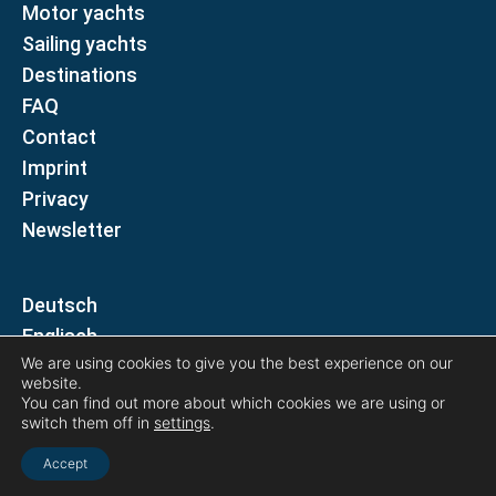
Motor yachts
Sailing yachts
Destinations
FAQ
Contact
Imprint
Privacy
Newsletter
D
E
We are using cookies to give you the best experience on our
website.
Follow us on
You can find out more about which cookies we are using or
switch them off in
settings
.
Accept