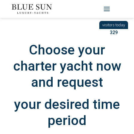
Skip
to
BACK
|
START
/ YACHTEN
content
329
Choose your
charter yacht now
and request
your desired time
period