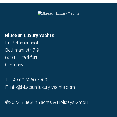
BlueSun Luxury Yachts
Im Bethmannhof
Bethmannstr. 7-9
60311 Frankfurt
Germany
T:
+49 69 6060 7500
E:
info@bluesun-luxury-yachts.com
©2022 BlueSun Yachts & Holidays GmbH