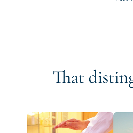
That distin