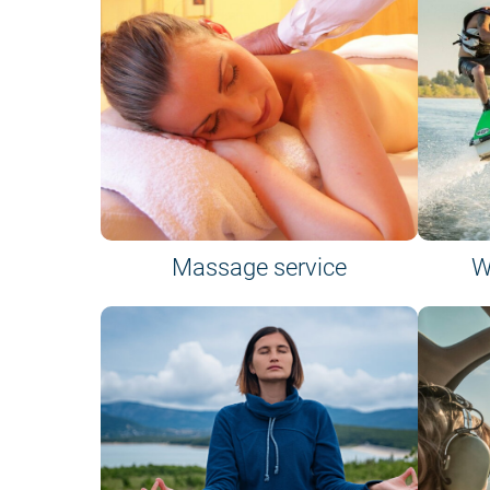
Massage service
W