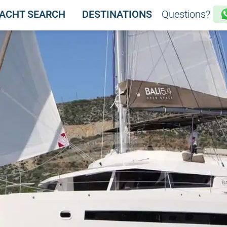
ACHT SEARCH
DESTINATIONS
Questions?