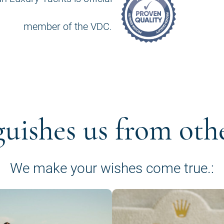
member of the VDC.
guishes us from oth
We make your wishes come true.: