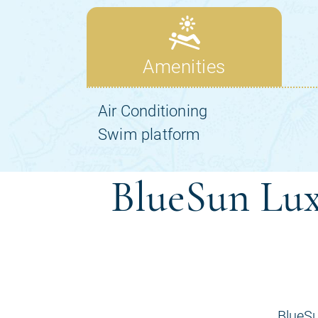
BlueSun Lux
BlueSu