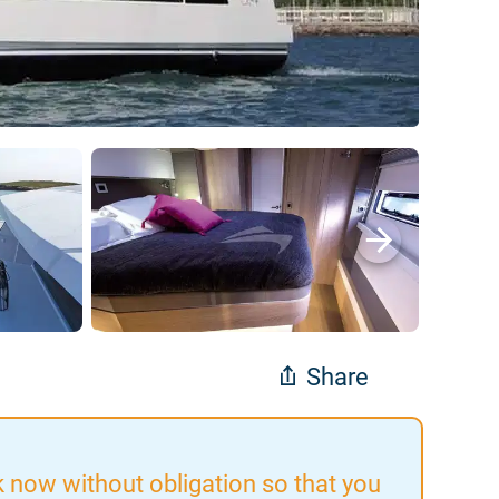
Share