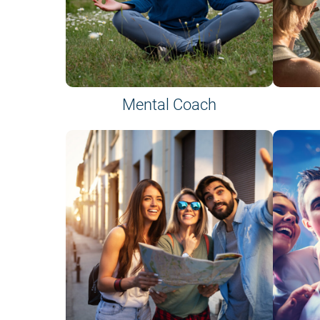
Mental Coach