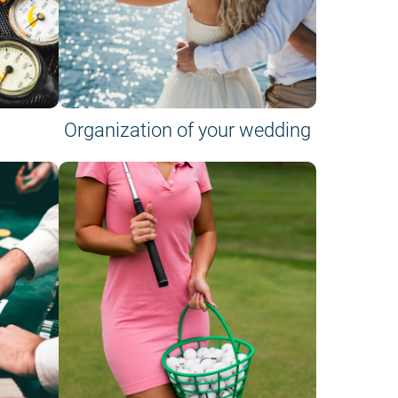
Organization of your wedding