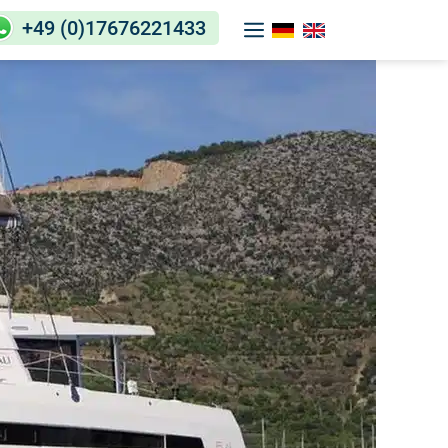
+49 (0)17676221433