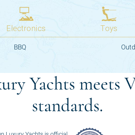
ury Yachts meets V
standards.
n Luxury Yachts is official