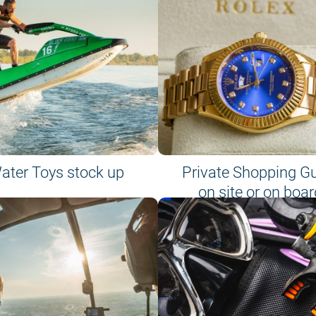
ater Toys stock up
Private Shopping G
on site or on boar