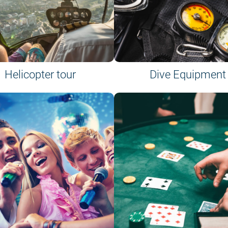
Helicopter tour
Dive Equipment