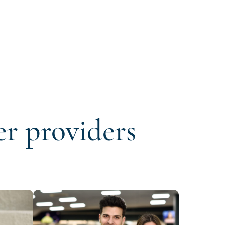
er providers