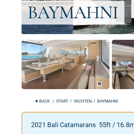
BACK
|
START
/
YACHTEN
/ BAYMAHNI