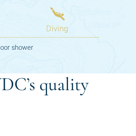
DC’s quality