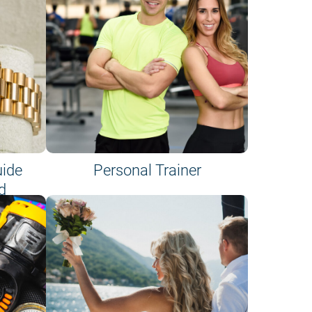
uide
Personal Trainer
d