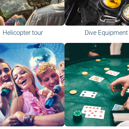
Helicopter tour
Dive Equipment