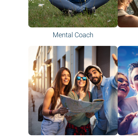
Mental Coach