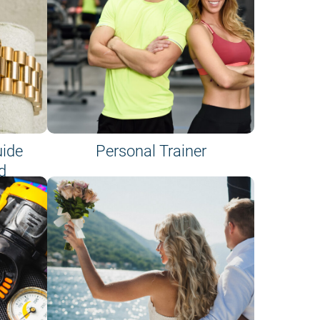
uide
Personal Trainer
d