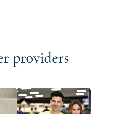
er providers