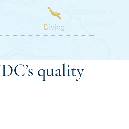
DC’s quality