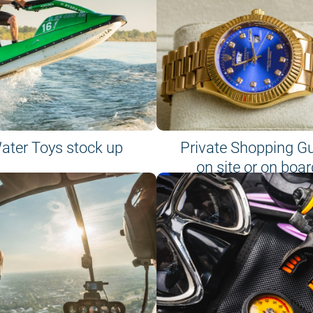
ater Toys stock up
Private Shopping G
on site or on boar