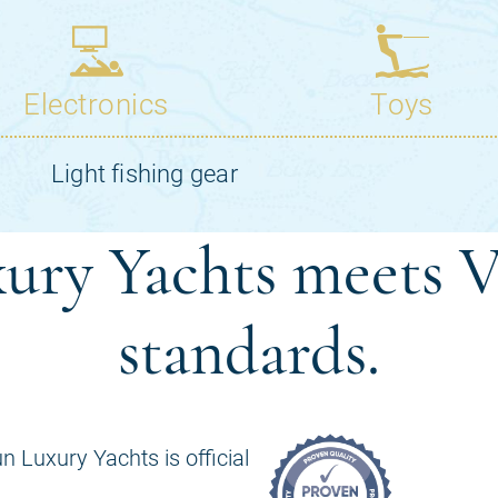
ury Yachts meets V
standards.
n Luxury Yachts is official