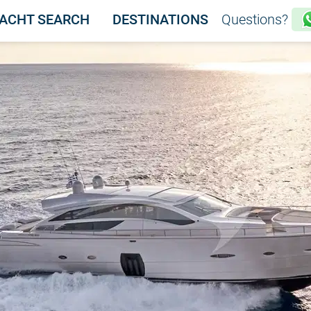
ACHT SEARCH
DESTINATIONS
Questions?