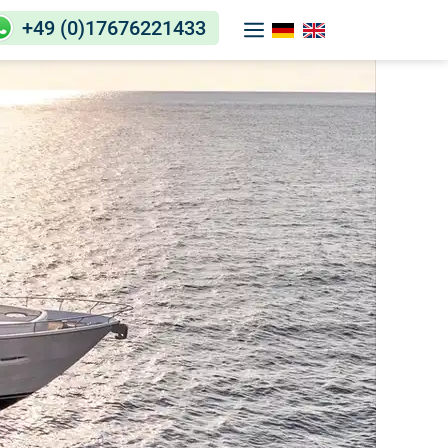
+49 (0)17676221433