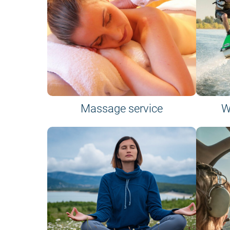
Massage service
W