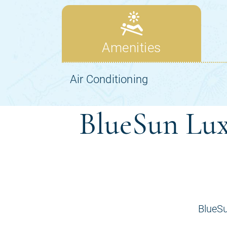
BlueSun Lux
BlueSu