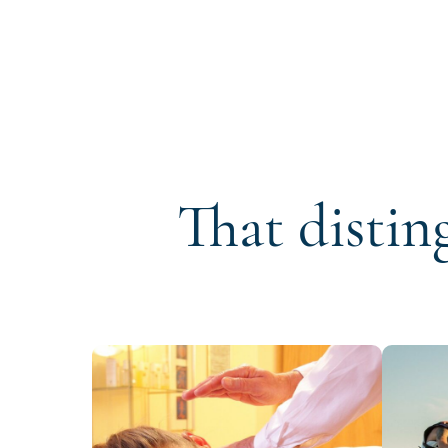
That distin