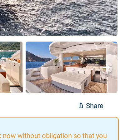
Share