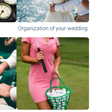
Organization of your wedding