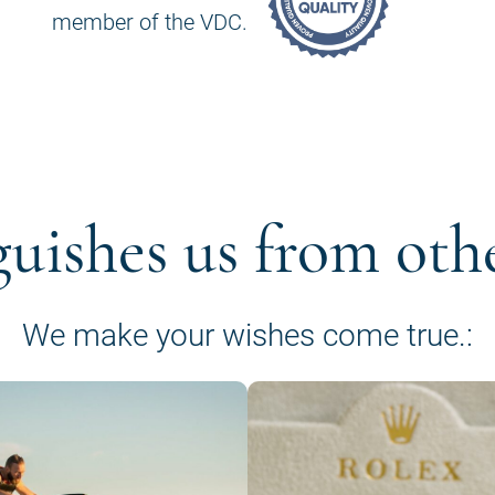
member of the VDC.
guishes us from oth
We make your wishes come true.: