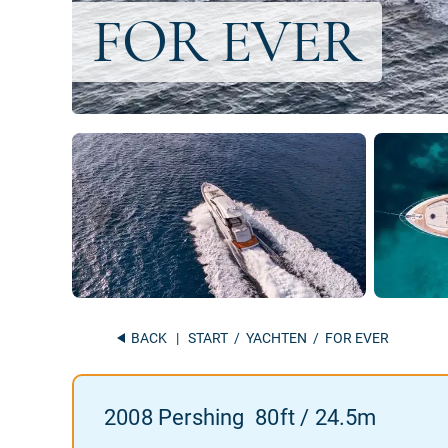
BACK
|
START
/
YACHTEN
/ FOR EVER