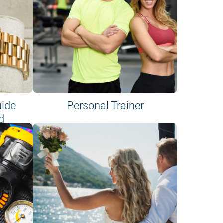
uide
Personal Trainer
d