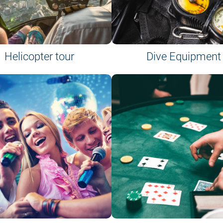
Helicopter tour
Dive Equipment