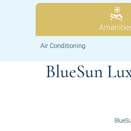
BlueSun Lux
BlueSu