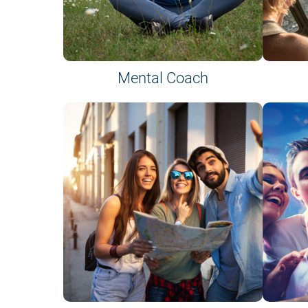
Mental Coach