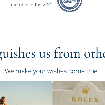
member of the VDC.
guishes us from oth
We make your wishes come true.: