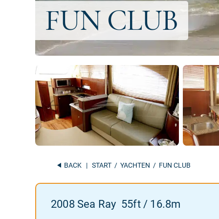
BACK
|
START
/
YACHTEN
/ FUN CLUB