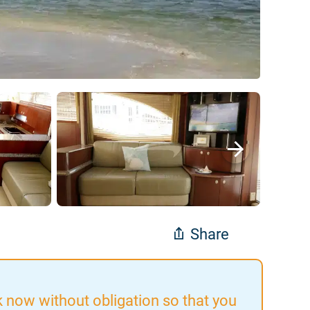
Share