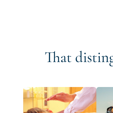
That distin