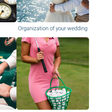
Organization of your wedding