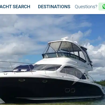
ACHT SEARCH
DESTINATIONS
Questions?