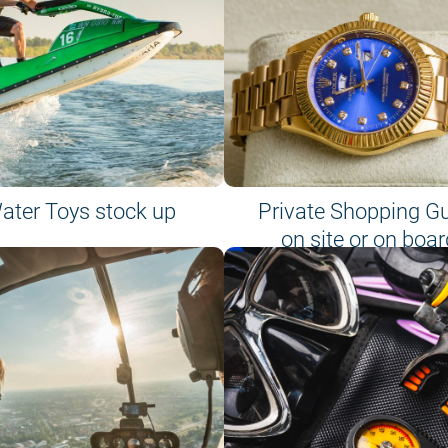
ater Toys stock up
Private Shopping G
on site or on boar