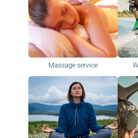
Massage service
W