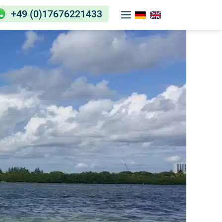
+49 (0)17676221433