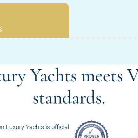
ury Yachts meets V
standards.
n Luxury Yachts is official