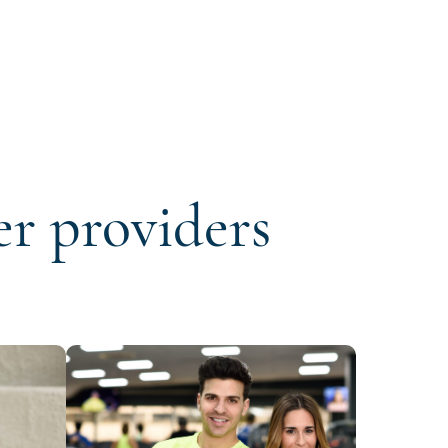
er providers