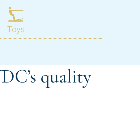
DC’s quality