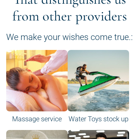
from other providers
We make your wishes come true.:
Massage service
Water Toys stock up