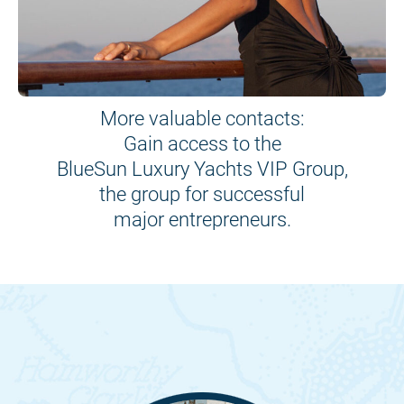
More valuable contacts:
Gain access to the
BlueSun Luxury Yachts VIP Group,
the group for successful
major entrepreneurs.