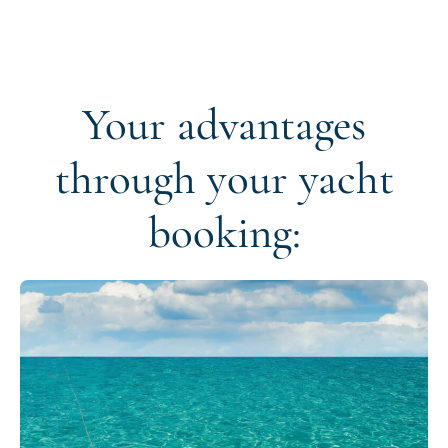
Your advantages
through your yacht
booking: