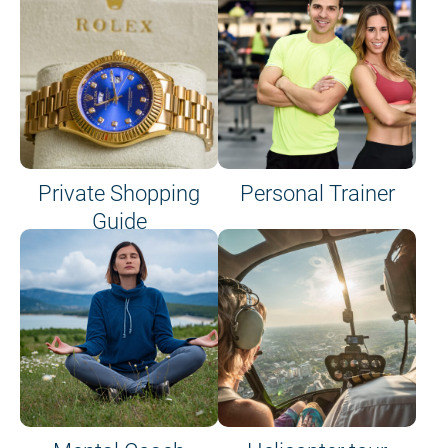
Private Shopping
Personal Trainer
Guide
on site or on board