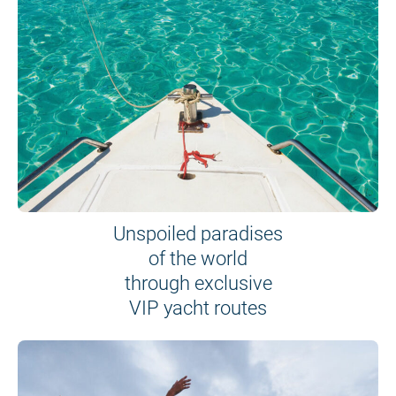
Unspoiled paradises
of the world
through exclusive
VIP yacht routes