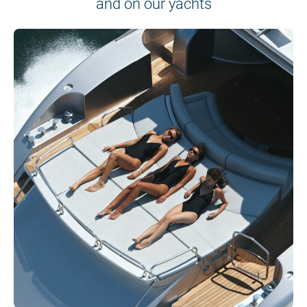
and on our yachts