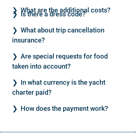
What are the additional costs?
Is there a dress code?
What about trip cancellation
insurance?
Are special requests for food
taken into account?
In what currency is the yacht
charter paid?
How does the payment work?