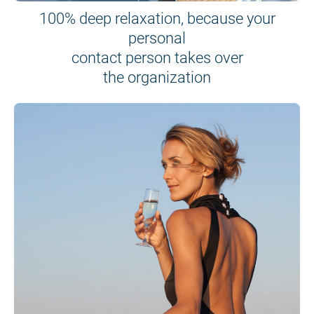
100% deep relaxation, because your
personal
contact person takes over
the organization