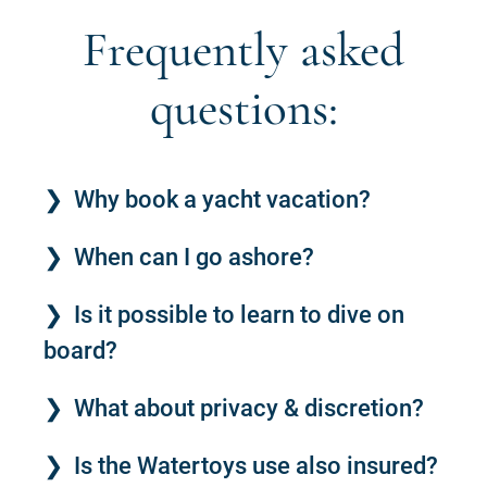
Frequently asked
questions:
Why book a yacht vacation?
When can I go ashore?
Is it possible to learn to dive on
board?
What about privacy & discretion?
Is the Watertoys use also insured?