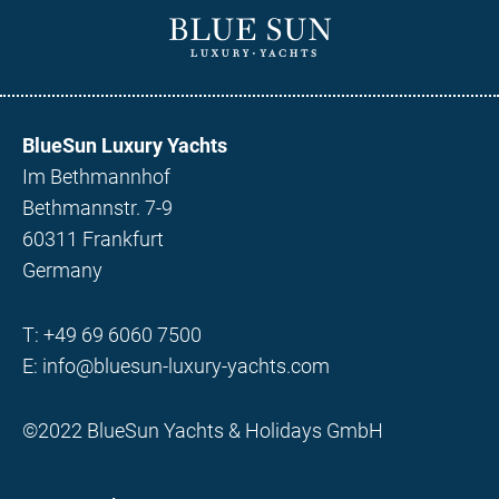
BlueSun Luxury Yachts
Im Bethmannhof
Bethmannstr. 7-9
60311 Frankfurt
Germany
T:
+49 69 6060 7500
E:
info@bluesun-luxury-yachts.com
©2022 BlueSun Yachts & Holidays GmbH