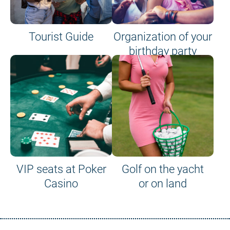
Tourist Guide
Organization of your
birthday party
VIP seats at Poker
Golf on the yacht
Casino
or on land