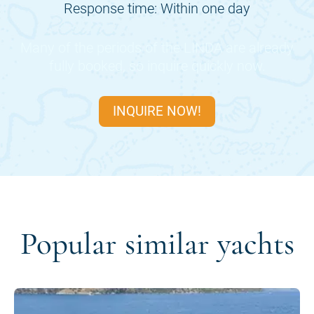
Response time: Within one day
Many of the periods of the
LINDA
are already
fully booked, so inquire quickly now.
INQUIRE NOW!
Popular similar yachts