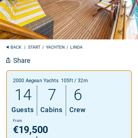
BACK
|
START
/
YACHTEN
/ LINDA
Share