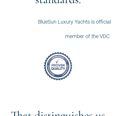
BlueSun Luxury Yachts is official
member of the VDC.
That distinguishes us