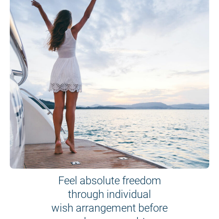
Feel absolute freedom
through individual
wish arrangement before