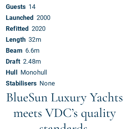
BlueSun Luxury Yachts
meets VDC’s quality
standards.