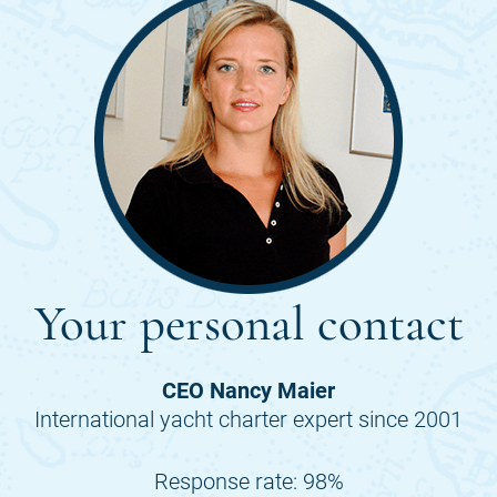
Your personal contact
CEO Nancy Maier
International yacht charter expert since 2001
Response rate: 98%