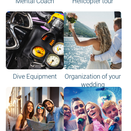
Mental Coach
Helicopter tour
Dive Equipment
Organization of your
wedding