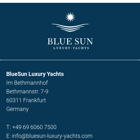
BlueSun Luxury Yachts
Im Bethmannhof
Bethmannstr. 7-9
60311 Frankfurt
Germany
T:
+49 69 6060 7500
E:
info@bluesun-luxury-yachts.com