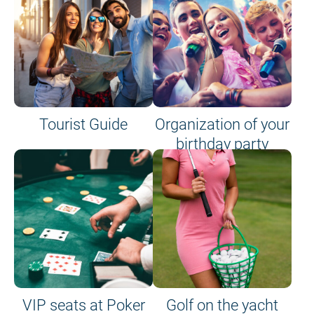
Tourist Guide
Organization of your
birthday party
VIP seats at Poker
Golf on the yacht