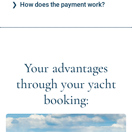
How does the payment work?
Your advantages
through your yacht
booking: