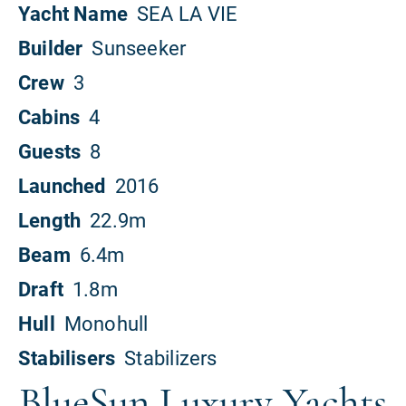
BlueSun Luxury Yachts