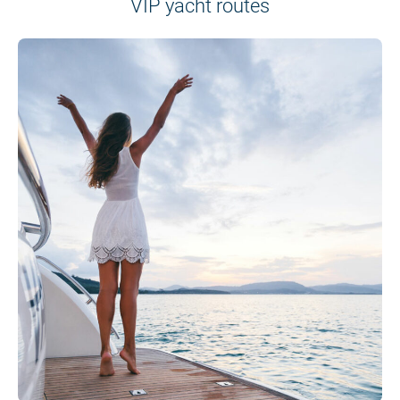
VIP yacht routes