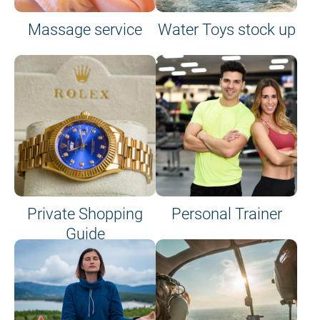
Massage service
Water Toys stock up
Private Shopping
Personal Trainer
Guide
on site or on board