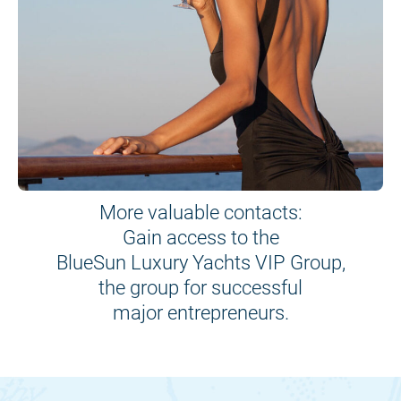
More valuable contacts:
Gain access to the
BlueSun Luxury Yachts VIP Group,
the group for successful
major entrepreneurs.