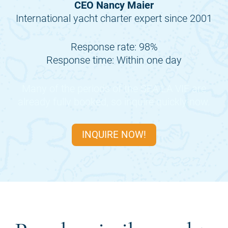
CEO Nancy Maier
International yacht charter expert since 2001
Response rate: 98%
Response time: Within one day
Many of the periods of the
SEA LA VIE
are
already fully booked, so inquire quickly now.
INQUIRE NOW!