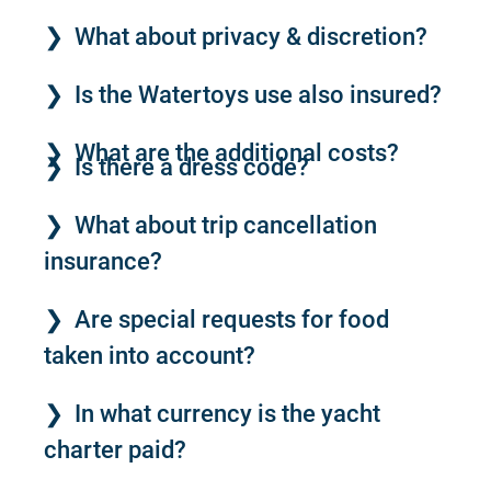
What about privacy & discretion?
Is the Watertoys use also insured?
What are the additional costs?
Is there a dress code?
What about trip cancellation
insurance?
Are special requests for food
taken into account?
In what currency is the yacht
charter paid?