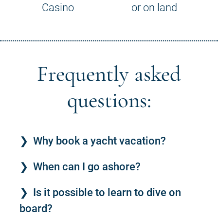
Casino
or on land
Frequently asked
questions:
Why book a yacht vacation?
When can I go ashore?
Is it possible to learn to dive on
board?