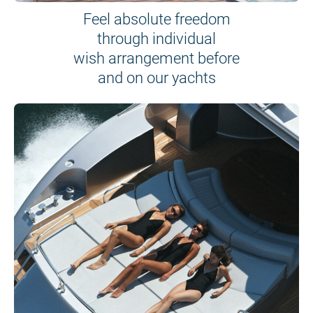
Feel absolute freedom
through individual
wish arrangement before
and on our yachts