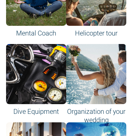
Mental Coach
Helicopter tour
Dive Equipment
Organization of your
wedding