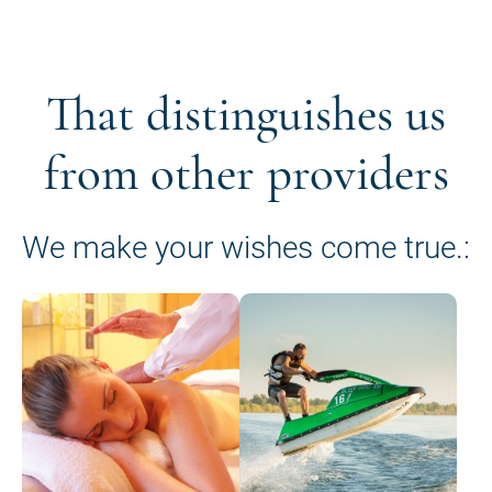
That distinguishes us
from other providers
We make your wishes come true.: