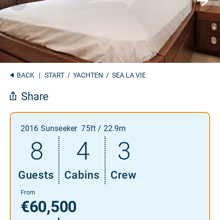
BACK
|
START
/
YACHTEN
/ SEA LA VIE
Share