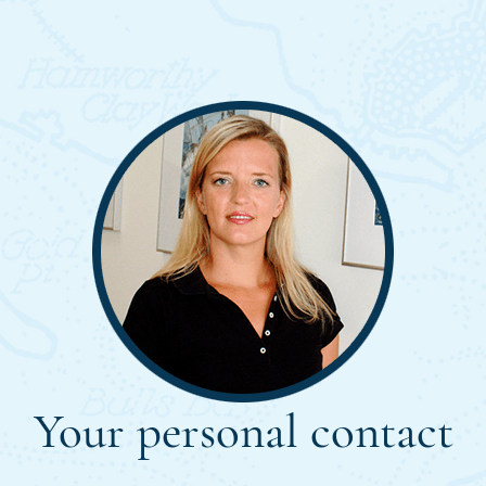
Your personal contact