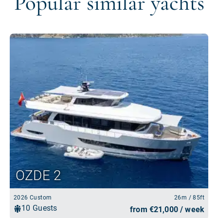
Popular similar yachts