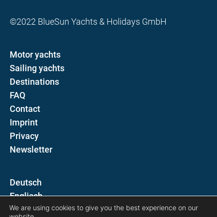
©2022 BlueSun Yachts & Holidays GmbH
Motor yachts
Sailing yachts
Destinations
FAQ
Contact
Imprint
Privacy
Newsletter
D
E
We are using cookies to give you the best experience on our
website.