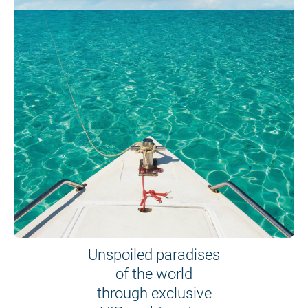
Unspoiled paradises
of the world
through exclusive