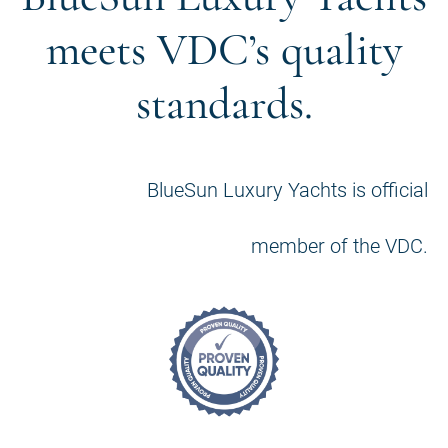
meets VDC’s quality
standards.
BlueSun Luxury Yachts is official
member of the VDC.