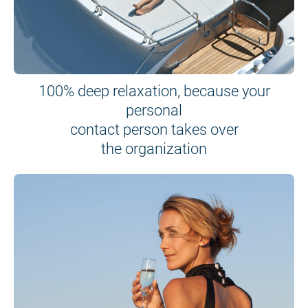
100% deep relaxation, because your
personal
contact person takes over
the organization