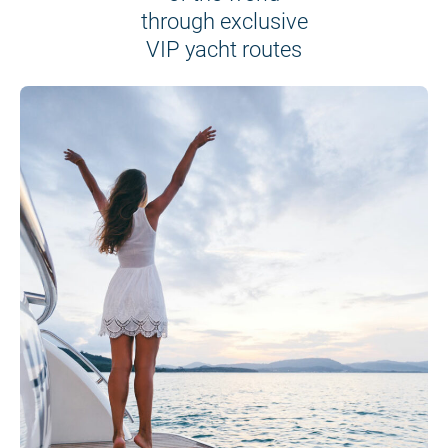
through exclusive
VIP yacht routes