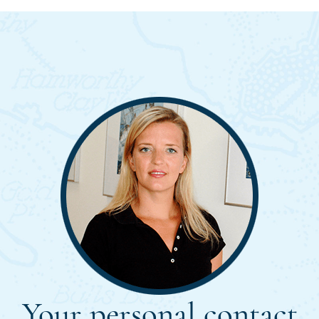
Your personal contact