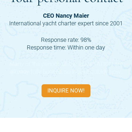
CEO Nancy Maier
International yacht charter expert since 2001
Response rate: 98%
Response time: Within one day
Many of the periods of the
TEMPTATION
are
already fully booked, so inquire quickly now.
INQUIRE NOW!