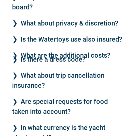
board?
What about privacy & discretion?
Is the Watertoys use also insured?
What are the additional costs?
Is there a dress code?
What about trip cancellation
insurance?
Are special requests for food
taken into account?
In what currency is the yacht