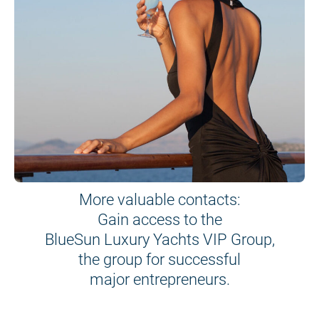
More valuable contacts:
Gain access to the
BlueSun Luxury Yachts VIP Group,
the group for successful
major entrepreneurs.