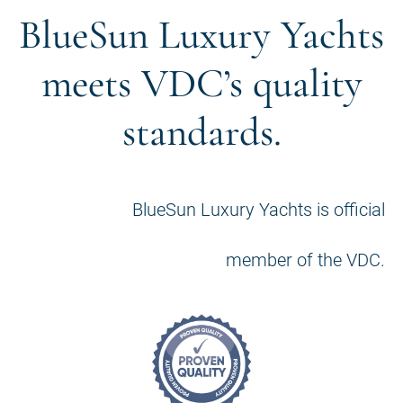
BlueSun Luxury Yachts
meets VDC’s quality
standards.
BlueSun Luxury Yachts is official
member of the VDC.