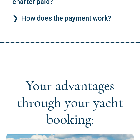
charter paid?
How does the payment work?
Your advantages
through your yacht
booking: