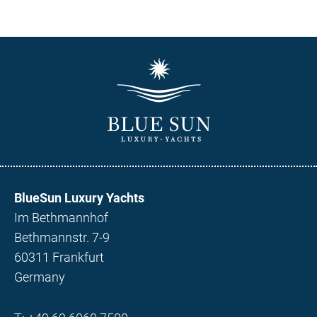
BlueSun Luxury Yachts
Im Bethmannhof
Bethmannstr. 7-9
60311 Frankfurt
Germany