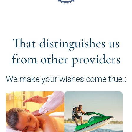
That distinguishes us
from other providers
We make your wishes come true.: