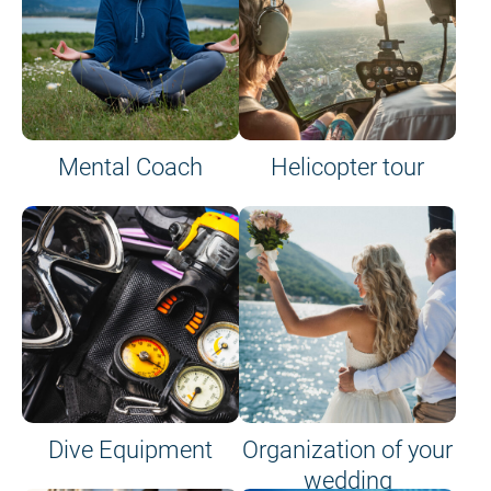
Mental Coach
Helicopter tour
Dive Equipment
Organization of your
wedding