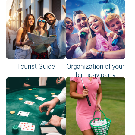
Tourist Guide
Organization of your
birthday party