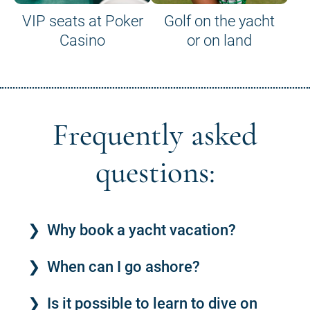
VIP seats at Poker
Golf on the yacht
Casino
or on land
Frequently asked
questions:
Why book a yacht vacation?
When can I go ashore?
Is it possible to learn to dive on