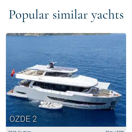
Popular similar yachts