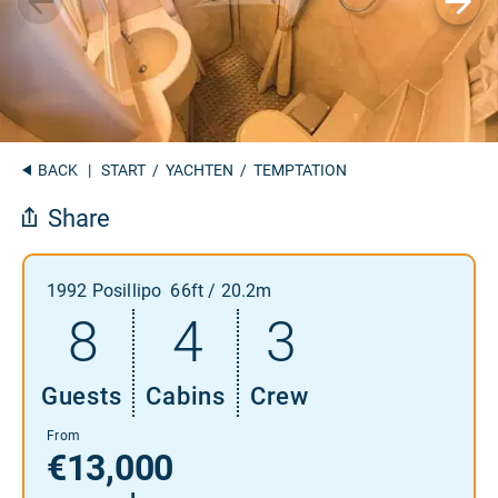
BACK
|
START
/
YACHTEN
/ TEMPTATION
Share