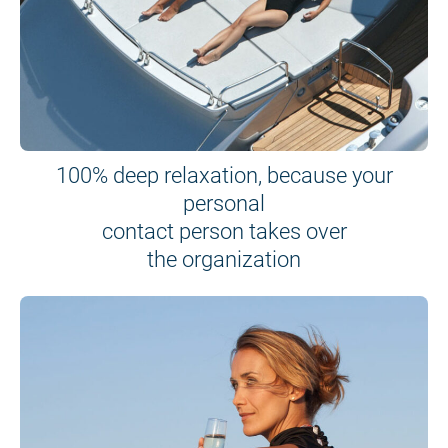
100% deep relaxation, because your
personal
contact person takes over
the organization