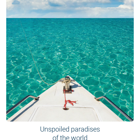
Unspoiled paradises
of the world