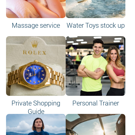
Massage service
Water Toys stock up
Private Shopping
Personal Trainer
Guide
on site or on board