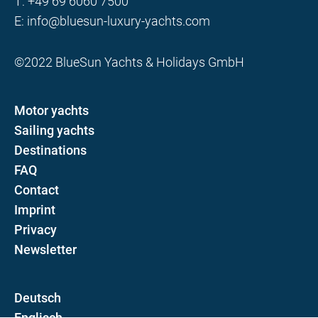
T:
+49 69 6060 7500
E:
info@bluesun-luxury-yachts.com
©2022 BlueSun Yachts & Holidays GmbH
Motor yachts
Sailing yachts
Destinations
FAQ
Contact
Imprint
Privacy
Newsletter
D
E