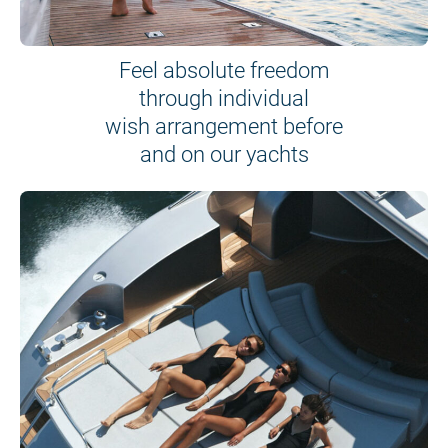
Feel absolute freedom
through individual
wish arrangement before
and on our yachts