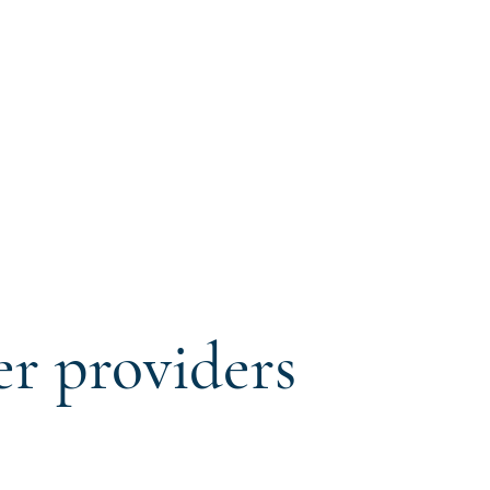
er providers