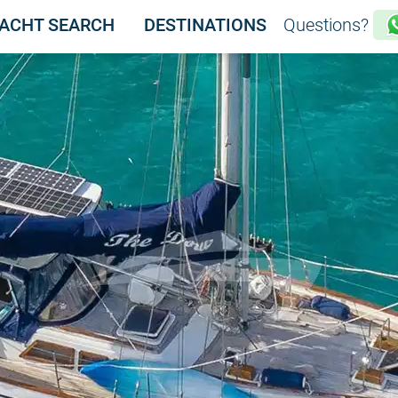
ACHT SEARCH
DESTINATIONS
Questions?