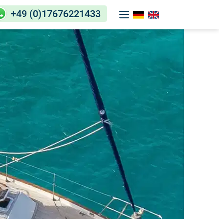
+49 (0)17676221433