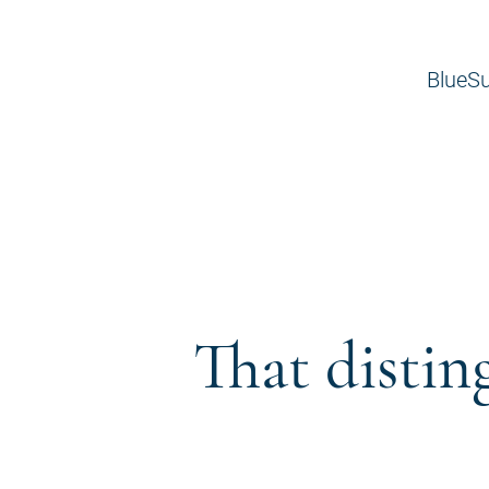
BlueSu
That distin