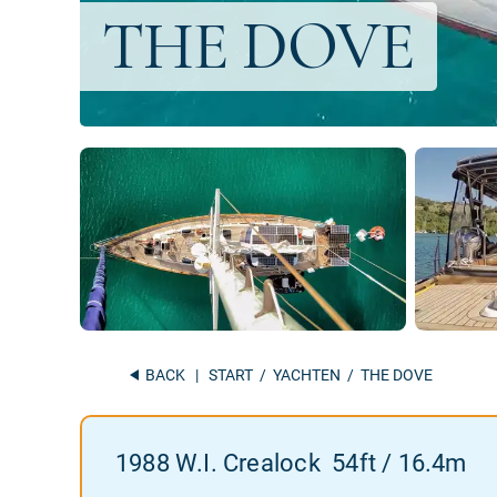
BACK
|
START
/
YACHTEN
/ THE DOVE