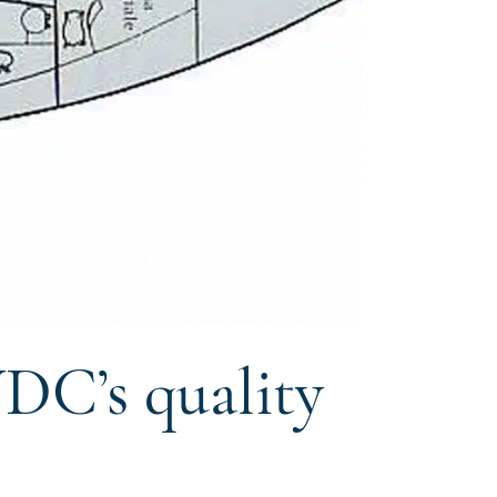
DC’s quality