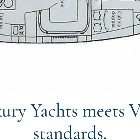
ury Yachts meets V
standards.