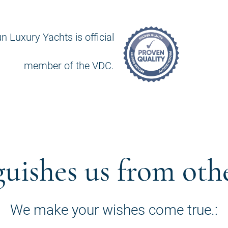
n Luxury Yachts is official
member of the VDC.
guishes us from oth
We make your wishes come true.: