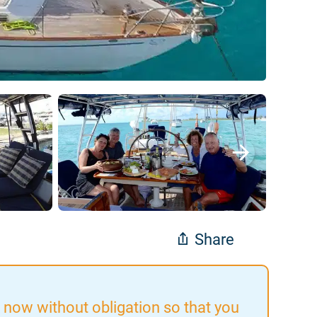
Share