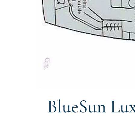
BlueSun Lux