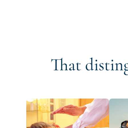
That distin