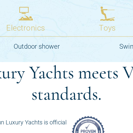
ury Yachts meets V
standards.
n Luxury Yachts is official