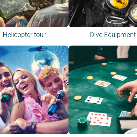
Helicopter tour
Dive Equipment