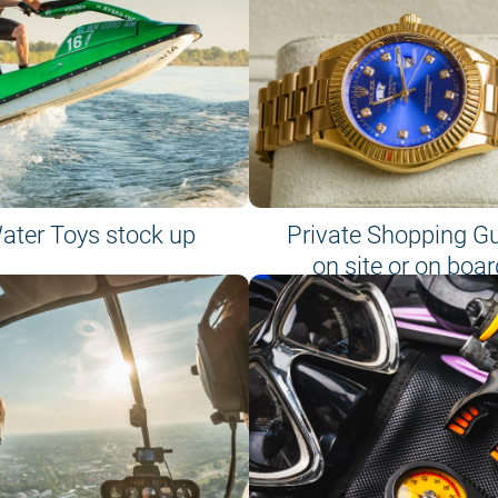
ater Toys stock up
Private Shopping G
on site or on boar