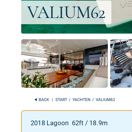
BACK
|
START
/
YACHTEN
/ VALIUM62