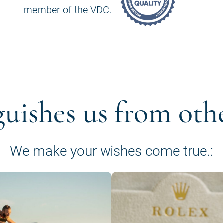
member of the VDC.
guishes us from oth
We make your wishes come true.: