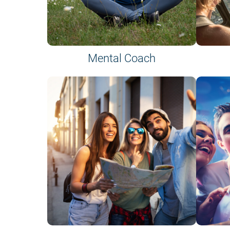
Mental Coach