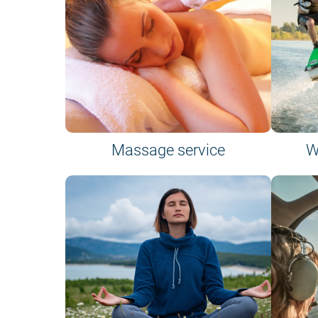
Massage service
W