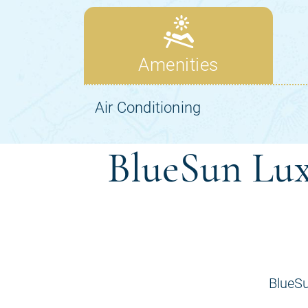
BlueSun Lux
BlueSu