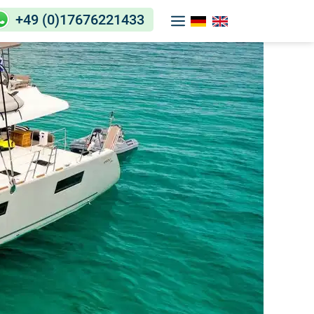
+49 (0)17676221433