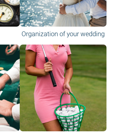
Organization of your wedding