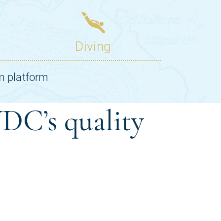
DC’s quality