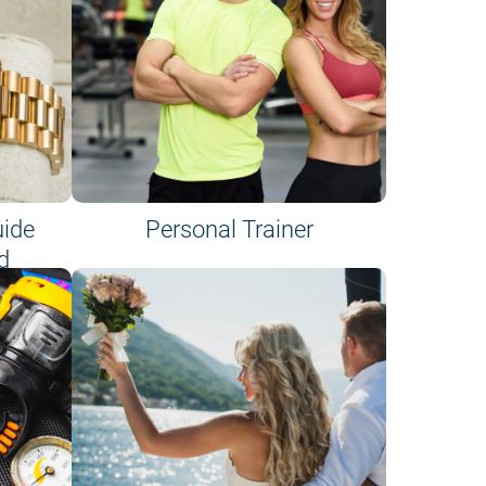
uide
Personal Trainer
d