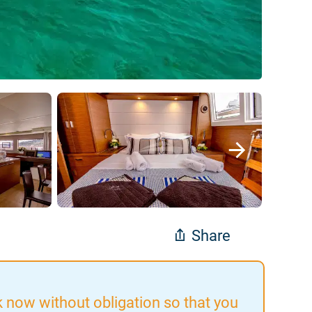
Share