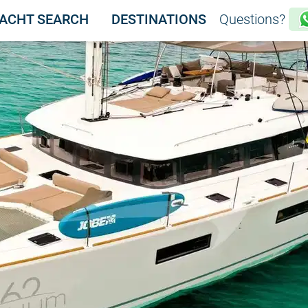
ACHT SEARCH
DESTINATIONS
Questions?