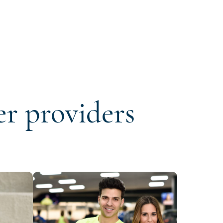
er providers