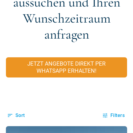
aussuchen und Ihren
Wunschzeitraum
anfragen
JETZT ANGEBOTE DIREKT PER
WHATSAPP ERHALTEN!