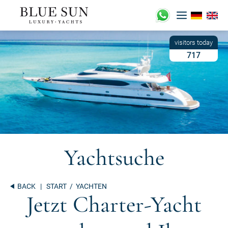
Skip
to
content
717
Yachtsuche
BACK
|
START
/ YACHTEN
Jetzt Charter-Yacht