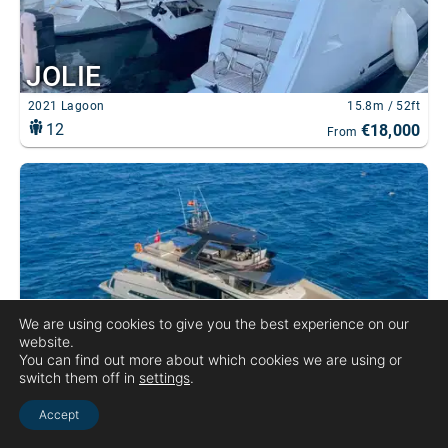
We are using cookies to give you the best experience on our
website.
You can find out more about which cookies we are using or
switch them off in
settings
.
Accept