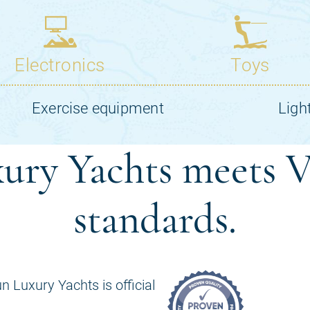
ury Yachts meets V
standards.
n Luxury Yachts is official