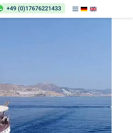
+49 (0)17676221433