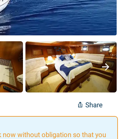
Share