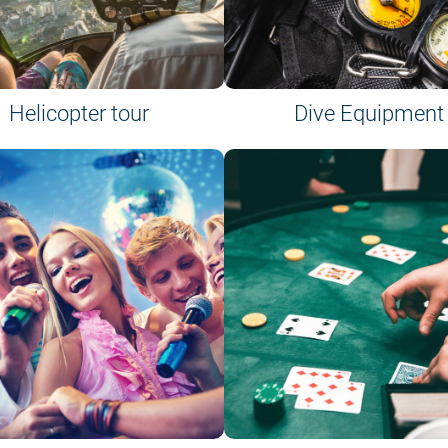
Helicopter tour
Dive Equipment