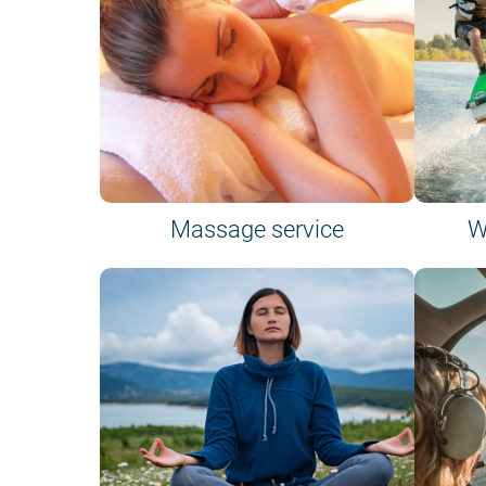
Massage service
W