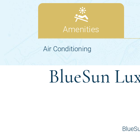
BlueSun Lux
BlueSu