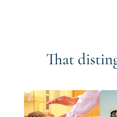
That distin