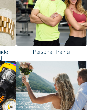
uide
Personal Trainer
d