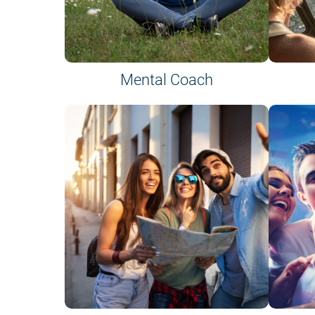
Mental Coach