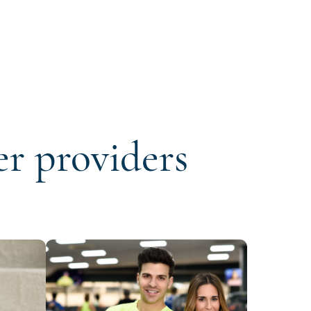
er providers