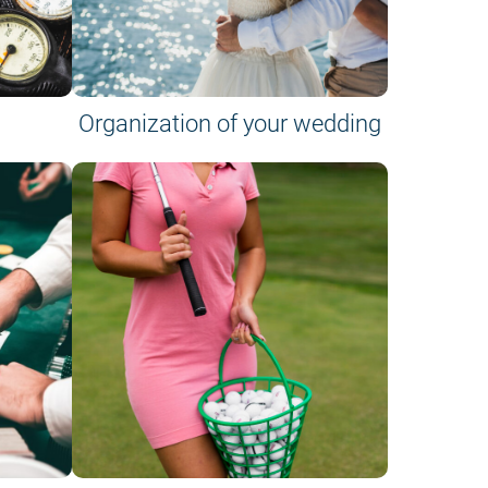
Organization of your wedding