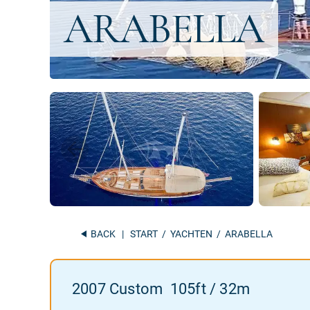
BACK
|
START
/
YACHTEN
/ ARABELLA