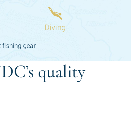
DC’s quality