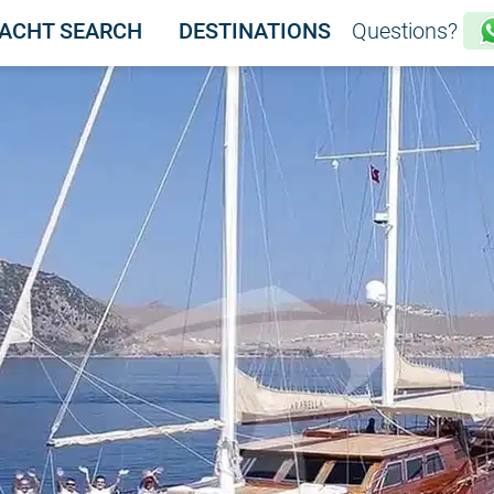
ACHT SEARCH
DESTINATIONS
Questions?