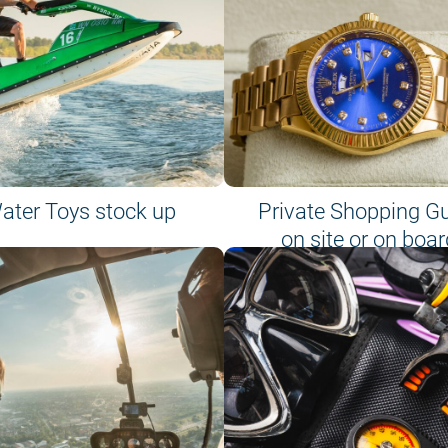
ater Toys stock up
Private Shopping G
on site or on boar