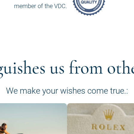
member of the VDC.
guishes us from oth
We make your wishes come true.: