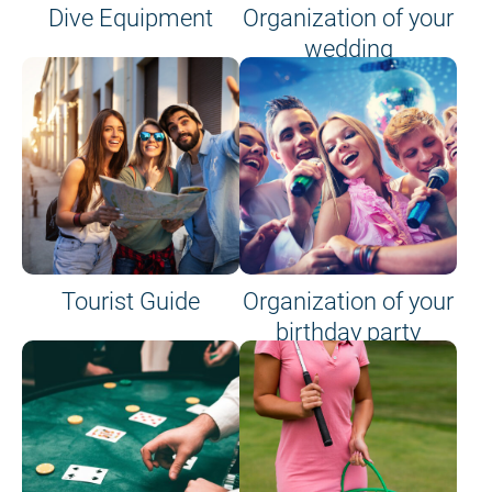
Dive Equipment
Organization of your
wedding
Tourist Guide
Organization of your
birthday party