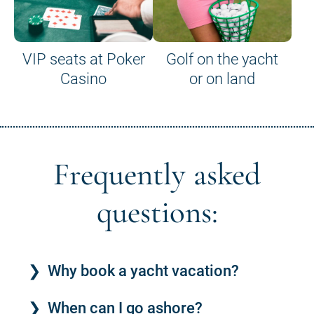
VIP seats at Poker
Golf on the yacht
Casino
or on land
Frequently asked
questions:
Why book a yacht vacation?
When can I go ashore?