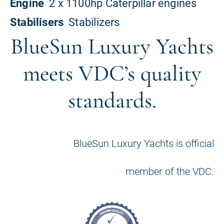
BlueSun Luxury Yachts
meets VDC’s quality
standards.
BlueSun Luxury Yachts is official
member of the VDC.