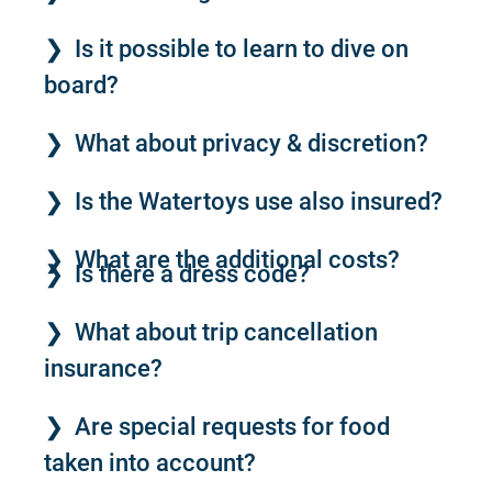
Is it possible to learn to dive on
board?
What about privacy & discretion?
Is the Watertoys use also insured?
What are the additional costs?
Is there a dress code?
What about trip cancellation
insurance?
Are special requests for food
taken into account?