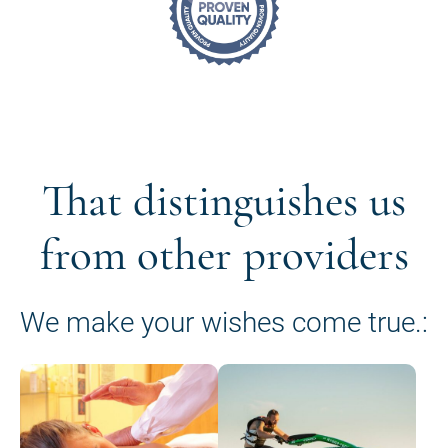
That distinguishes us
from other providers
We make your wishes come true.: