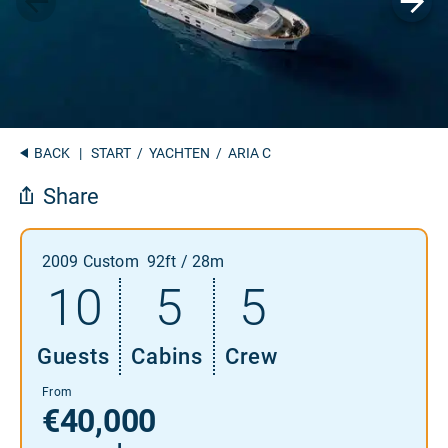
BACK
|
START
/
YACHTEN
/ ARIA C
Share