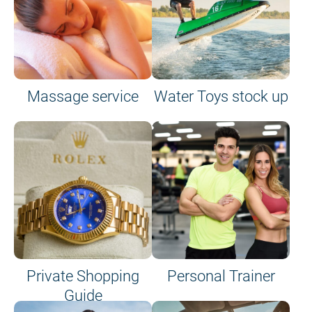
Massage service
Water Toys stock up
Private Shopping
Personal Trainer
Guide