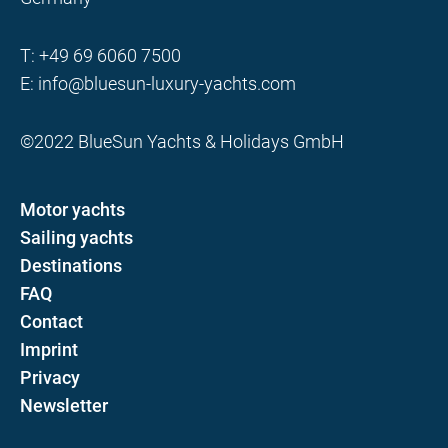
T:
+49 69 6060 7500
E:
info@bluesun-luxury-yachts.com
©2022 BlueSun Yachts & Holidays GmbH
Motor yachts
Sailing yachts
Destinations
FAQ
Contact
Imprint
Privacy
Newsletter