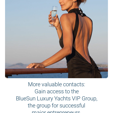
More valuable contacts:
Gain access to the
BlueSun Luxury Yachts VIP Group,
the group for successful
major entrepreneurs.