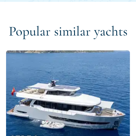
Popular similar yachts