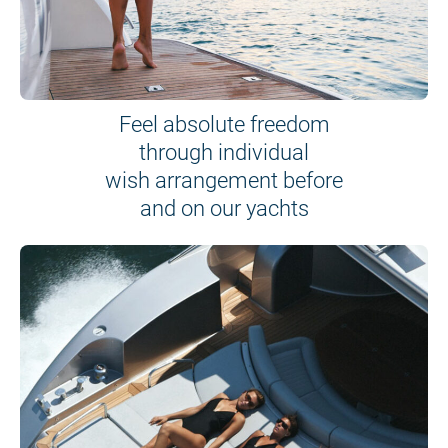
Feel absolute freedom
through individual
wish arrangement before
and on our yachts