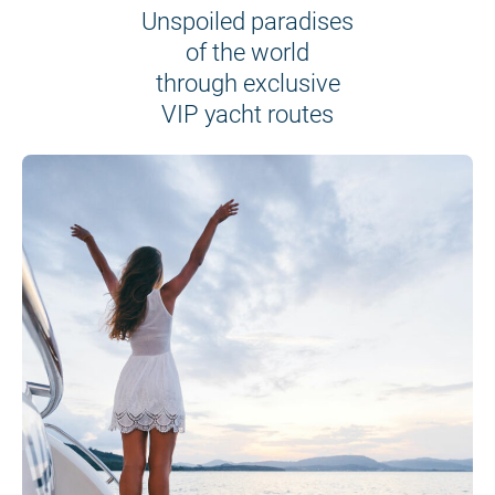
Unspoiled paradises
of the world
through exclusive
VIP yacht routes