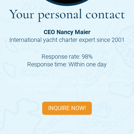
Your personal contact
CEO Nancy Maier
International yacht charter expert since 2001
Response rate: 98%
Response time: Within one day
Many of the periods of the
ARIA C
are already
fully booked, so inquire quickly now.
INQUIRE NOW!