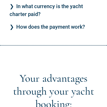
In what currency is the yacht
charter paid?
How does the payment work?
Your advantages
through your yacht
booking: