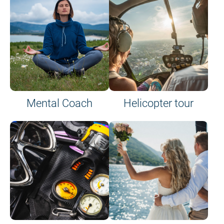
on site or on board
Mental Coach
Helicopter tour