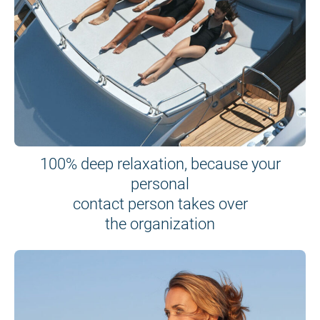
100% deep relaxation, because your
personal
contact person takes over
the organization