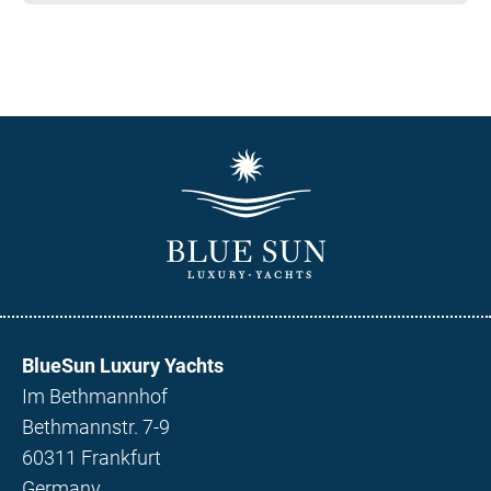
BlueSun Luxury Yachts
Im Bethmannhof
Bethmannstr. 7-9
60311 Frankfurt
Germany