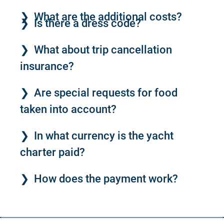
What are the additional costs?
Is there a dress code?
What about trip cancellation
insurance?
Are special requests for food
taken into account?
In what currency is the yacht
charter paid?
How does the payment work?