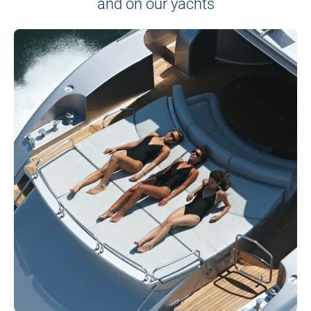
and on our yachts