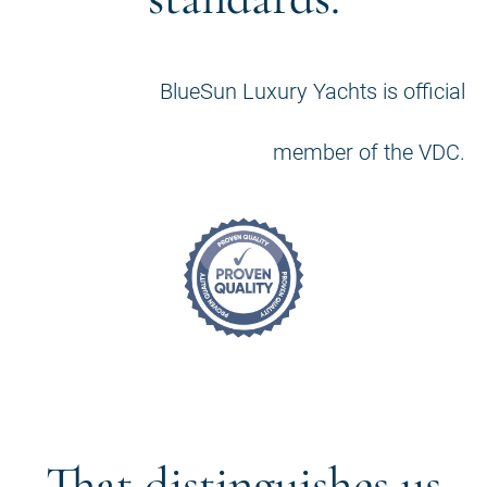
BlueSun Luxury Yachts is official
member of the VDC.
That distinguishes us