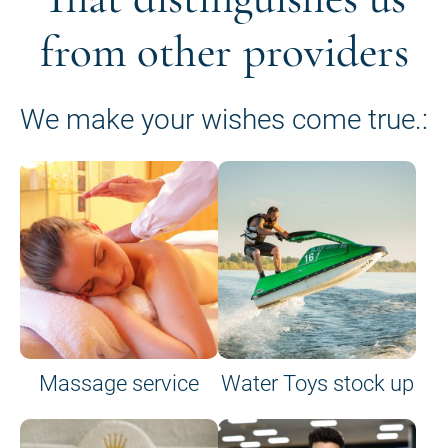
from other providers
We make your wishes come true.:
Massage service
Water Toys stock up