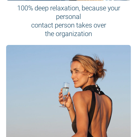
100% deep relaxation, because your
personal
contact person takes over
the organization