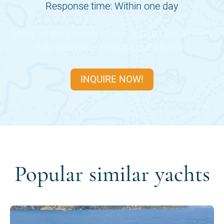
Response time: Within one day
Many of the periods of the
AURUM
are already
fully booked, so inquire quickly now.
INQUIRE NOW!
Popular similar yachts