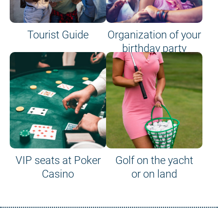
Tourist Guide
Organization of your
birthday party
VIP seats at Poker
Golf on the yacht
Casino
or on land