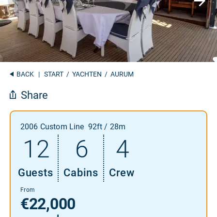
BACK
|
START
/
YACHTEN
/ AURUM
Share