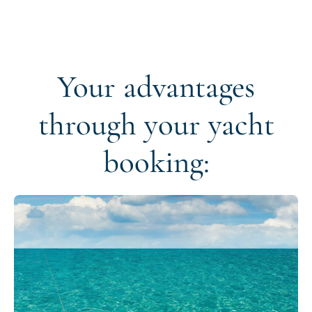
Your advantages
through your yacht
booking: