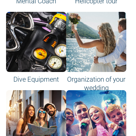
Mental Coach
Helicopter tour
Dive Equipment
Organization of your
wedding