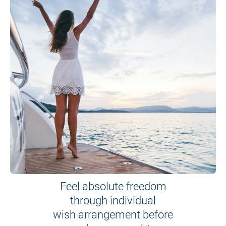
Feel absolute freedom
through individual
wish arrangement before