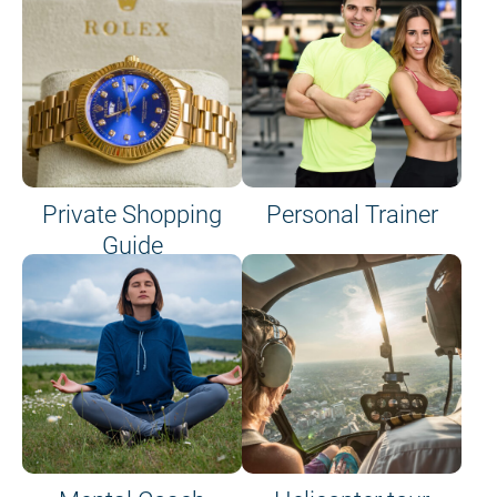
Private Shopping
Personal Trainer
Guide
on site or on board