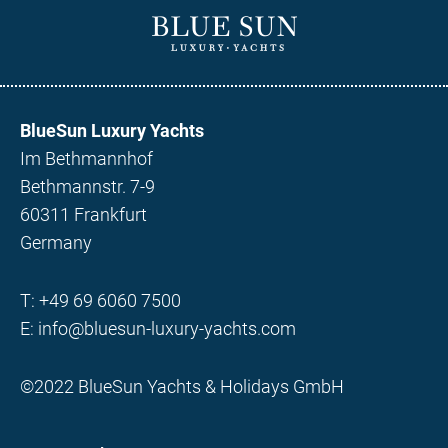
BlueSun Luxury Yachts
Im Bethmannhof
Bethmannstr. 7-9
60311 Frankfurt
Germany
T:
+49 69 6060 7500
E:
info@bluesun-luxury-yachts.com
©2022 BlueSun Yachts & Holidays GmbH