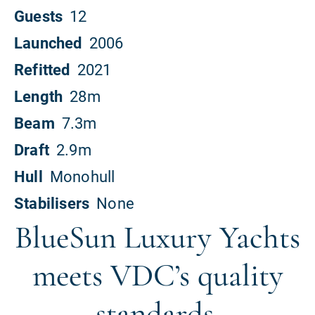
BlueSun Luxury Yachts
meets VDC’s quality
standards.