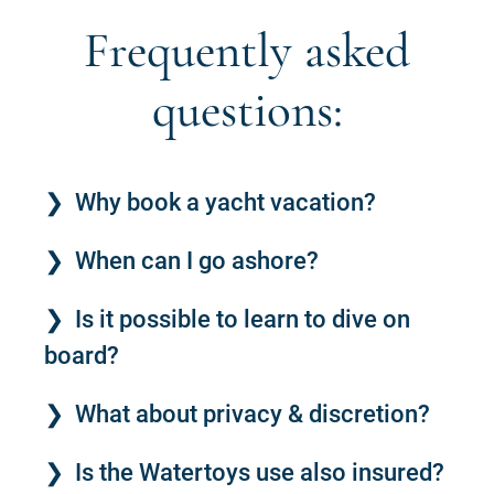
Frequently asked
questions:
Why book a yacht vacation?
When can I go ashore?
Is it possible to learn to dive on
board?
What about privacy & discretion?
Is the Watertoys use also insured?