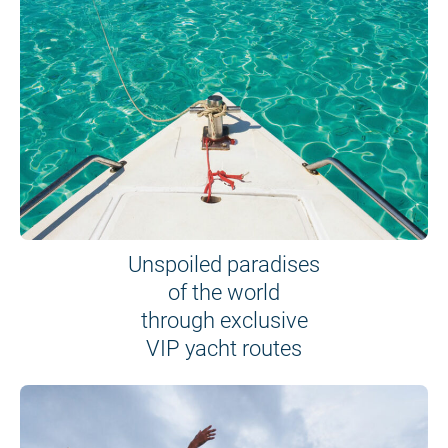
Unspoiled paradises
of the world
through exclusive
VIP yacht routes