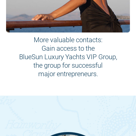
More valuable contacts:
Gain access to the
BlueSun Luxury Yachts VIP Group,
the group for successful
major entrepreneurs.