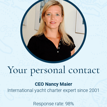
Your personal contact
CEO Nancy Maier
International yacht charter expert since 2001
Response rate: 98%