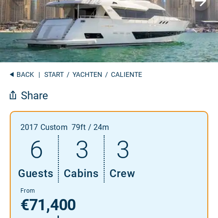
BACK
|
START
/
YACHTEN
/ CALIENTE
Share