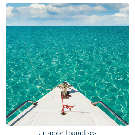
Unspoiled paradises