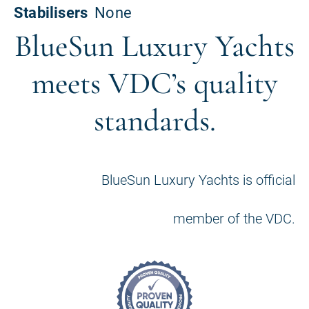
BlueSun Luxury Yachts
meets VDC’s quality
standards.
BlueSun Luxury Yachts is official
member of the VDC.