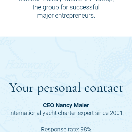
the group for successful
major entrepreneurs.
Your personal contact
CEO Nancy Maier
International yacht charter expert since 2001
Response rate: 98%