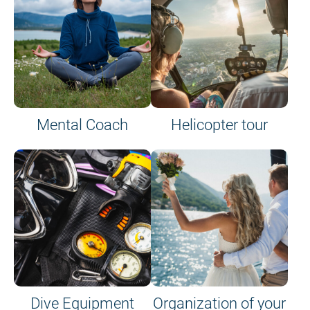
Mental Coach
Helicopter tour
Dive Equipment
Organization of your