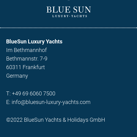
BlueSun Luxury Yachts
Im Bethmannhof
Bethmannstr. 7-9
60311 Frankfurt
Germany
T:
+49 69 6060 7500
E:
info@bluesun-luxury-yachts.com
©2022 BlueSun Yachts & Holidays GmbH