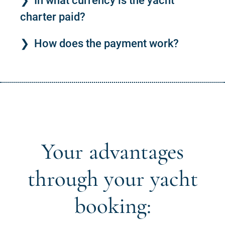
In what currency is the yacht
charter paid?
How does the payment work?
Your advantages
through your yacht
booking: