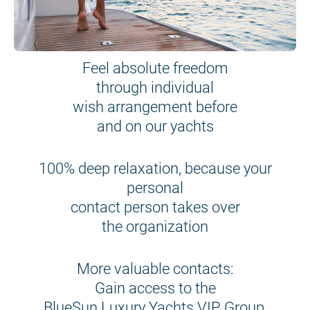
Feel absolute freedom
through individual
wish arrangement before
and on our yachts
100% deep relaxation, because your
personal
contact person takes over
the organization
More valuable contacts:
Gain access to the
BlueSun Luxury Yachts VIP Group,