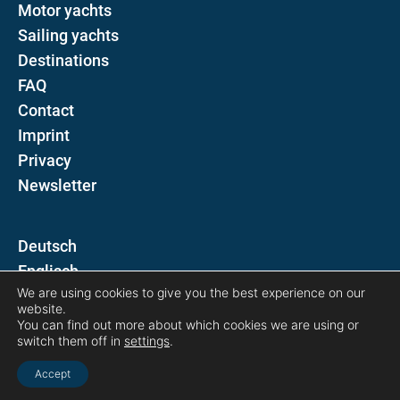
Motor yachts
Sailing yachts
Destinations
FAQ
Contact
Imprint
Privacy
Newsletter
D
E
We are using cookies to give you the best experience on our
website.
Follow us on
You can find out more about which cookies we are using or
switch them off in
settings
.
Accept