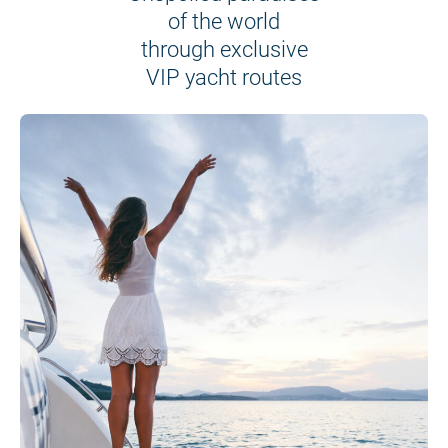
of the world
through exclusive
VIP yacht routes