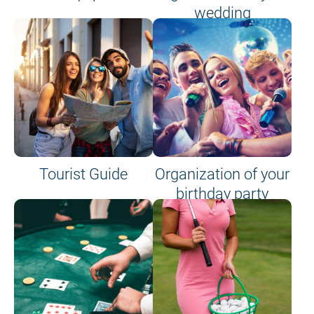
wedding
Tourist Guide
Organization of your
birthday party