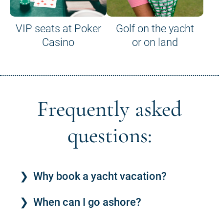
VIP seats at Poker
Golf on the yacht
Casino
or on land
Frequently asked
questions:
Why book a yacht vacation?
When can I go ashore?