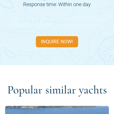
Response time: Within one day
Many of the periods of the
CALIENTE
are
already fully booked, so inquire quickly now.
INQUIRE NOW!
Popular similar yachts