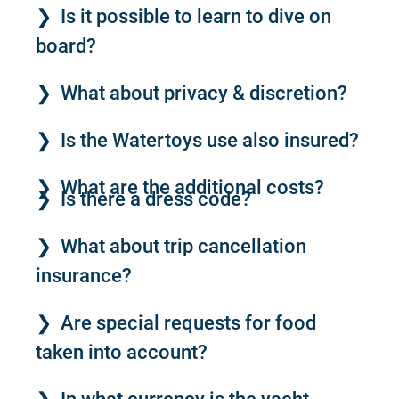
Is it possible to learn to dive on
board?
What about privacy & discretion?
Is the Watertoys use also insured?
What are the additional costs?
Is there a dress code?
What about trip cancellation
insurance?
Are special requests for food
taken into account?