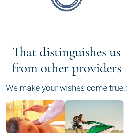
That distinguishes us
from other providers
We make your wishes come true.: