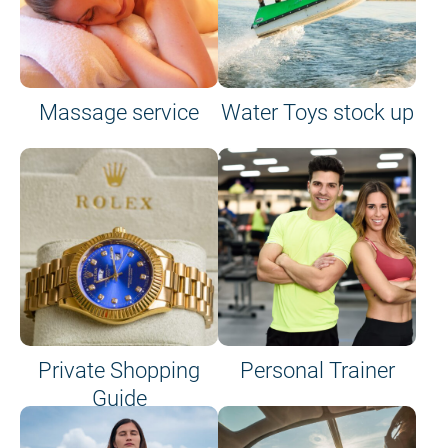
Massage service
Water Toys stock up
Private Shopping
Personal Trainer
Guide
on site or on board