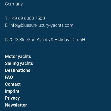
Germany
T:
+49 69 6060 7500
E:
info@bluesun-luxury-yachts.com
©2022 BlueSun Yachts & Holidays GmbH
Motor yachts
Sailing yachts
Destinations
FAQ
Contact
Imprint
Privacy
Newsletter