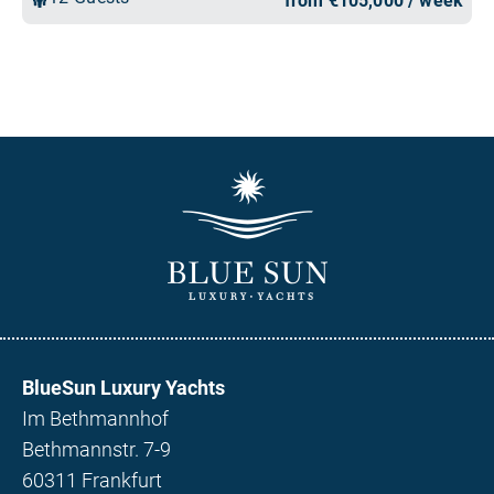
BlueSun Luxury Yachts
Im Bethmannhof
Bethmannstr. 7-9
60311 Frankfurt