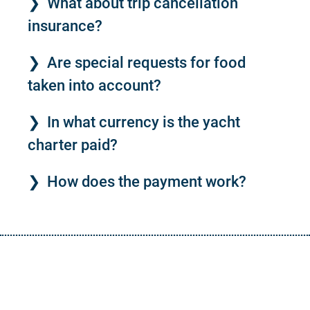
What about trip cancellation
insurance?
Are special requests for food
taken into account?
In what currency is the yacht
charter paid?
How does the payment work?