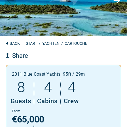
BACK
|
START
/
YACHTEN
/ CARTOUCHE
Share