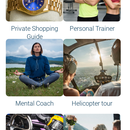
Private Shopping
Personal Trainer
Guide
on site or on board
Mental Coach
Helicopter tour