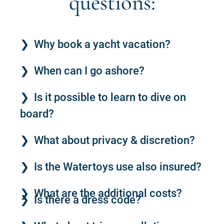
questions:
Why book a yacht vacation?
When can I go ashore?
Is it possible to learn to dive on
board?
What about privacy & discretion?
Is the Watertoys use also insured?
What are the additional costs?
Is there a dress code?