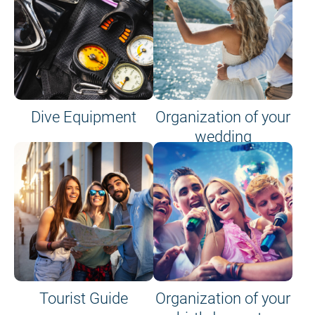
Dive Equipment
Organization of your
wedding
Tourist Guide
Organization of your