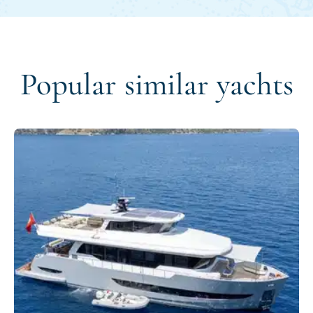
Popular similar yachts