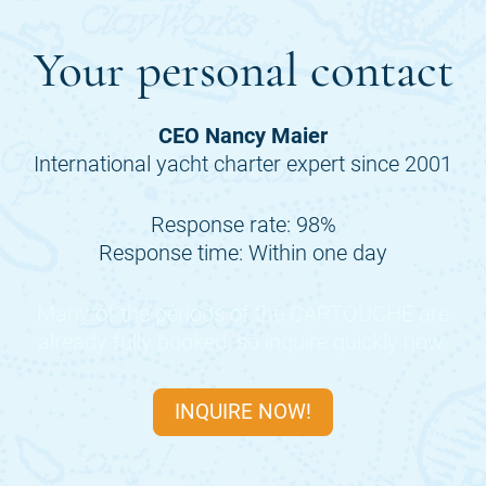
Your personal contact
CEO Nancy Maier
International yacht charter expert since 2001
Response rate: 98%
Response time: Within one day
Many of the periods of the
CARTOUCHE
are
already fully booked, so inquire quickly now.
INQUIRE NOW!