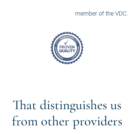
member of the VDC.
That distinguishes us
from other providers