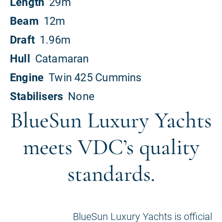
BlueSun Luxury Yachts
meets VDC’s quality
standards.
BlueSun Luxury Yachts is official