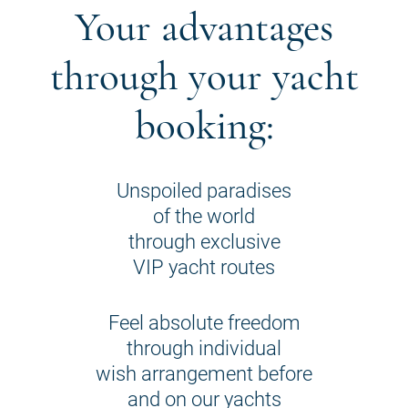
Your advantages
through your yacht
booking:
Unspoiled paradises
of the world
through exclusive
VIP yacht routes
Feel absolute freedom
through individual
wish arrangement before
and on our yachts