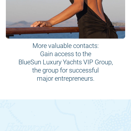
More valuable contacts:
Gain access to the
BlueSun Luxury Yachts VIP Group,
the group for successful
major entrepreneurs.