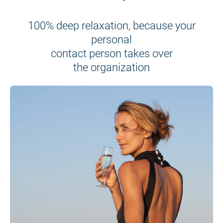
100% deep relaxation, because your
personal
contact person takes over
the organization