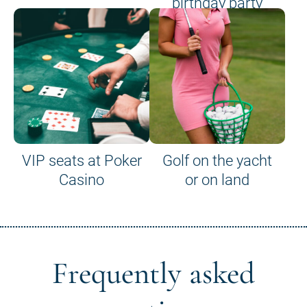
birthday party
VIP seats at Poker
Golf on the yacht
Casino
or on land
Frequently asked