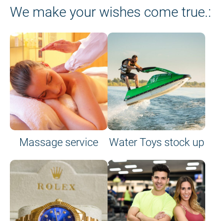
We make your wishes come true.:
Massage service
Water Toys stock up