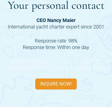
Your personal contact
CEO Nancy Maier
International yacht charter expert since 2001
Response rate: 98%
Response time: Within one day
Many of the periods of the
ECE ARINA
are
already fully booked, so inquire quickly now.
INQUIRE NOW!