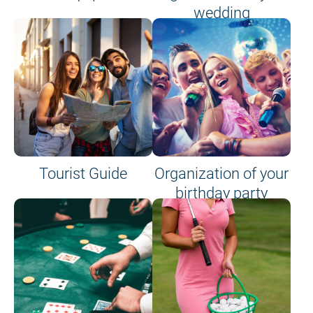
wedding
Tourist Guide
Organization of your
birthday party