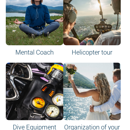
Mental Coach
Helicopter tour
Dive Equipment
Organization of your