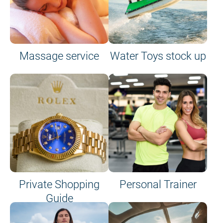
Massage service
Water Toys stock up
Private Shopping
Personal Trainer
Guide
on site or on board