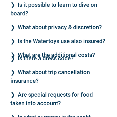
Is it possible to learn to dive on
board?
What about privacy & discretion?
Is the Watertoys use also insured?
What are the additional costs?
Is there a dress code?
What about trip cancellation
insurance?
Are special requests for food
taken into account?