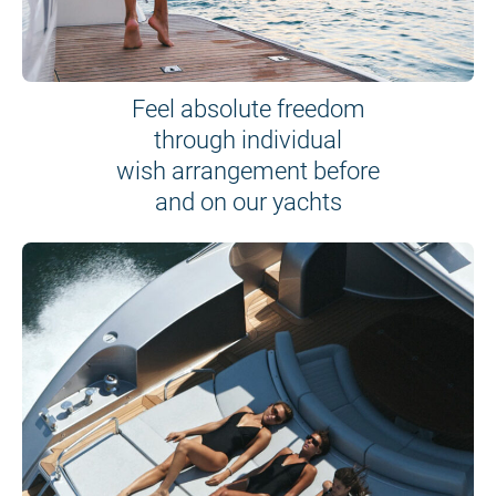
Feel absolute freedom
through individual
wish arrangement before
and on our yachts