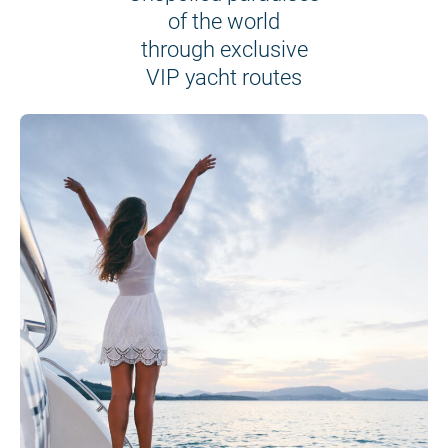
of the world
through exclusive
VIP yacht routes