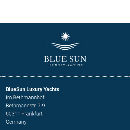
BlueSun Luxury Yachts
Im Bethmannhof
Bethmannstr. 7-9
60311 Frankfurt
Germany