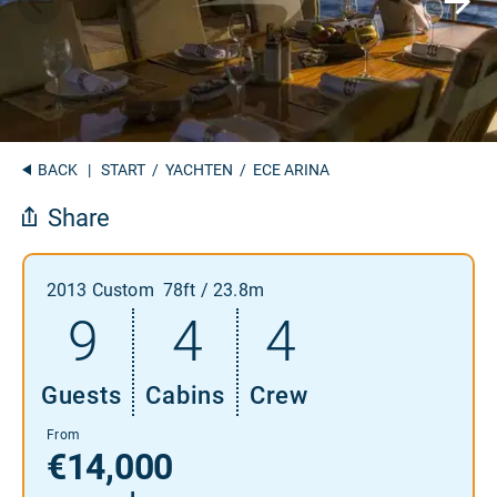
BACK
|
START
/
YACHTEN
/ ECE ARINA
Share