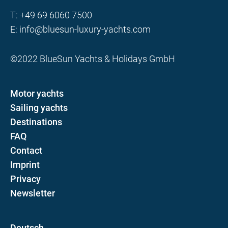
T:
+49 69 6060 7500
E:
info@bluesun-luxury-yachts.com
©2022 BlueSun Yachts & Holidays GmbH
Motor yachts
Sailing yachts
Destinations
FAQ
Contact
Imprint
Privacy
Newsletter
D