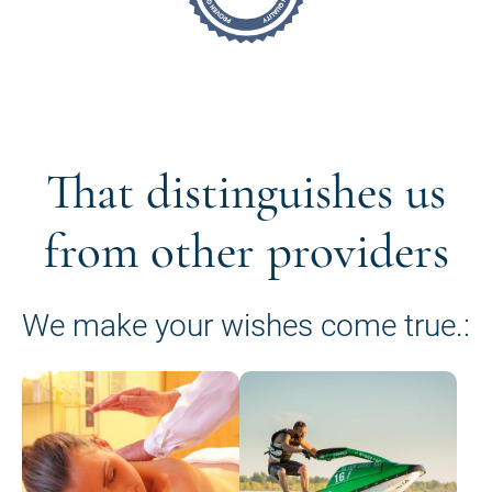
That distinguishes us
from other providers
We make your wishes come true.: