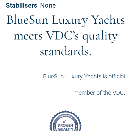
BlueSun Luxury Yachts
meets VDC’s quality
standards.
BlueSun Luxury Yachts is official
member of the VDC.