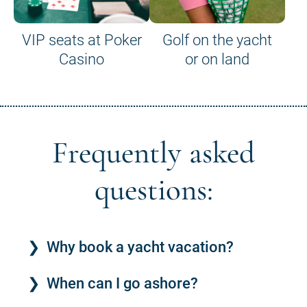
VIP seats at Poker
Golf on the yacht
Casino
or on land
Frequently asked
questions:
Why book a yacht vacation?
When can I go ashore?