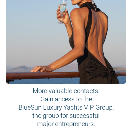
More valuable contacts:
Gain access to the
BlueSun Luxury Yachts VIP Group,
the group for successful
major entrepreneurs.