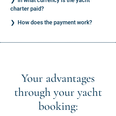
In what currency is the yacht
charter paid?
How does the payment work?
Your advantages
through your yacht
booking: