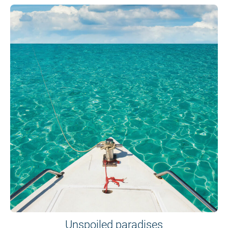
Unspoiled paradises