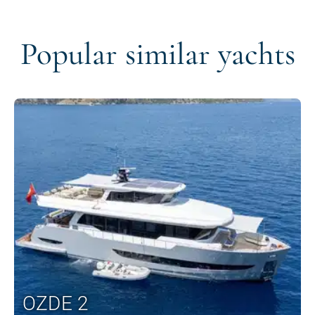
Popular similar yachts