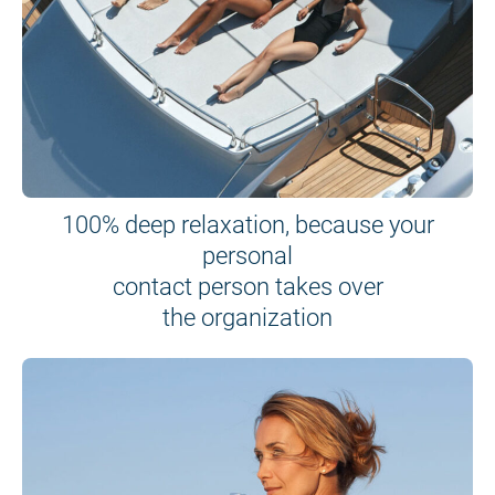
100% deep relaxation, because your
personal
contact person takes over
the organization