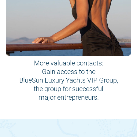
More valuable contacts:
Gain access to the
BlueSun Luxury Yachts VIP Group,
the group for successful
major entrepreneurs.