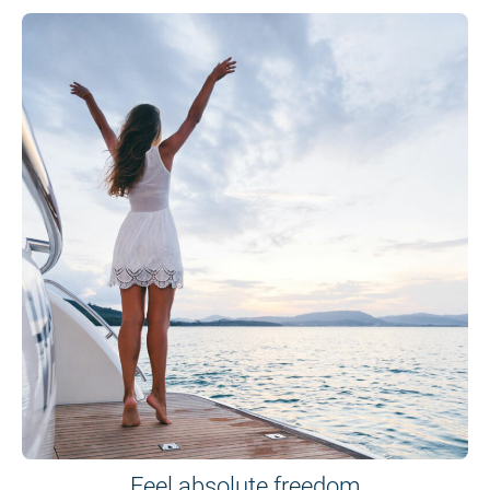
Feel absolute freedom