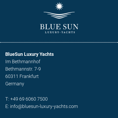
BlueSun Luxury Yachts
Im Bethmannhof
Bethmannstr. 7-9
60311 Frankfurt
Germany
T:
+49 69 6060 7500
E:
info@bluesun-luxury-yachts.com