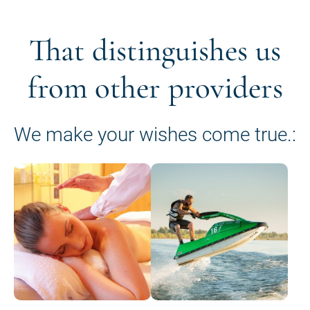
That distinguishes us
from other providers
We make your wishes come true.: