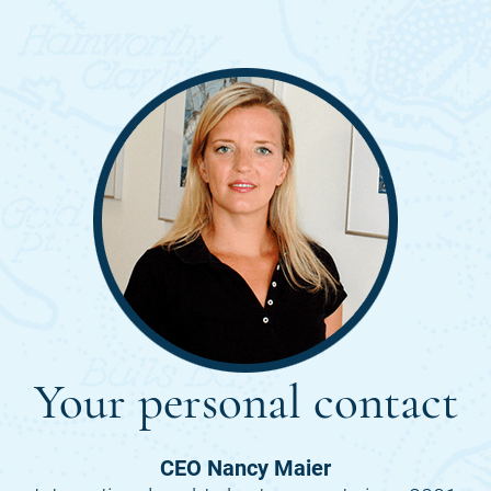
Your personal contact
CEO Nancy Maier