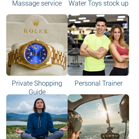
Massage service
Water Toys stock up
Private Shopping
Personal Trainer
Guide
on site or on board