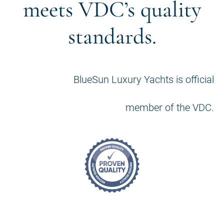
meets VDC’s quality
standards.
BlueSun Luxury Yachts is official
member of the VDC.