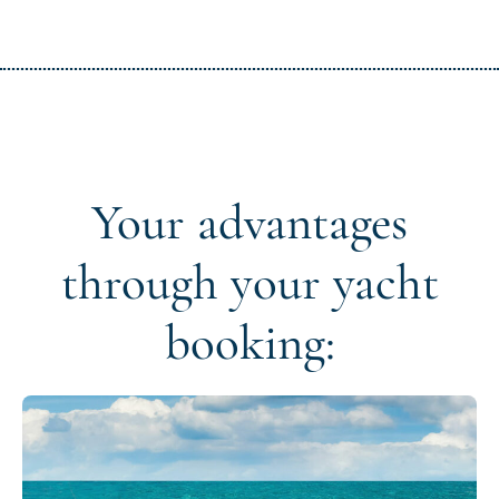
Your advantages
through your yacht
booking: