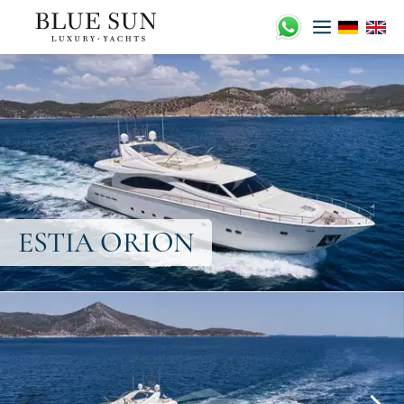
ESTIA ORION
Skip
to
content