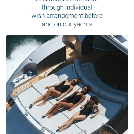
through individual
wish arrangement before
and on our yachts