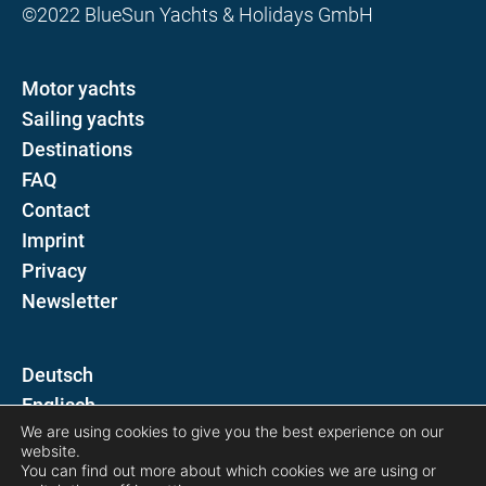
©2022 BlueSun Yachts & Holidays GmbH
Motor yachts
Sailing yachts
Destinations
FAQ
Contact
Imprint
Privacy
Newsletter
D
E
We are using cookies to give you the best experience on our
website.
Follow us on
You can find out more about which cookies we are using or