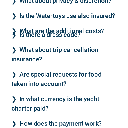
What about privacy & discretion?
Is the Watertoys use also insured?
What are the additional costs?
Is there a dress code?
What about trip cancellation
insurance?
Are special requests for food
taken into account?
In what currency is the yacht
charter paid?
How does the payment work?