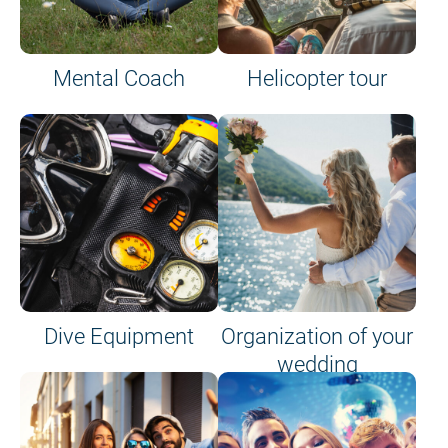
Mental Coach
Helicopter tour
Dive Equipment
Organization of your
wedding