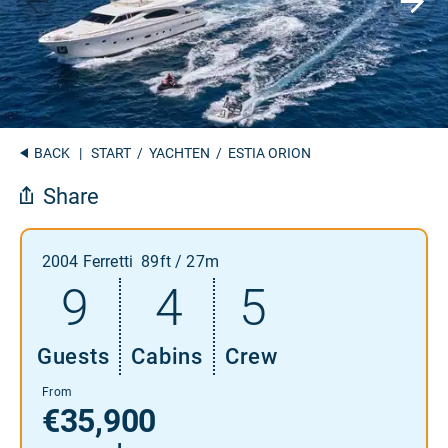
BACK
|
START
/
YACHTEN
/ ESTIA ORION
Share