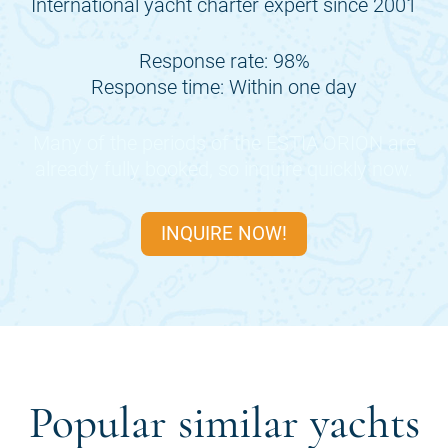
International yacht charter expert since 2001
Response rate: 98%
Response time: Within one day
Many of the periods of the
ESTIA ORION
are
already fully booked, so inquire quickly now.
INQUIRE NOW!
Popular similar yachts