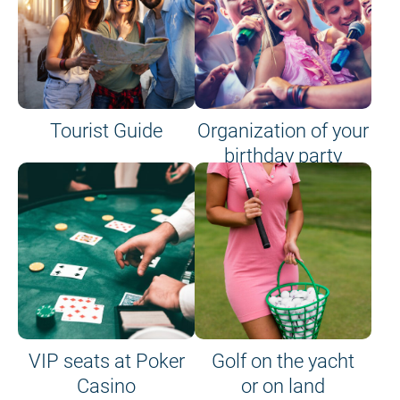
Tourist Guide
Organization of your
birthday party
VIP seats at Poker
Golf on the yacht
Casino
or on land