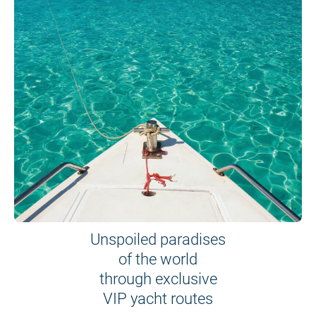
Unspoiled paradises
of the world
through exclusive
VIP yacht routes