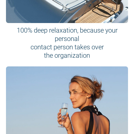
100% deep relaxation, because your
personal
contact person takes over
the organization