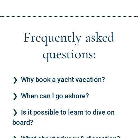
Frequently asked
questions:
Why book a yacht vacation?
When can I go ashore?
Is it possible to learn to dive on
board?