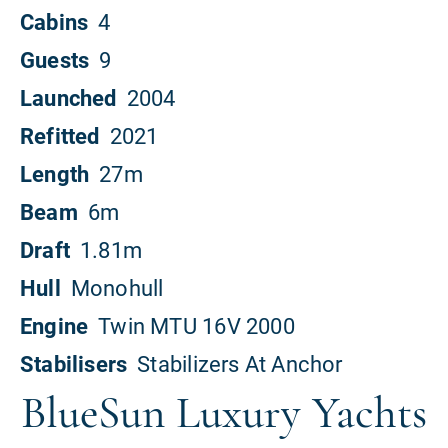
BlueSun Luxury Yachts