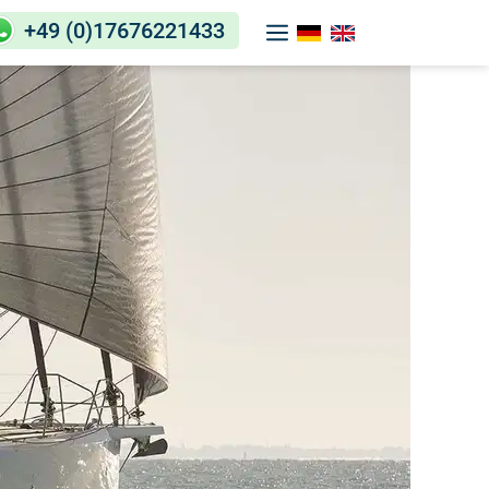
+49 (0)17676221433