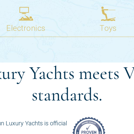
ury Yachts meets V
standards.
n Luxury Yachts is official