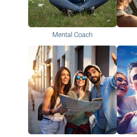
Mental Coach