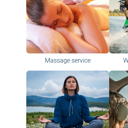
Massage service
W