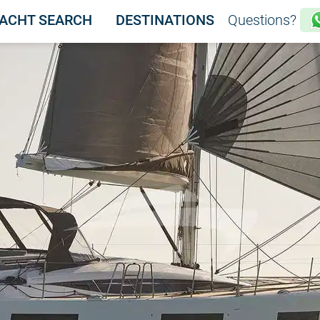
ACHT SEARCH
DESTINATIONS
Questions?