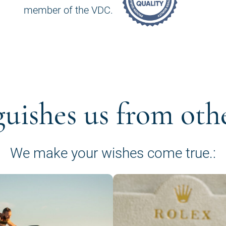
member of the VDC.
guishes us from oth
We make your wishes come true.: