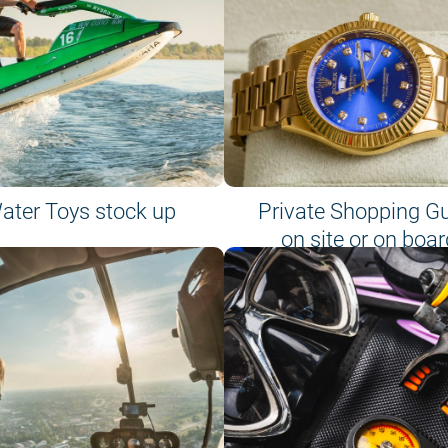
ater Toys stock up
Private Shopping G
on site or on boar