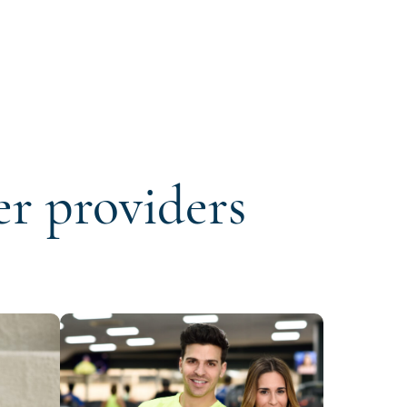
er providers