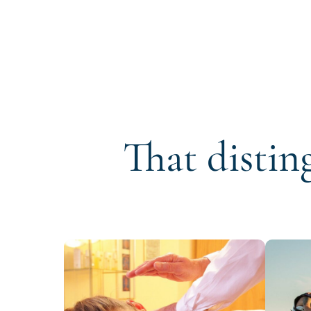
That distin