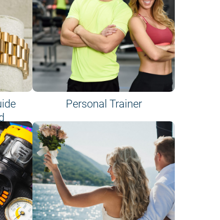
uide
Personal Trainer
d