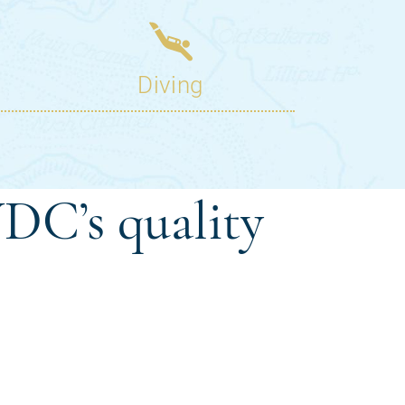
DC’s quality