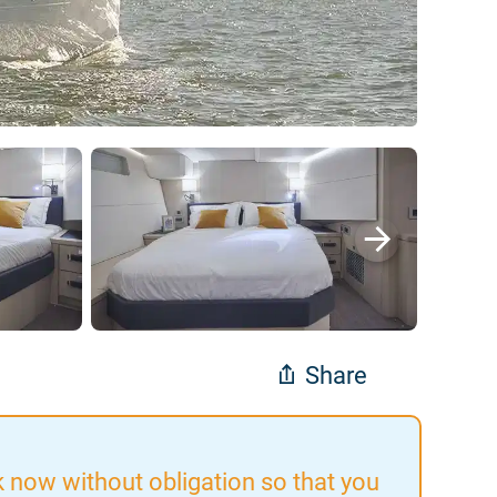
Share