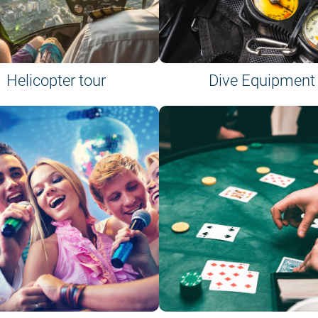
Helicopter tour
Dive Equipment