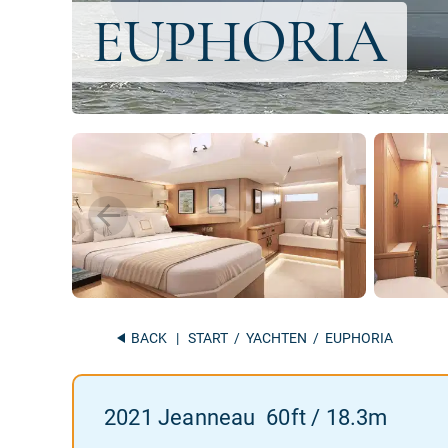
BACK
|
START
/
YACHTEN
/ EUPHORIA