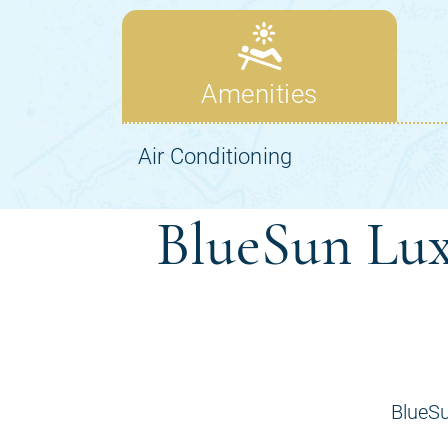
BlueSun Lux
BlueSu