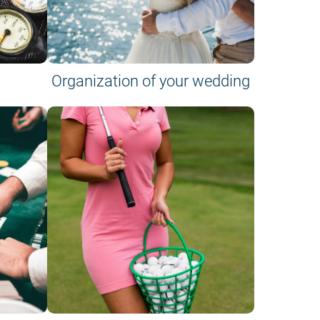
Organization of your wedding