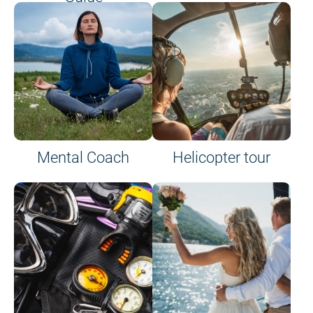
on site or on board
Mental Coach
Helicopter tour