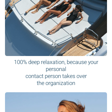
100% deep relaxation, because your
personal
contact person takes over
the organization