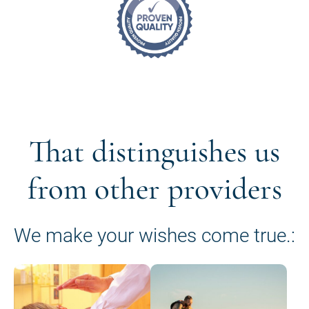
That distinguishes us
from other providers
We make your wishes come true.: