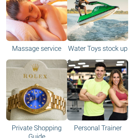
Massage service
Water Toys stock up
Private Shopping
Personal Trainer
Guide