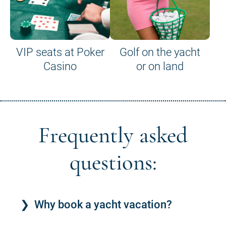
VIP seats at Poker
Golf on the yacht
Casino
or on land
Frequently asked
questions:
Why book a yacht vacation?