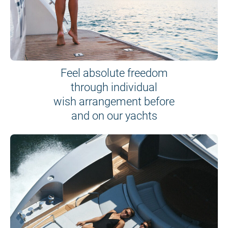
Feel absolute freedom
through individual
wish arrangement before
and on our yachts