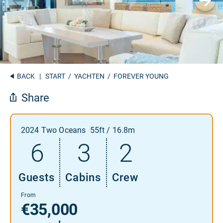
BACK
|
START
/
YACHTEN
/ FOREVER YOUNG
Share