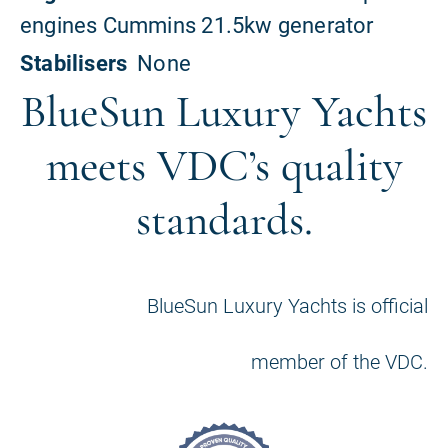
BlueSun Luxury Yachts
meets VDC’s quality
standards.
BlueSun Luxury Yachts is official
member of the VDC.