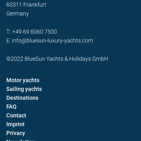
60311 Frankfurt
Germany
T:
+49 69 6060 7500
E:
info@bluesun-luxury-yachts.com
©2022 BlueSun Yachts & Holidays GmbH
Motor yachts
Sailing yachts
Destinations
FAQ
Contact
Imprint
Privacy