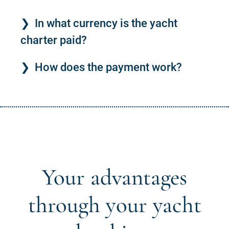
In what currency is the yacht
charter paid?
How does the payment work?
Your advantages
through your yacht