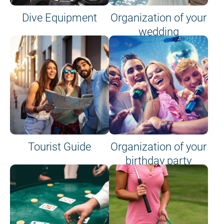
Dive Equipment
Organization of your
wedding
Tourist Guide
Organization of your
birthday party