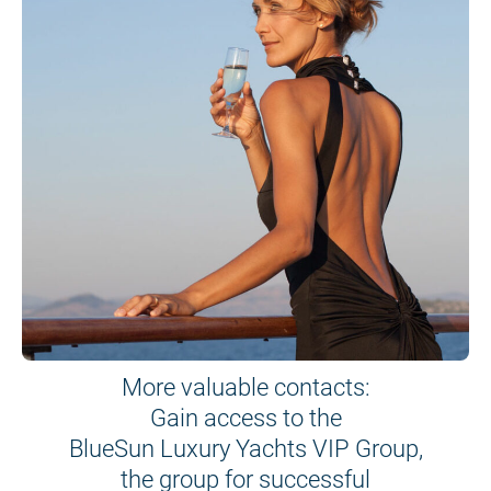
More valuable contacts:
Gain access to the
BlueSun Luxury Yachts VIP Group,
the group for successful