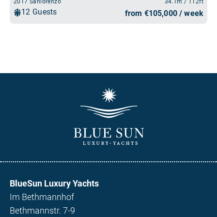
BlueSun Luxury Yachts
Im Bethmannhof
Bethmannstr. 7-9