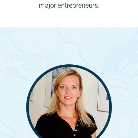
major entrepreneurs.