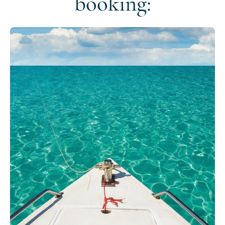
booking: