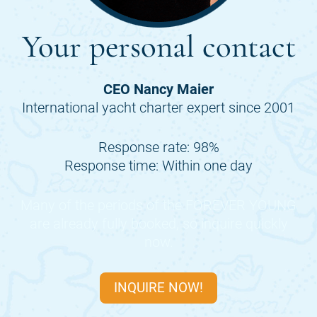
Your personal contact
CEO Nancy Maier
International yacht charter expert since 2001
Response rate: 98%
Response time: Within one day
Many of the periods of the
FOREVER YOUNG
are already fully booked, so inquire quickly
now.
INQUIRE NOW!