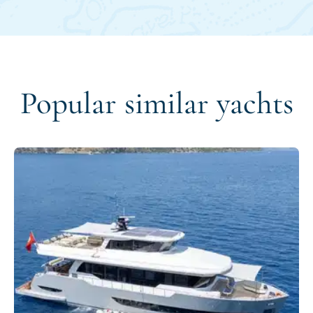
Popular similar yachts