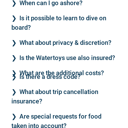
When can I go ashore?
Is it possible to learn to dive on
board?
What about privacy & discretion?
Is the Watertoys use also insured?
What are the additional costs?
Is there a dress code?
What about trip cancellation
insurance?
Are special requests for food
taken into account?