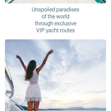
Unspoiled paradises
of the world
through exclusive
VIP yacht routes