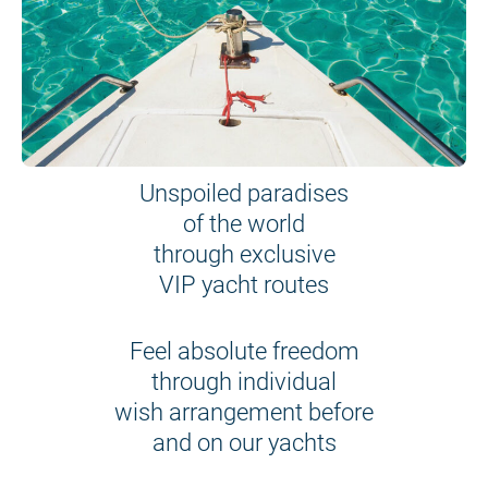
Unspoiled paradises
of the world
through exclusive
VIP yacht routes
Feel absolute freedom
through individual
wish arrangement before
and on our yachts