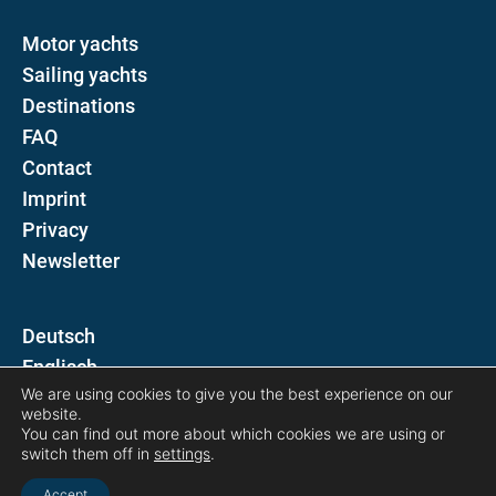
Motor yachts
Sailing yachts
Destinations
FAQ
Contact
Imprint
Privacy
Newsletter
D
E
We are using cookies to give you the best experience on our
website.
Follow us on
You can find out more about which cookies we are using or
switch them off in
settings
.
Accept