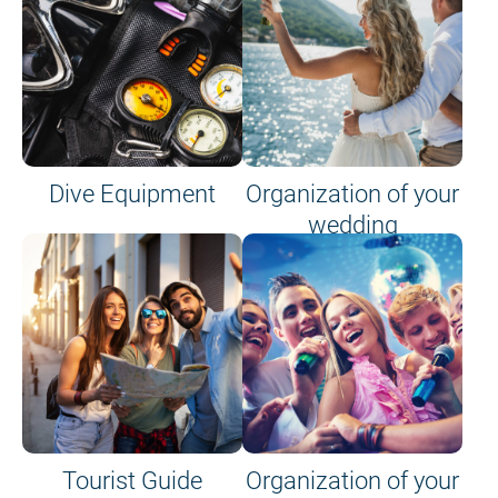
Dive Equipment
Organization of your
wedding
Tourist Guide
Organization of your