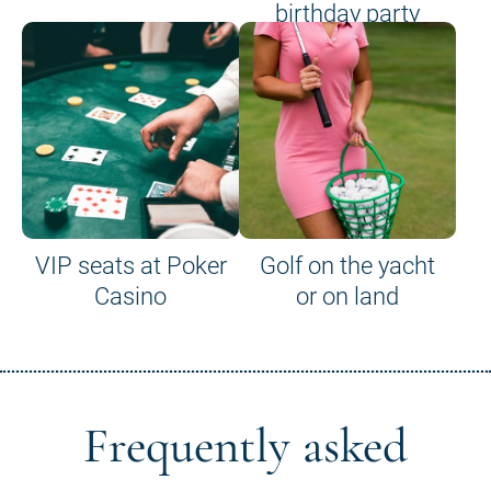
birthday party
VIP seats at Poker
Golf on the yacht
Casino
or on land
Frequently asked