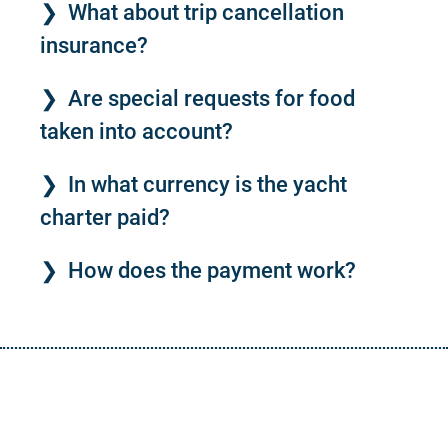
What about trip cancellation
insurance?
Are special requests for food
taken into account?
In what currency is the yacht
charter paid?
How does the payment work?