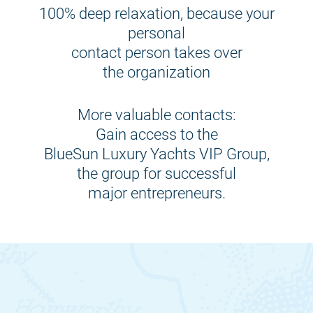
100% deep relaxation, because your
personal
contact person takes over
the organization
More valuable contacts:
Gain access to the
BlueSun Luxury Yachts VIP Group,
the group for successful
major entrepreneurs.