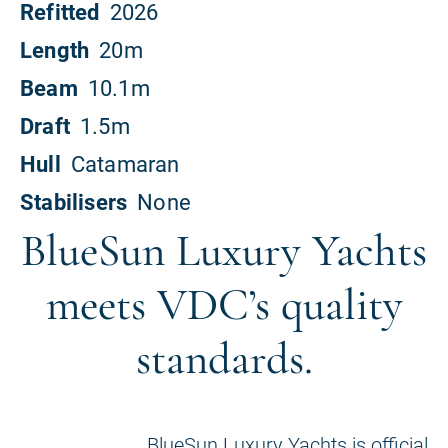
BlueSun Luxury Yachts
meets VDC’s quality
standards.
BlueSun Luxury Yachts is official