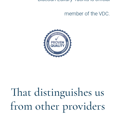
member of the VDC.
That distinguishes us
from other providers