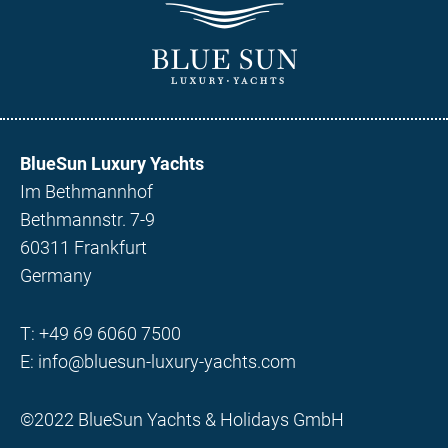
BlueSun Luxury Yachts
Im Bethmannhof
Bethmannstr. 7-9
60311 Frankfurt
Germany
T:
+49 69 6060 7500
E:
info@bluesun-luxury-yachts.com
©2022 BlueSun Yachts & Holidays GmbH