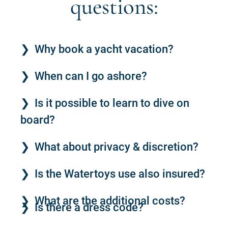
questions:
Why book a yacht vacation?
When can I go ashore?
Is it possible to learn to dive on
board?
What about privacy & discretion?
Is the Watertoys use also insured?
What are the additional costs?
Is there a dress code?