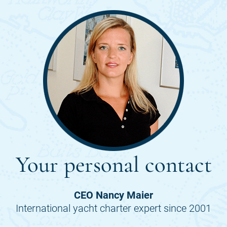
Your personal contact
CEO Nancy Maier
International yacht charter expert since 2001