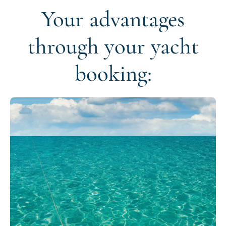
Your advantages
through your yacht
booking: