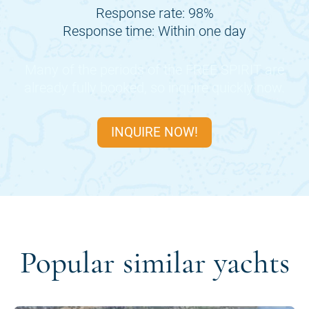
Response rate: 98%
Response time: Within one day
Many of the periods of the
FREE SPIRIT
are
already fully booked, so inquire quickly now.
INQUIRE NOW!
Popular similar yachts