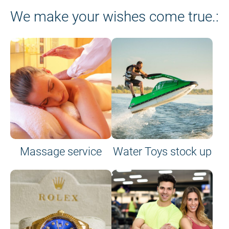
We make your wishes come true.:
Massage service
Water Toys stock up