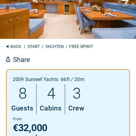
BACK
|
START
/
YACHTEN
/ FREE SPIRIT
Share