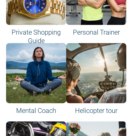
Private Shopping
Personal Trainer
Guide
on site or on board
Mental Coach
Helicopter tour