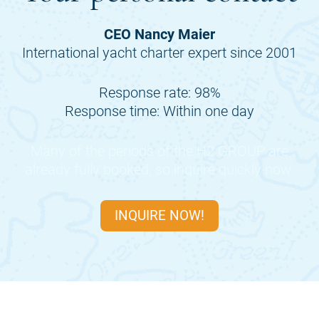
CEO Nancy Maier
International yacht charter expert since 2001
Response rate: 98%
Response time: Within one day
Many of the periods of the
H2 GROUP
are
already fully booked, so inquire quickly now.
INQUIRE NOW!