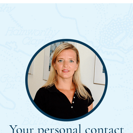
Your personal contact