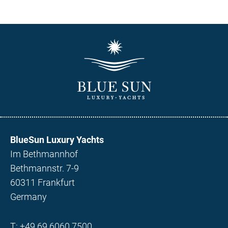
BlueSun Luxury Yachts
Im Bethmannhof
Bethmannstr. 7-9
60311 Frankfurt
Germany
T:
+49 69 6060 7500