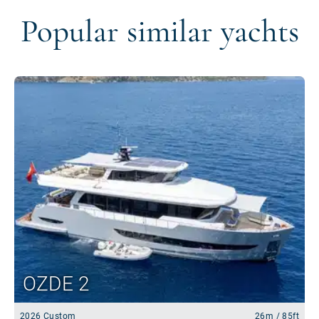
Popular similar yachts