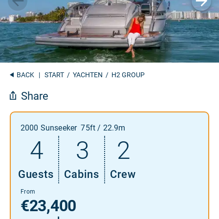
BACK
|
START
/
YACHTEN
/ H2 GROUP
Share