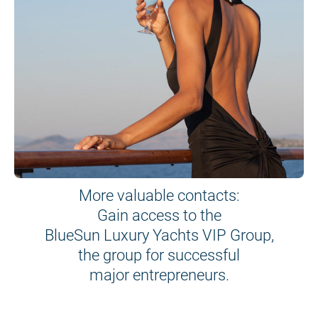
More valuable contacts:
Gain access to the
BlueSun Luxury Yachts VIP Group,
the group for successful
major entrepreneurs.