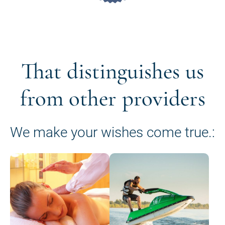
That distinguishes us
from other providers
We make your wishes come true.: