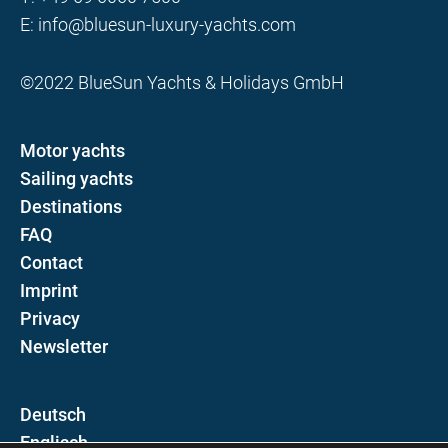
E:
info@bluesun-luxury-yachts.com
©2022 BlueSun Yachts & Holidays GmbH
Motor yachts
Sailing yachts
Destinations
FAQ
Contact
Imprint
Privacy
Newsletter
D
E