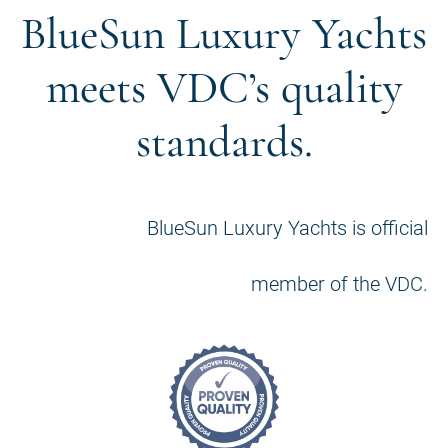
BlueSun Luxury Yachts
meets VDC’s quality
standards.
BlueSun Luxury Yachts is official
member of the VDC.