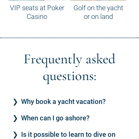
VIP seats at Poker
Golf on the yacht
Casino
or on land
Frequently asked
questions:
Why book a yacht vacation?
When can I go ashore?
Is it possible to learn to dive on