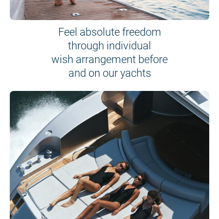
Feel absolute freedom
through individual
wish arrangement before
and on our yachts