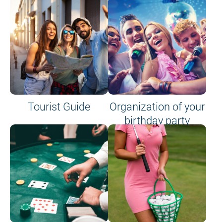
Tourist Guide
Organization of your
birthday party