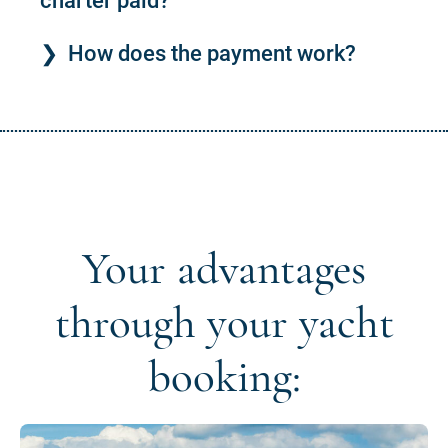
charter paid?
How does the payment work?
Your advantages
through your yacht
booking: