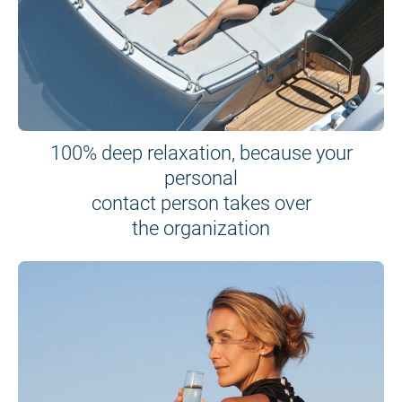
100% deep relaxation, because your
personal
contact person takes over
the organization