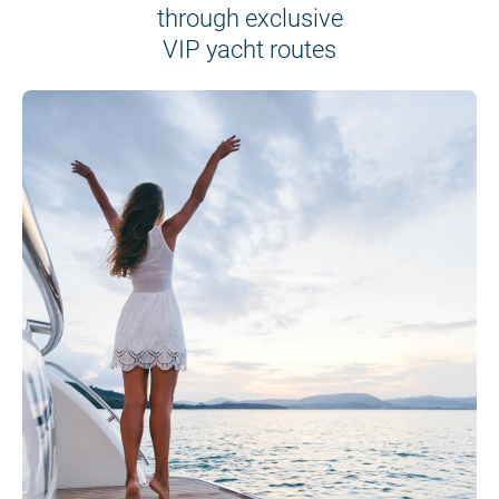
through exclusive
VIP yacht routes