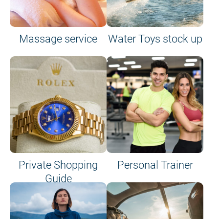
Massage service
Water Toys stock up
Private Shopping
Personal Trainer
Guide
on site or on board