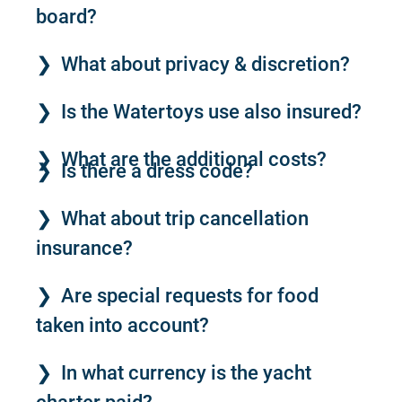
board?
What about privacy & discretion?
Is the Watertoys use also insured?
What are the additional costs?
Is there a dress code?
What about trip cancellation
insurance?
Are special requests for food
taken into account?
In what currency is the yacht