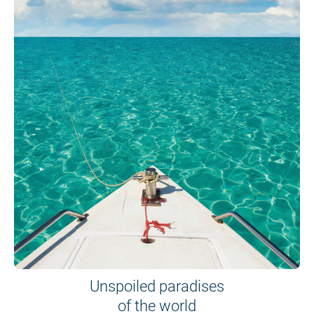
Unspoiled paradises
of the world