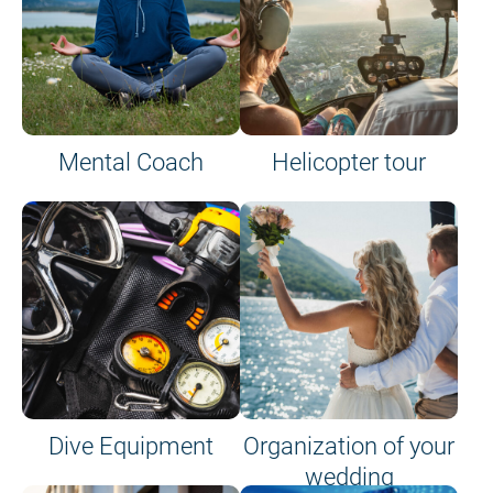
Mental Coach
Helicopter tour
Dive Equipment
Organization of your
wedding