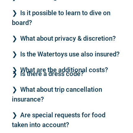
Is it possible to learn to dive on
board?
What about privacy & discretion?
Is the Watertoys use also insured?
What are the additional costs?
Is there a dress code?
What about trip cancellation
insurance?
Are special requests for food
taken into account?