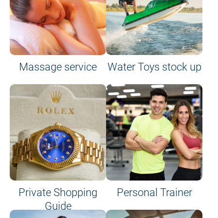
Massage service
Water Toys stock up
Private Shopping
Personal Trainer
Guide