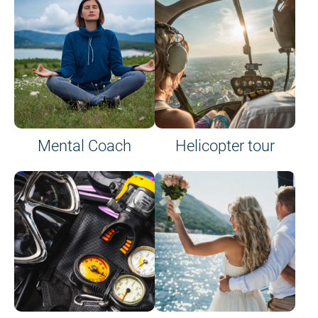
on site or on board
Mental Coach
Helicopter tour