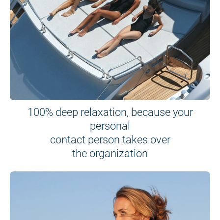
100% deep relaxation, because your
personal
contact person takes over
the organization