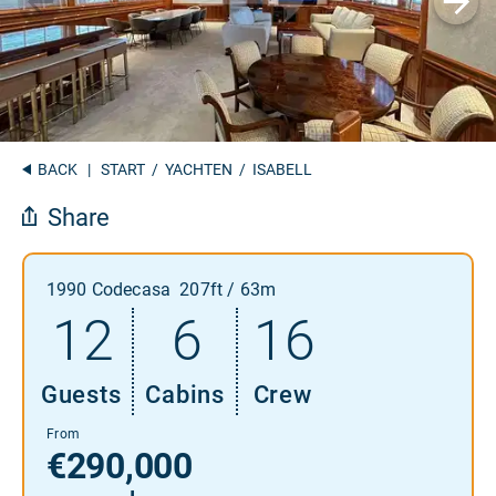
BACK
|
START
/
YACHTEN
/ ISABELL
Share