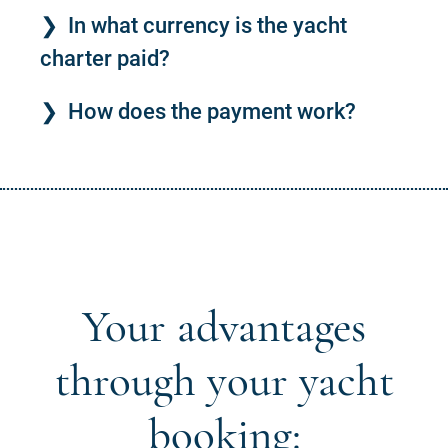
In what currency is the yacht
charter paid?
How does the payment work?
Your advantages
through your yacht
booking: