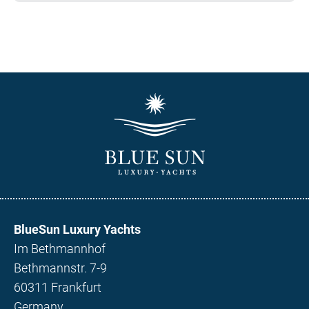
BlueSun Luxury Yachts
Im Bethmannhof
Bethmannstr. 7-9
60311 Frankfurt
Germany