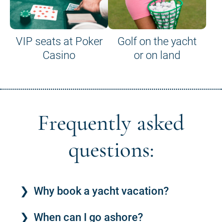
VIP seats at Poker
Golf on the yacht
Casino
or on land
Frequently asked
questions:
Why book a yacht vacation?
When can I go ashore?