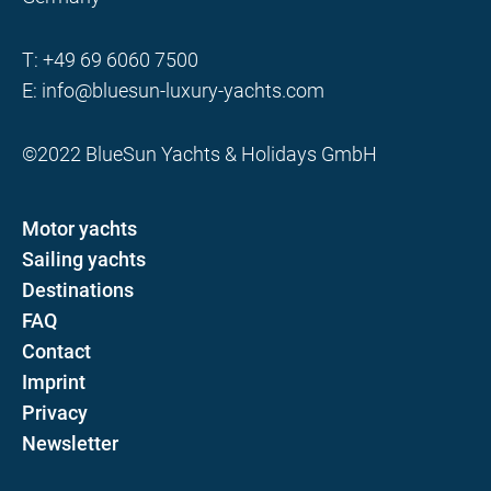
T:
+49 69 6060 7500
E:
info@bluesun-luxury-yachts.com
©2022 BlueSun Yachts & Holidays GmbH
Motor yachts
Sailing yachts
Destinations
FAQ
Contact
Imprint
Privacy
Newsletter