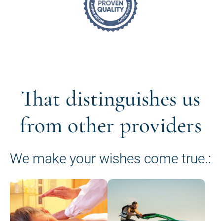
That distinguishes us
from other providers
We make your wishes come true.: