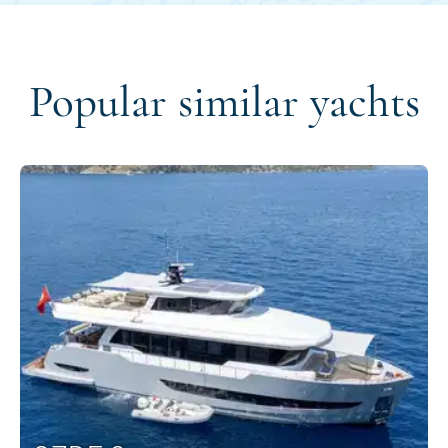
Popular similar yachts