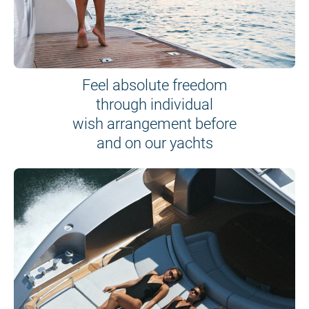
Feel absolute freedom
through individual
wish arrangement before
and on our yachts