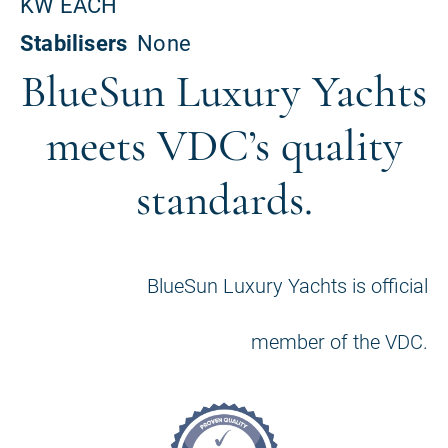
BlueSun Luxury Yachts
meets VDC’s quality
standards.
BlueSun Luxury Yachts is official
member of the VDC.