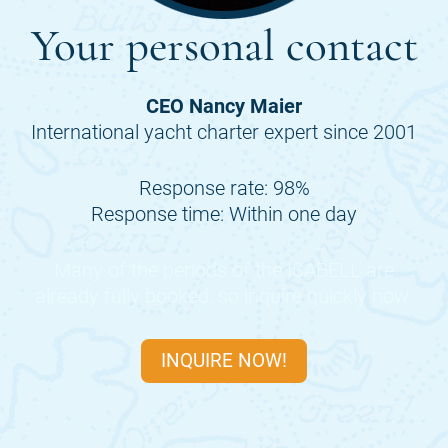
Your personal contact
CEO Nancy Maier
International yacht charter expert since 2001
Response rate: 98%
Response time: Within one day
Many of the periods of the
ISABELL
are
already fully booked, so inquire quickly now.
INQUIRE NOW!