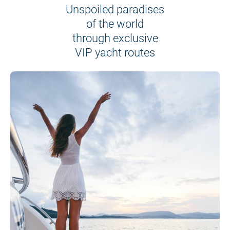
Unspoiled paradises
of the world
through exclusive
VIP yacht routes