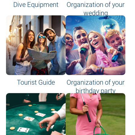
Dive Equipment
Organization of your
wedding
Tourist Guide
Organization of your
birthday party