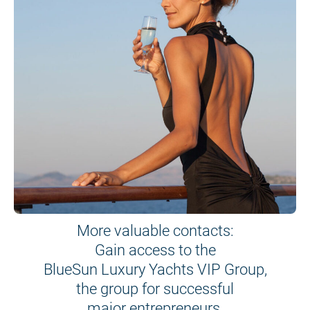
More valuable contacts:
Gain access to the
BlueSun Luxury Yachts VIP Group,
the group for successful
major entrepreneurs.