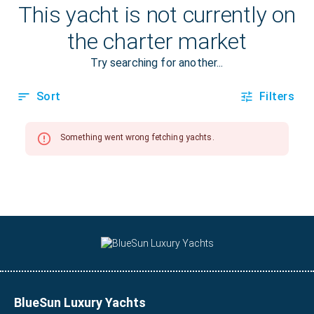
BlueSun Luxury Yachts