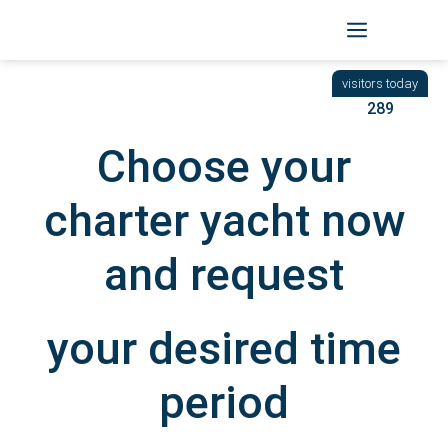
Skip
to
BACK
|
START
/ YACHTEN
content
289
Choose your
charter yacht now
and request
your desired time
period