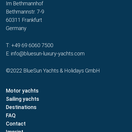
Im Bethmannhof
Bethmannstr. 7-9
60311 Frankfurt
Germany
T:
+49 69 6060 7500
E:
info@bluesun-luxury-yachts.com
©2022 BlueSun Yachts & Holidays GmbH
Motor yachts
Sailing yachts
Destinations
FAQ
Contact
Imprint