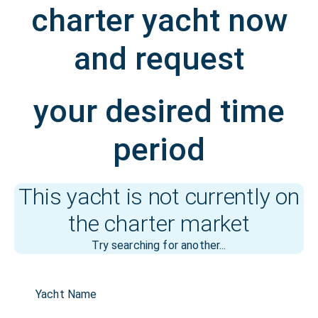
charter yacht now
and request
your desired time
period