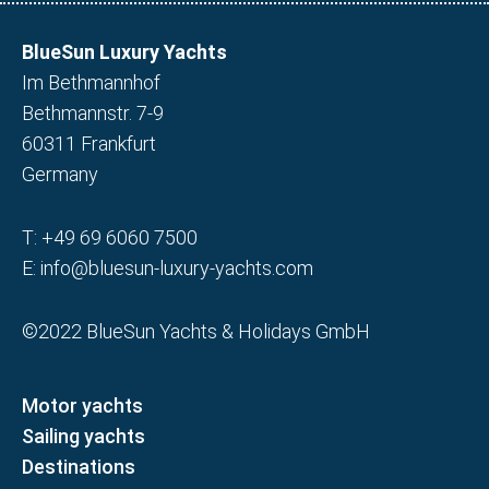
BlueSun Luxury Yachts
Im Bethmannhof
Bethmannstr. 7-9
60311 Frankfurt
Germany
T:
+49 69 6060 7500
E:
info@bluesun-luxury-yachts.com
©2022 BlueSun Yachts & Holidays GmbH
Motor yachts
Sailing yachts
Destinations