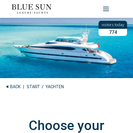
Skip
to
content
774
BACK
|
START
/ YACHTEN
Choose your