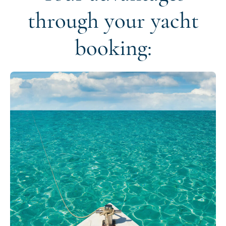
through your yacht
booking: