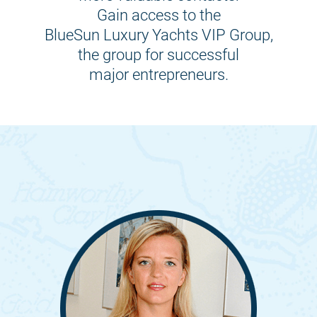
Gain access to the
BlueSun Luxury Yachts VIP Group,
the group for successful
major entrepreneurs.