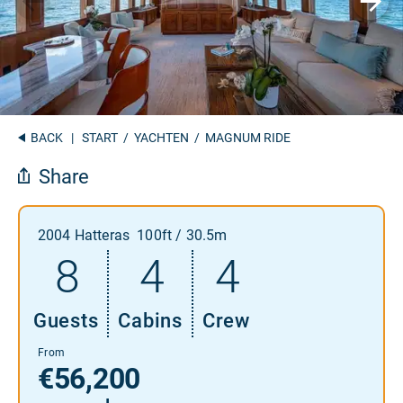
BACK
|
START
/
YACHTEN
/ MAGNUM RIDE
Share