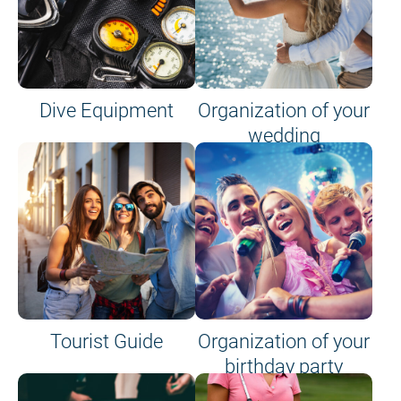
Dive Equipment
Organization of your
wedding
Tourist Guide
Organization of your
birthday party