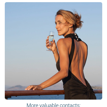
More valuable contacts: