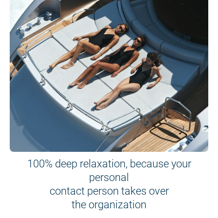
100% deep relaxation, because your
personal
contact person takes over
the organization