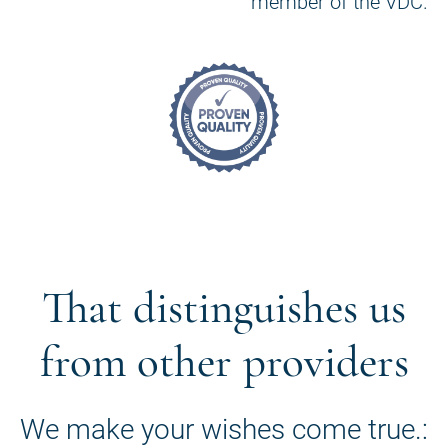
member of the VDC.
That distinguishes us
from other providers
We make your wishes come true.: