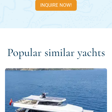
INQUIRE NOW!
Popular similar yachts