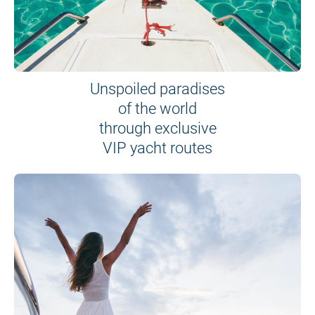
Unspoiled paradises
of the world
through exclusive
VIP yacht routes