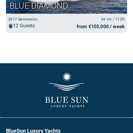
BlueSun Luxury Yachts