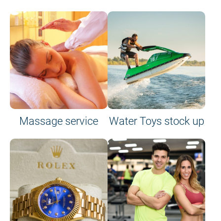
Massage service
Water Toys stock up