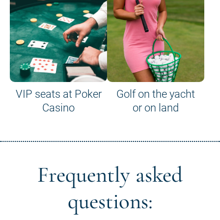
VIP seats at Poker
Golf on the yacht
Casino
or on land
Frequently asked
questions: