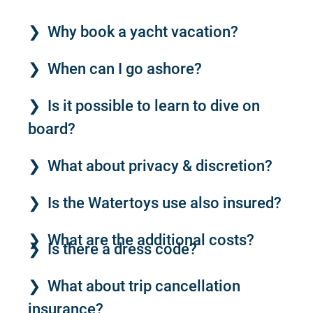
Why book a yacht vacation?
When can I go ashore?
Is it possible to learn to dive on
board?
What about privacy & discretion?
Is the Watertoys use also insured?
What are the additional costs?
Is there a dress code?
What about trip cancellation
insurance?