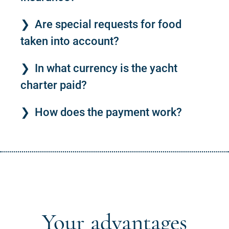
Are special requests for food
taken into account?
In what currency is the yacht
charter paid?
How does the payment work?
Your advantages