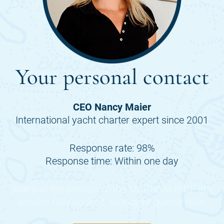
Your personal contact
CEO Nancy Maier
International yacht charter expert since 2001
Response rate: 98%
Response time: Within one day
Many of the periods of the
MAGNUM RIDE
are
already fully booked, so inquire quickly now.