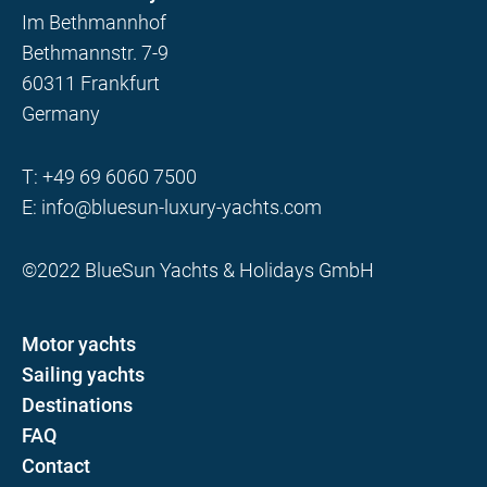
Im Bethmannhof
Bethmannstr. 7-9
60311 Frankfurt
Germany
T:
+49 69 6060 7500
E:
info@bluesun-luxury-yachts.com
©2022 BlueSun Yachts & Holidays GmbH
Motor yachts
Sailing yachts
Destinations
FAQ
Contact