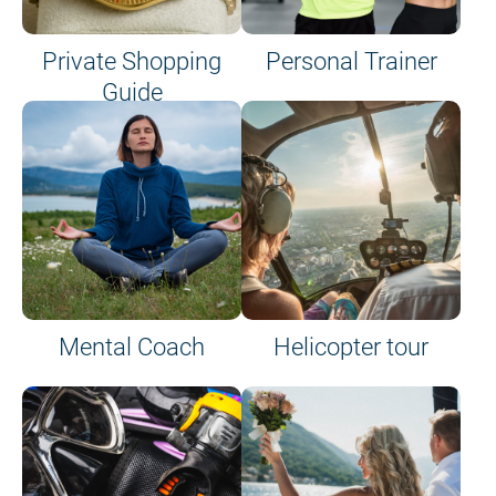
Private Shopping
Personal Trainer
Guide
on site or on board
Mental Coach
Helicopter tour