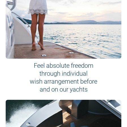
Feel absolute freedom
through individual
wish arrangement before
and on our yachts