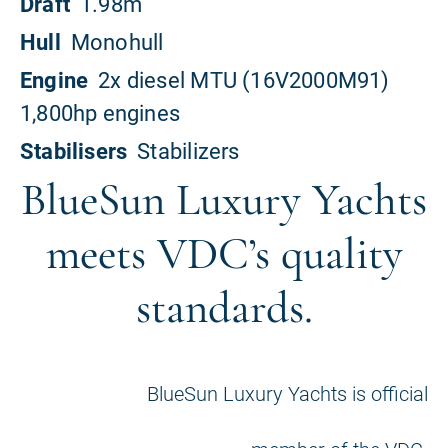
BlueSun Luxury Yachts
meets VDC’s quality
standards.
BlueSun Luxury Yachts is official