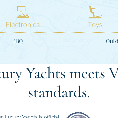
ury Yachts meets V
standards.
n Luxury Yachts is official