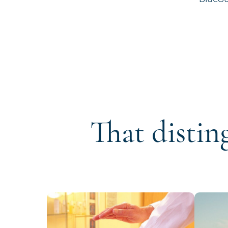
That distin