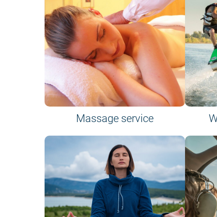
Massage service
W