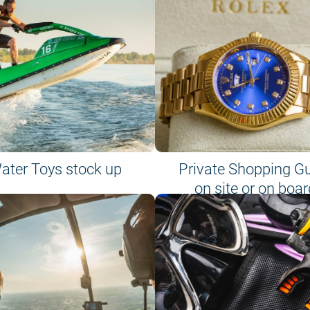
ater Toys stock up
Private Shopping G
on site or on boar