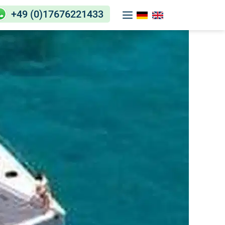
+49 (0)17676221433