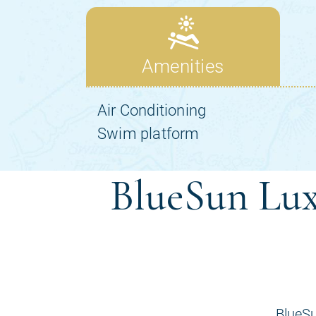
BlueSun Lux
BlueSu