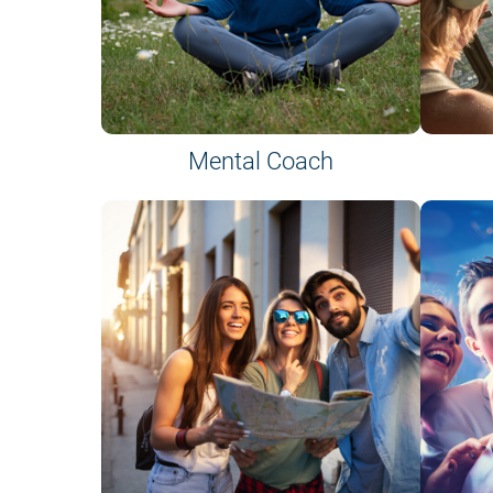
Mental Coach