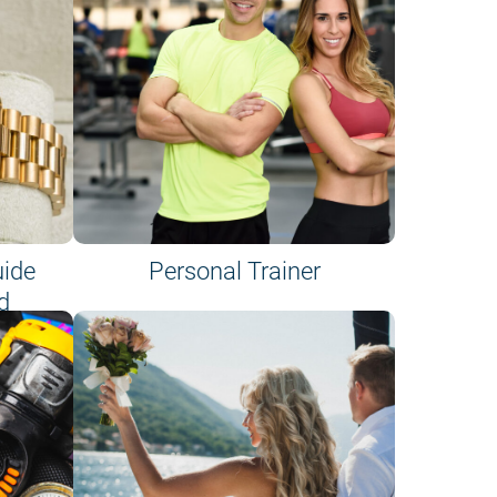
uide
Personal Trainer
d