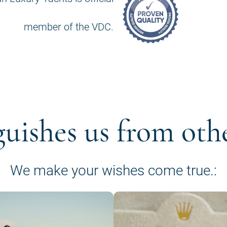
member of the VDC.
guishes us from oth
We make your wishes come true.: