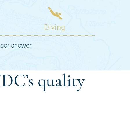
DC’s quality