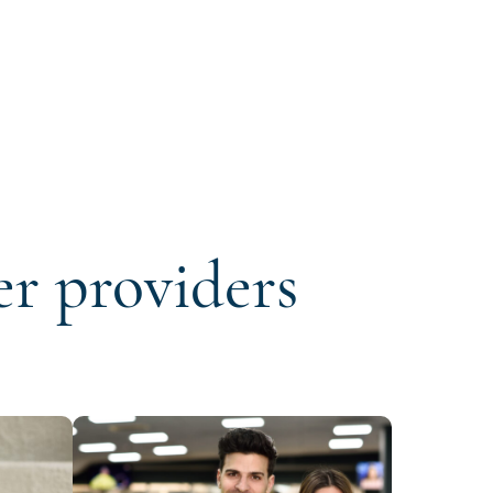
er providers