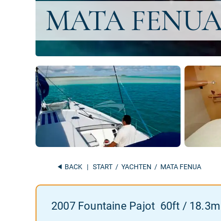
BACK
|
START
/
YACHTEN
/ MATA FENUA