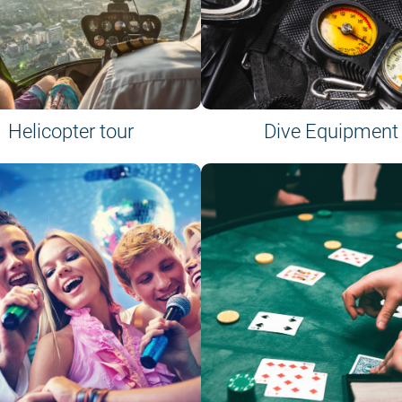
Helicopter tour
Dive Equipment