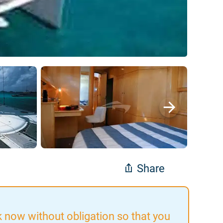
Share