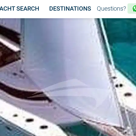
ACHT SEARCH
DESTINATIONS
Questions?