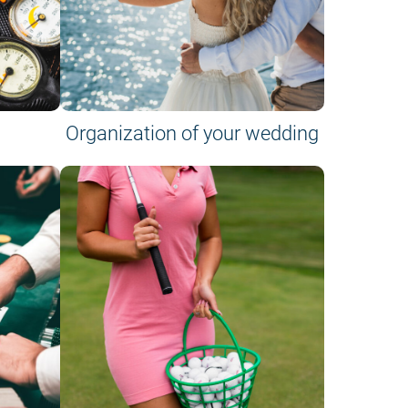
Organization of your wedding