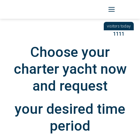
Skip
to
BACK
|
START
/ YACHTEN
content
1111
Choose your
charter yacht now
and request
your desired time
period