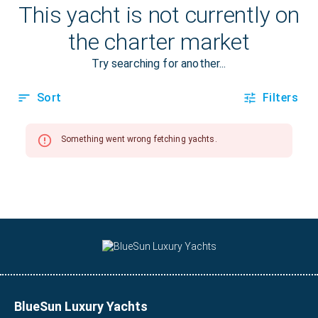
BlueSun Luxury Yachts