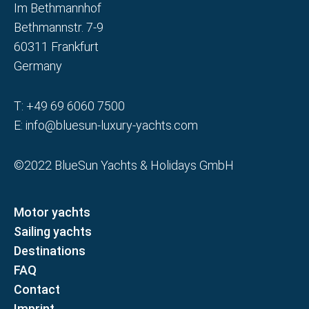
Im Bethmannhof
Bethmannstr. 7-9
60311 Frankfurt
Germany
T:
+49 69 6060 7500
E:
info@bluesun-luxury-yachts.com
©2022 BlueSun Yachts & Holidays GmbH
Motor yachts
Sailing yachts
Destinations
FAQ
Contact
Imprint