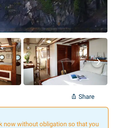
Share