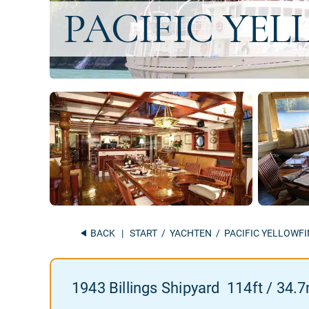
BACK
|
START
/
YACHTEN
/ PACIFIC YELLOWFI