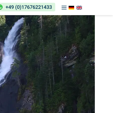
+49 (0)17676221433