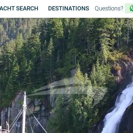
WFIN
ACHT SEARCH
DESTINATIONS
Questions?