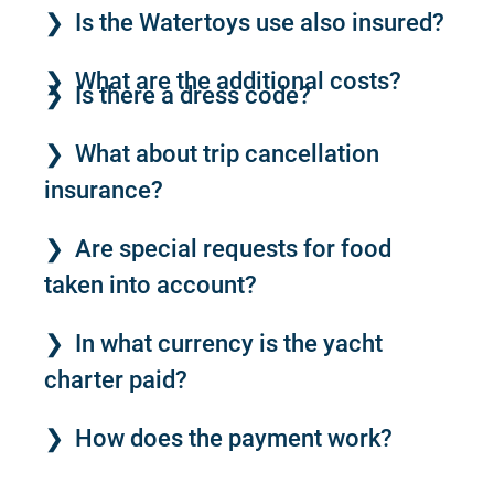
Is the Watertoys use also insured?
What are the additional costs?
Is there a dress code?
What about trip cancellation
insurance?
Are special requests for food
taken into account?
In what currency is the yacht
charter paid?
How does the payment work?