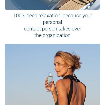
100% deep relaxation, because your
personal
contact person takes over
the organization