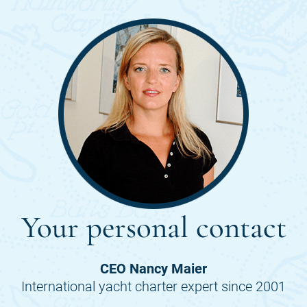
Your personal contact
CEO Nancy Maier
International yacht charter expert since 2001