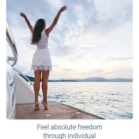
Feel absolute freedom
through individual