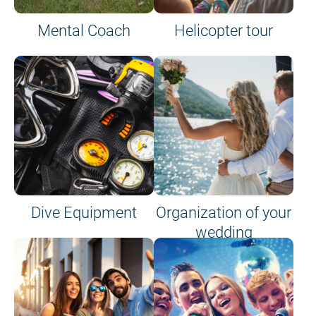
Mental Coach
Helicopter tour
Dive Equipment
Organization of your
wedding