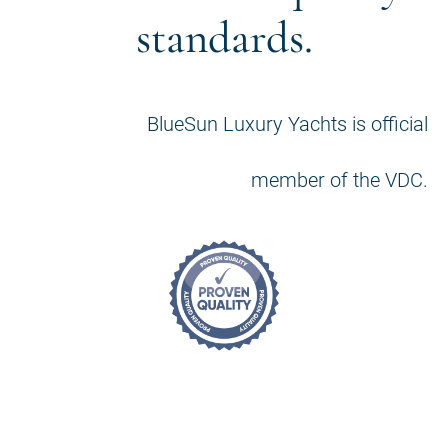
standards.
BlueSun Luxury Yachts is official
member of the VDC.