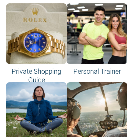
Private Shopping
Personal Trainer
Guide
on site or on board