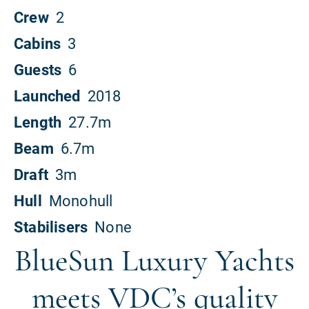
BlueSun Luxury Yachts
meets VDC’s quality