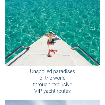
Unspoiled paradises
of the world
through exclusive
VIP yacht routes