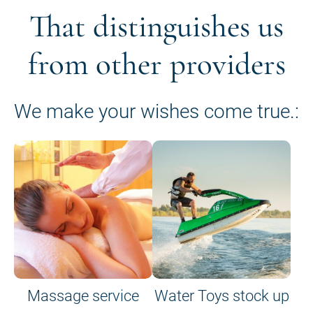
That distinguishes us
from other providers
We make your wishes come true.:
Massage service
Water Toys stock up