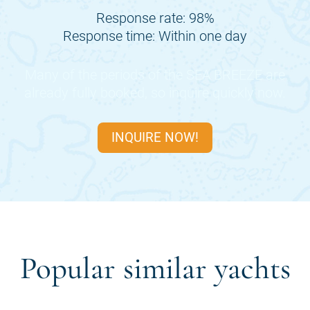
Response rate: 98%
Response time: Within one day
Many of the periods of the
SEA BREEZE
are
already fully booked, so inquire quickly now.
INQUIRE NOW!
Popular similar yachts