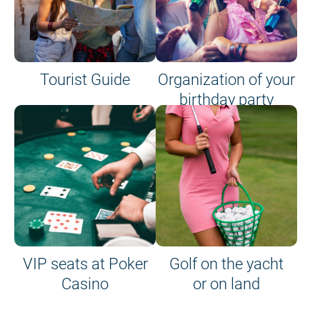
Tourist Guide
Organization of your
birthday party
VIP seats at Poker
Golf on the yacht
Casino
or on land