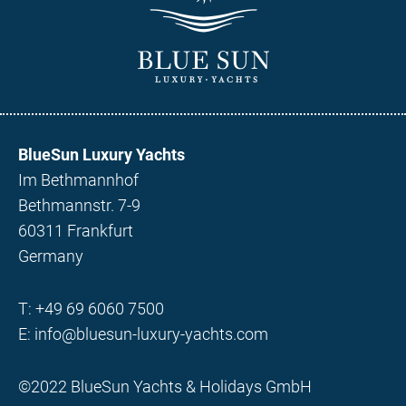
BlueSun Luxury Yachts
Im Bethmannhof
Bethmannstr. 7-9
60311 Frankfurt
Germany
T:
+49 69 6060 7500
E:
info@bluesun-luxury-yachts.com
©2022 BlueSun Yachts & Holidays GmbH