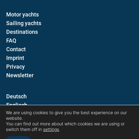
Motor yachts
Sailing yachts
Destinations
FAQ
Contact
Imprint
Privacy
Newsletter
D
E
We are using cookies to give you the best experience on our
website.
Follow us on
You can find out more about which cookies we are using or
switch them off in
settings
.