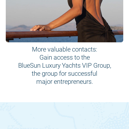
More valuable contacts:
Gain access to the
BlueSun Luxury Yachts VIP Group,
the group for successful
major entrepreneurs.