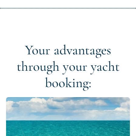
Your advantages
through your yacht
booking: