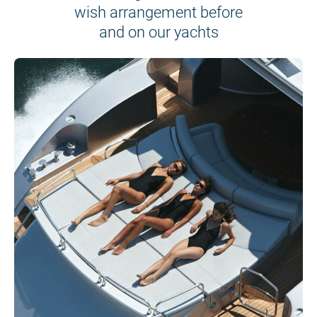
wish arrangement before
and on our yachts