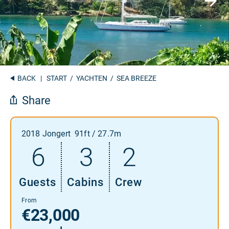
BACK
|
START
/
YACHTEN
/ SEA BREEZE
Share