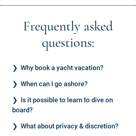
Frequently asked
questions:
Why book a yacht vacation?
When can I go ashore?
Is it possible to learn to dive on
board?
What about privacy & discretion?