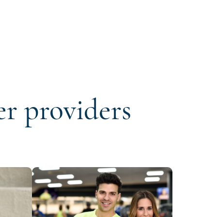
er providers