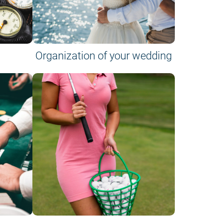
Organization of your wedding