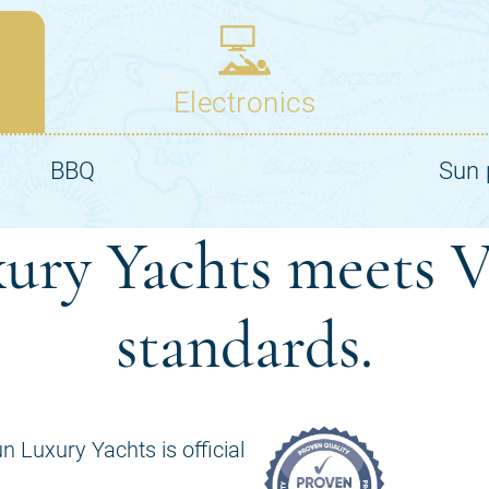
ury Yachts meets V
standards.
n Luxury Yachts is official