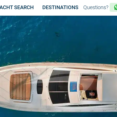
ACHT SEARCH
DESTINATIONS
Questions?