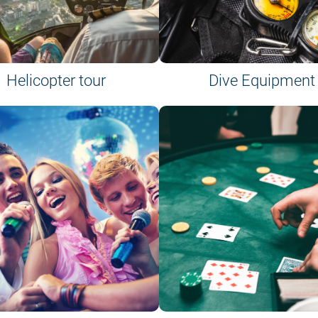
Helicopter tour
Dive Equipment