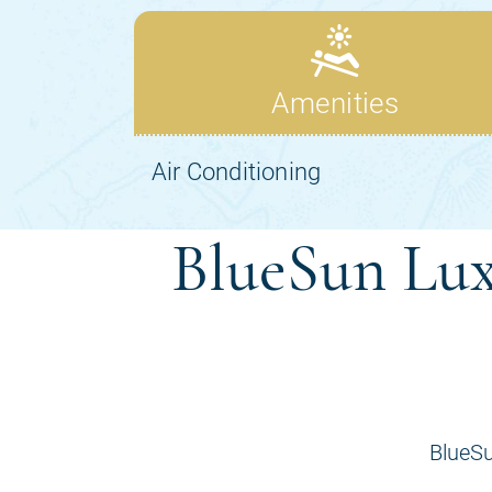
BlueSun Lux
BlueSu