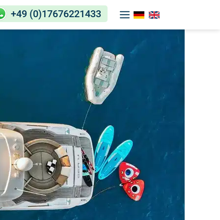
+49 (0)17676221433