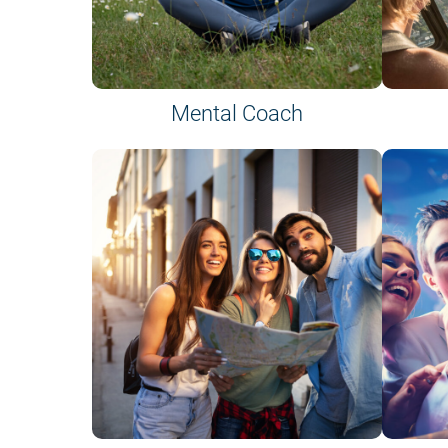
Mental Coach