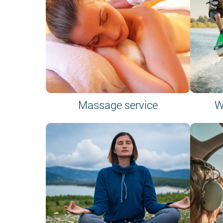
Massage service
W