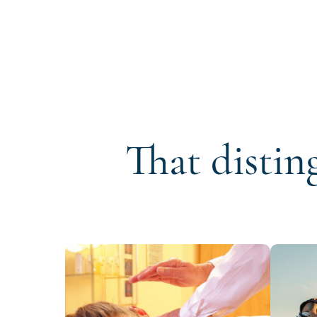
That distin