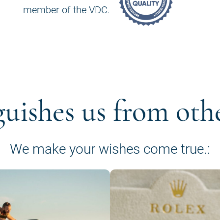
member of the VDC.
guishes us from oth
We make your wishes come true.: