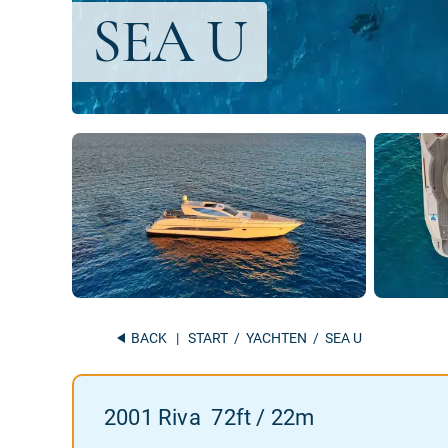
BACK
|
START
/
YACHTEN
/ SEA U