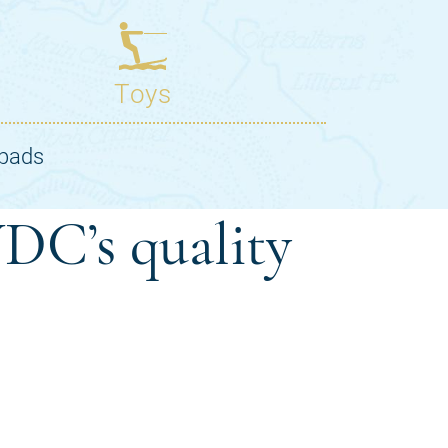
DC’s quality