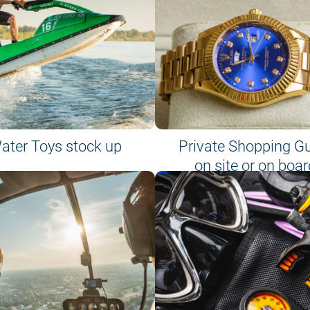
ater Toys stock up
Private Shopping G
on site or on boar