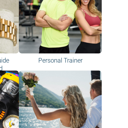
uide
Personal Trainer
d