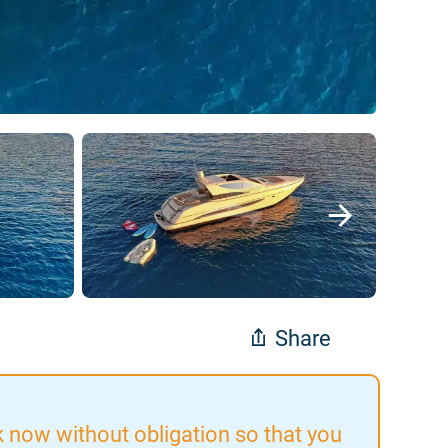
Share