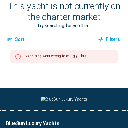
BlueSun Luxury Yachts