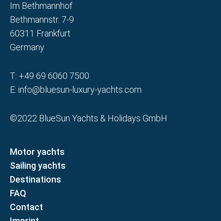
Im Bethmannhof
Bethmannstr. 7-9
60311 Frankfurt
Germany
T:
+49 69 6060 7500
E:
info@bluesun-luxury-yachts.com
©2022 BlueSun Yachts & Holidays GmbH
Motor yachts
Sailing yachts
Destinations
FAQ
Contact
Imprint