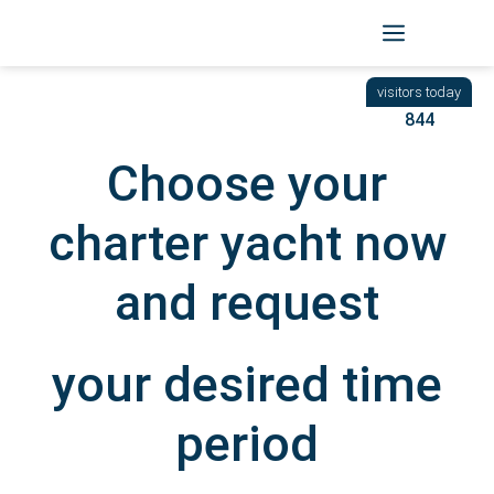
Skip
to
BACK
|
START
/ YACHTEN
content
844
Choose your
charter yacht now
and request
your desired time
period