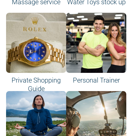
Massage service
Water Toys stock up
Private Shopping
Personal Trainer
Guide
on site or on board