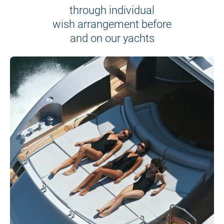
through individual
wish arrangement before
and on our yachts