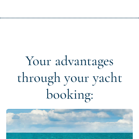
Your advantages
through your yacht
booking: