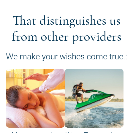
That distinguishes us
from other providers
We make your wishes come true.: