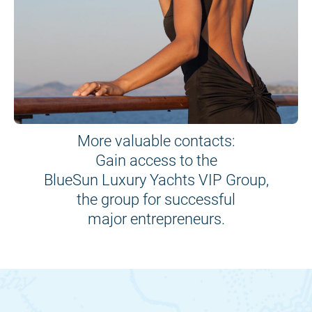
More valuable contacts:
Gain access to the
BlueSun Luxury Yachts VIP Group,
the group for successful
major entrepreneurs.