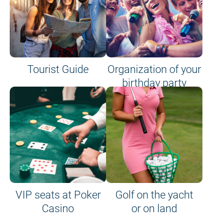
Tourist Guide
Organization of your
birthday party
VIP seats at Poker
Golf on the yacht
Casino
or on land