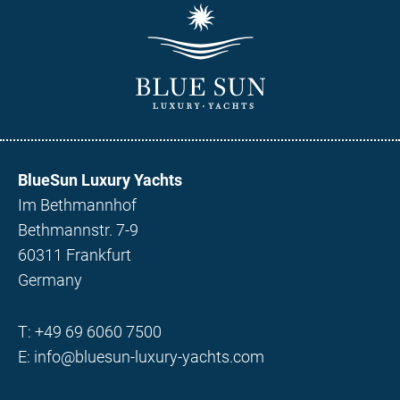
BlueSun Luxury Yachts
Im Bethmannhof
Bethmannstr. 7-9
60311 Frankfurt
Germany
T:
+49 69 6060 7500
E:
info@bluesun-luxury-yachts.com