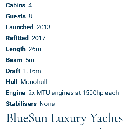
BlueSun Luxury Yachts