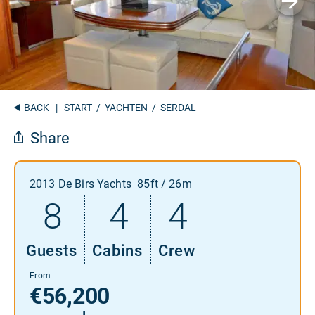
BACK
|
START
/
YACHTEN
/ SERDAL
Share