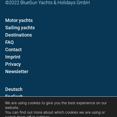
©2022 BlueSun Yachts & Holidays GmbH
Motor yachts
Sailing yachts
Destinations
FAQ
Contact
Imprint
Privacy
Newsletter
D
E
We are using cookies to give you the best experience on our
website.
Follow us on
You can find out more about which cookies we are using or
switch them off in
settings
.