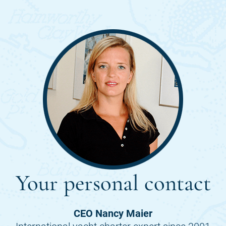
Your personal contact
CEO Nancy Maier