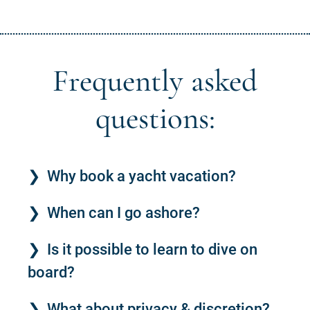
Frequently asked
questions:
Why book a yacht vacation?
When can I go ashore?
Is it possible to learn to dive on
board?
What about privacy & discretion?