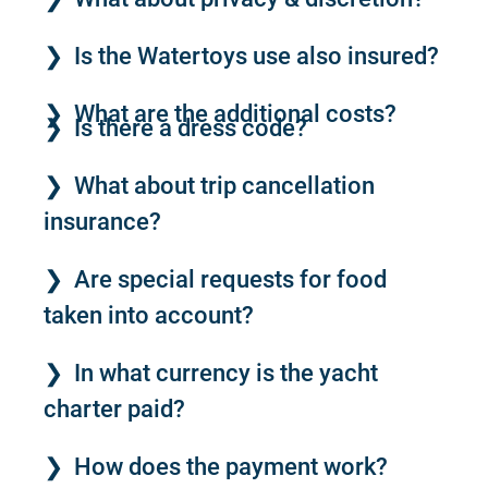
Is the Watertoys use also insured?
What are the additional costs?
Is there a dress code?
What about trip cancellation
insurance?
Are special requests for food
taken into account?
In what currency is the yacht
charter paid?
How does the payment work?