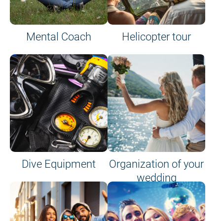
Mental Coach
Helicopter tour
Dive Equipment
Organization of your
wedding