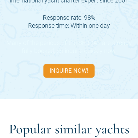
International yacht charter expert since 2001
Response rate: 98%
Response time: Within one day
Many of the periods of the
SERDAL
are already
fully booked, so inquire quickly now.
INQUIRE NOW!
Popular similar yachts