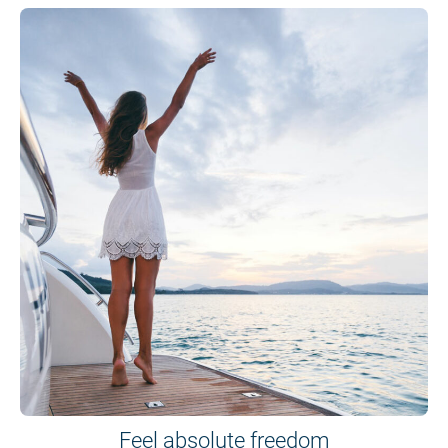
Feel absolute freedom