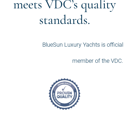
meets VDC’s quality
standards.
BlueSun Luxury Yachts is official
member of the VDC.