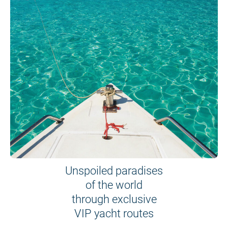
Unspoiled paradises
of the world
through exclusive
VIP yacht routes