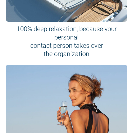
100% deep relaxation, because your
personal
contact person takes over
the organization