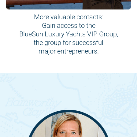
More valuable contacts:
Gain access to the
BlueSun Luxury Yachts VIP Group,
the group for successful
major entrepreneurs.