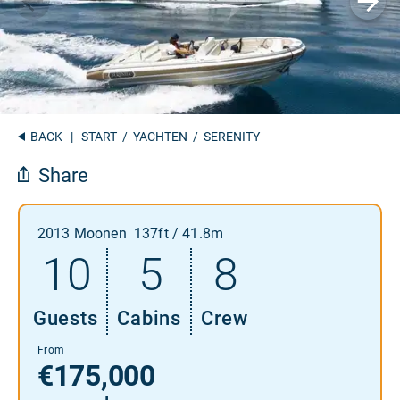
BACK
|
START
/
YACHTEN
/ SERENITY
Share