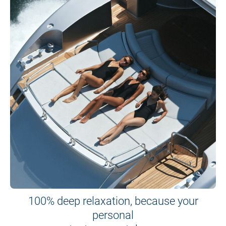
100% deep relaxation, because your
personal