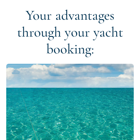
Your advantages
through your yacht
booking: