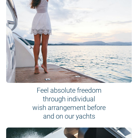
Feel absolute freedom
through individual
wish arrangement before
and on our yachts