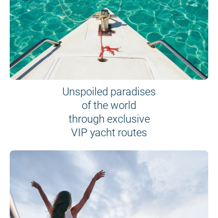
Unspoiled paradises
of the world
through exclusive
VIP yacht routes