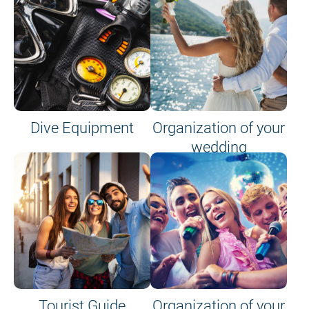
Dive Equipment
Organization of your
wedding
Tourist Guide
Organization of your