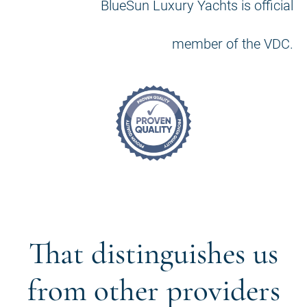
BlueSun Luxury Yachts is official
member of the VDC.
That distinguishes us
from other providers