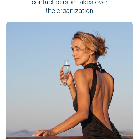
contact person takes over
the organization