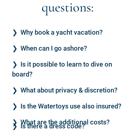
questions:
Why book a yacht vacation?
When can I go ashore?
Is it possible to learn to dive on
board?
What about privacy & discretion?
Is the Watertoys use also insured?
What are the additional costs?
Is there a dress code?