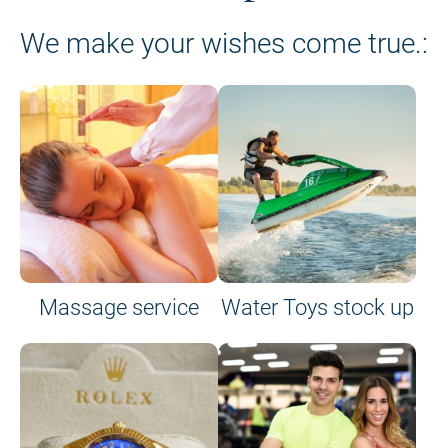
We make your wishes come true.:
Massage service
Water Toys stock up