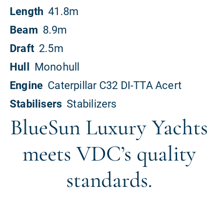
BlueSun Luxury Yachts
meets VDC’s quality
standards.