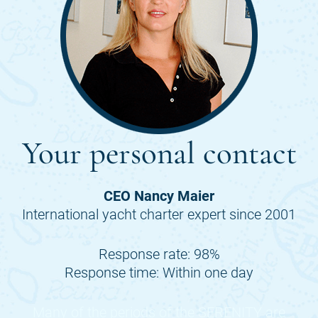
Your personal contact
CEO Nancy Maier
International yacht charter expert since 2001
Response rate: 98%
Response time: Within one day
Many of the periods of the
SERENITY
are