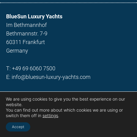
BlueSun Luxury Yachts
Im Bethmannhof
Bethmannstr. 7-9
60311 Frankfurt
Germany
T:
+49 69 6060 7500
E:
info@bluesun-luxury-yachts.com
©2022 BlueSun Yachts & Holidays GmbH
We are using cookies to give you the best experience on our
website.
You can find out more about which cookies we are using or
Motor yachts
switch them off in
settings
.
Sailing yachts
Accept
Destinations