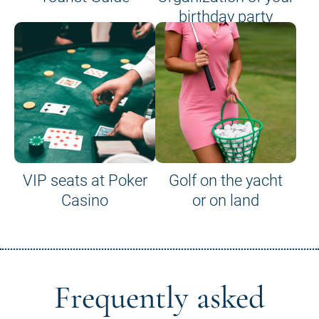
birthday party
VIP seats at Poker
Golf on the yacht
Casino
or on land
Frequently asked