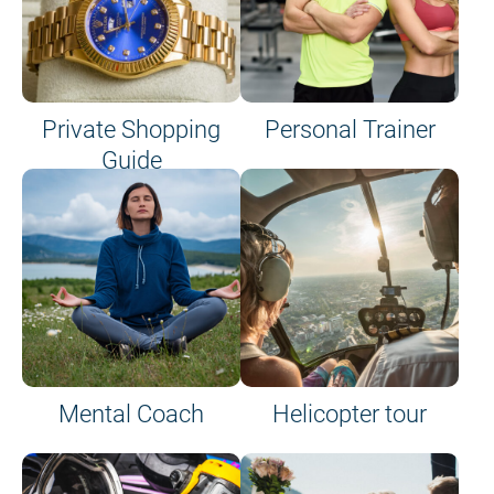
Private Shopping
Personal Trainer
Guide
on site or on board
Mental Coach
Helicopter tour