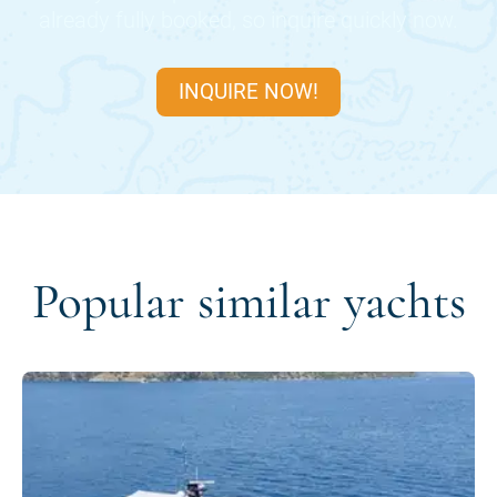
already fully booked, so inquire quickly now.
INQUIRE NOW!
Popular similar yachts