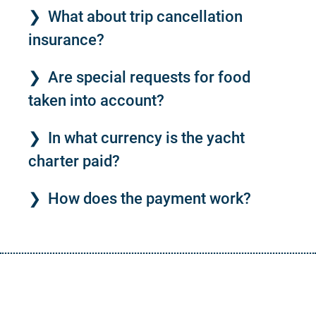
What about trip cancellation
insurance?
Are special requests for food
taken into account?
In what currency is the yacht
charter paid?
How does the payment work?