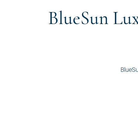
BlueSun Lux
BlueSu