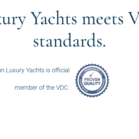
ury Yachts meets V
standards.
n Luxury Yachts is official
member of the VDC.