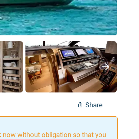
Share