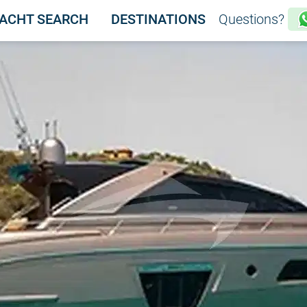
ACHT SEARCH
DESTINATIONS
Questions?