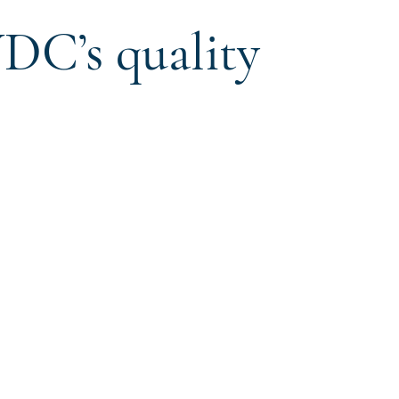
DC’s quality