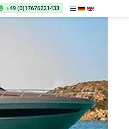
+49 (0)17676221433