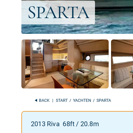
BACK
|
START
/
YACHTEN
/ SPARTA