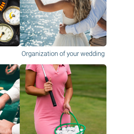
Organization of your wedding