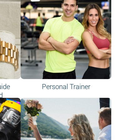
uide
Personal Trainer
d