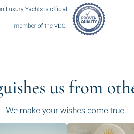
n Luxury Yachts is official
member of the VDC.
guishes us from oth
We make your wishes come true.: