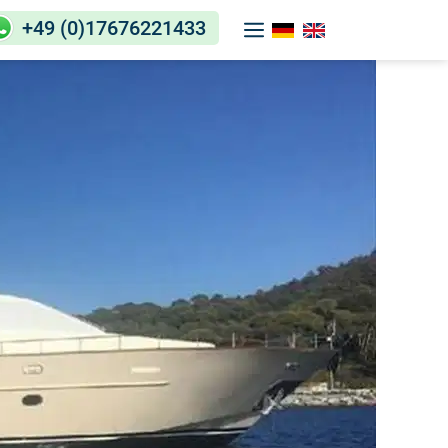
+49 (0)17676221433