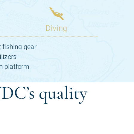
DC’s quality