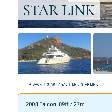
BACK
|
START
/
YACHTEN
/ STAR LINK