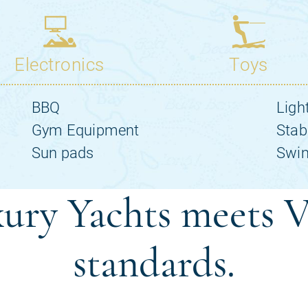
ury Yachts meets V
standards.