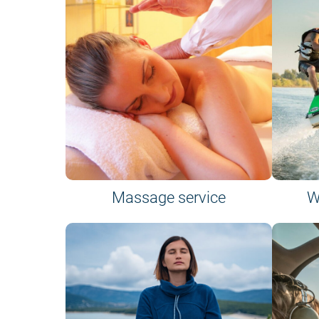
Massage service
W