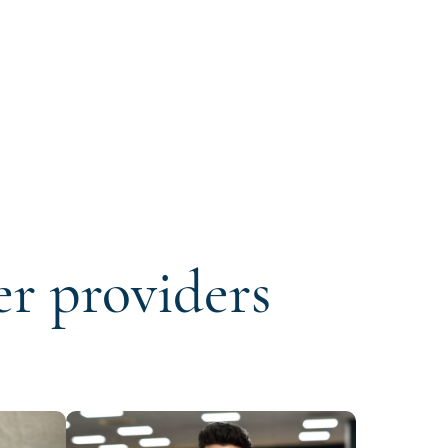
er providers