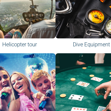
Helicopter tour
Dive Equipment