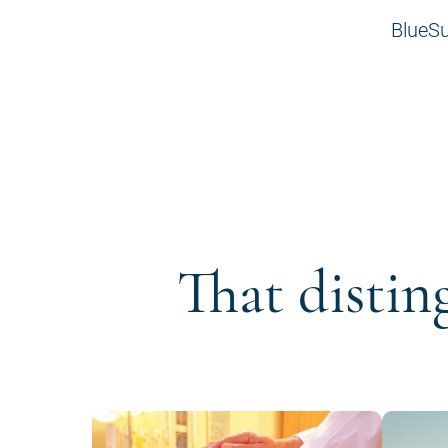
BlueSu
That distin