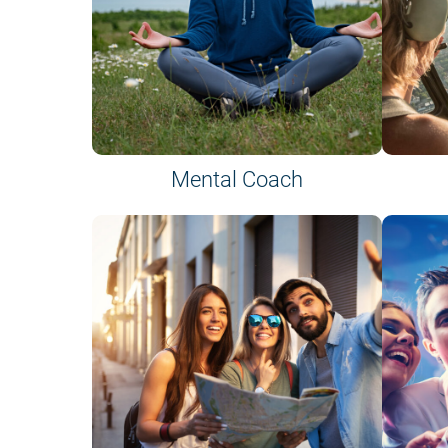
Mental Coach