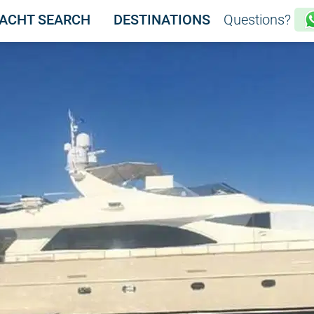
ACHT SEARCH
DESTINATIONS
Questions?