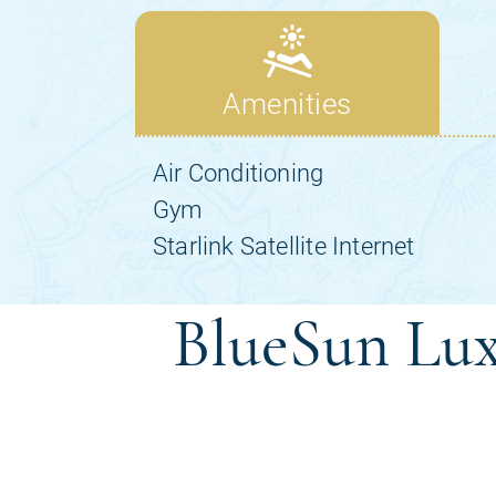
BlueSun Lux