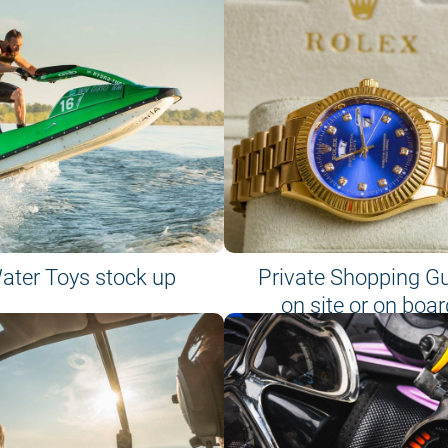
ater Toys stock up
Private Shopping G
on site or on boar