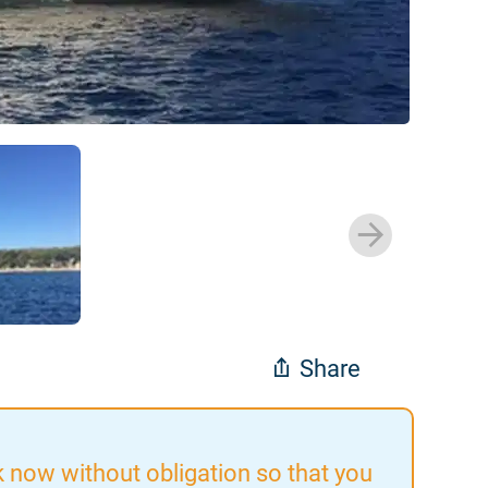
Share