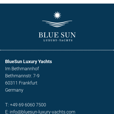
BlueSun Luxury Yachts
Im Bethmannhof
Bethmannstr. 7-9
60311 Frankfurt
Germany
T:
+49 69 6060 7500
E:
info@bluesun-luxury-yachts.com