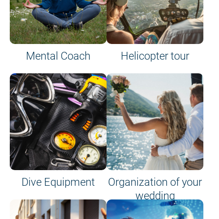
Mental Coach
Helicopter tour
Dive Equipment
Organization of your
wedding