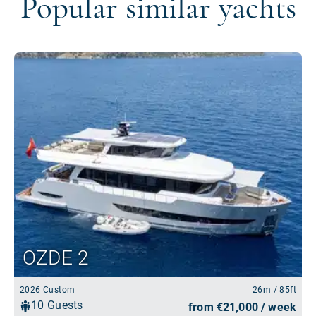
Popular similar yachts