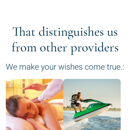
That distinguishes us
from other providers
We make your wishes come true.: