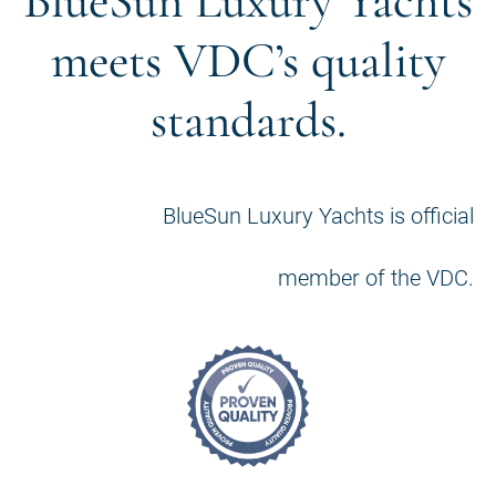
BlueSun Luxury Yachts
meets VDC’s quality
standards.
BlueSun Luxury Yachts is official
member of the VDC.