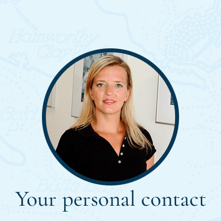
Your personal contact