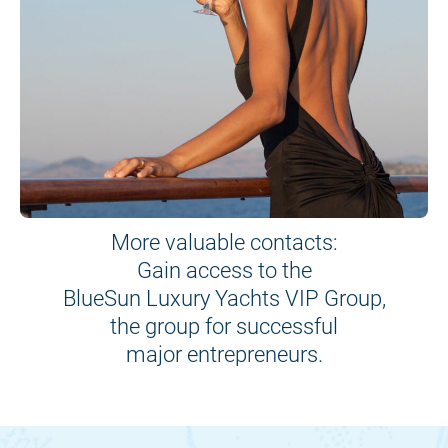
More valuable contacts:
Gain access to the
BlueSun Luxury Yachts VIP Group,
the group for successful
major entrepreneurs.