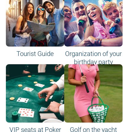
Tourist Guide
Organization of your
birthday party
VIP seats at Poker
Golf on the yacht