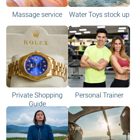
Massage service
Water Toys stock up
Private Shopping
Personal Trainer
Guide
on site or on board