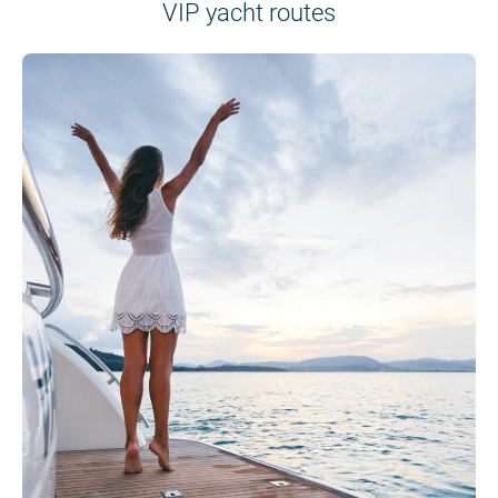
VIP yacht routes