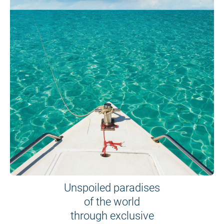
Unspoiled paradises
of the world
through exclusive