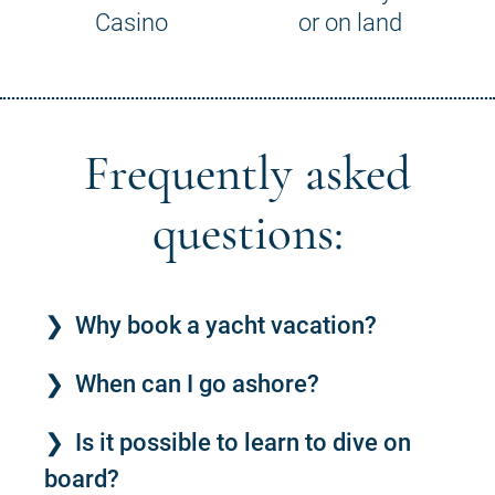
Casino
or on land
Frequently asked
questions:
Why book a yacht vacation?
When can I go ashore?
Is it possible to learn to dive on
board?