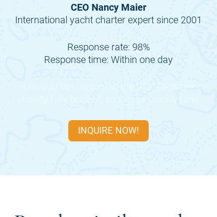
CEO Nancy Maier
International yacht charter expert since 2001
Response rate: 98%
Response time: Within one day
Many of the periods of the
VICTORIA
are
already fully booked, so inquire quickly now.
INQUIRE NOW!