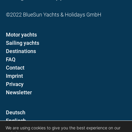
©2022 BlueSun Yachts & Holidays GmbH
Motor yachts
Sailing yachts
Destinations
FAQ
Contact
Imprint
Privacy
Newsletter
D
E
We are using cookies to give you the best experience on our