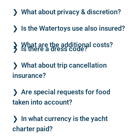
What about privacy & discretion?
Is the Watertoys use also insured?
What are the additional costs?
Is there a dress code?
What about trip cancellation
insurance?
Are special requests for food
taken into account?
In what currency is the yacht
charter paid?