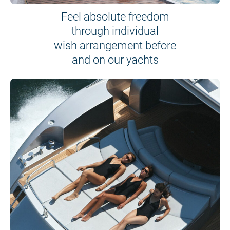
Feel absolute freedom
through individual
wish arrangement before
and on our yachts