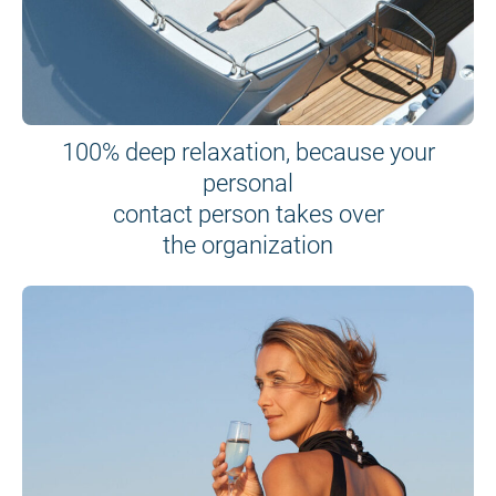
100% deep relaxation, because your
personal
contact person takes over
the organization