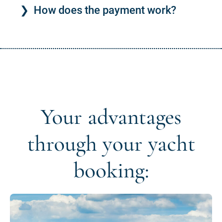
How does the payment work?
Your advantages
through your yacht
booking: