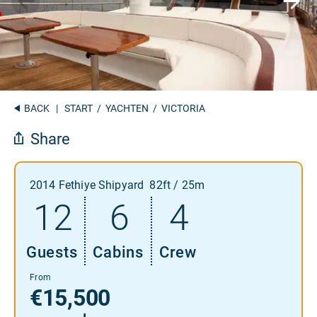
BACK
|
START
/
YACHTEN
/ VICTORIA
Share