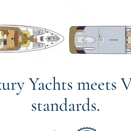
ury Yachts meets V
standards.