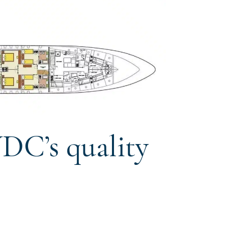
DC’s quality