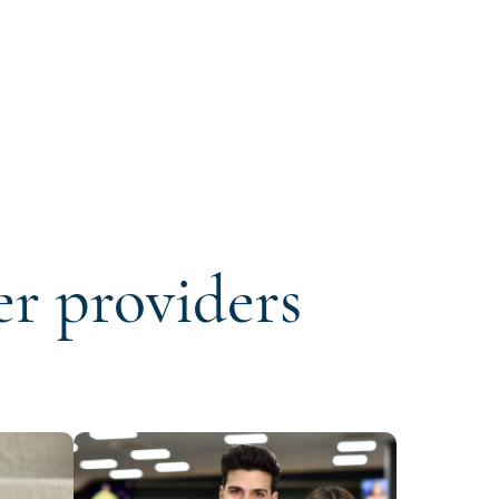
er providers