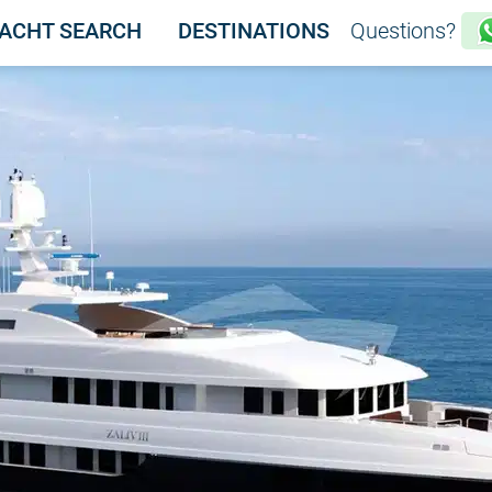
ACHT SEARCH
DESTINATIONS
Questions?