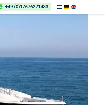
+49 (0)17676221433