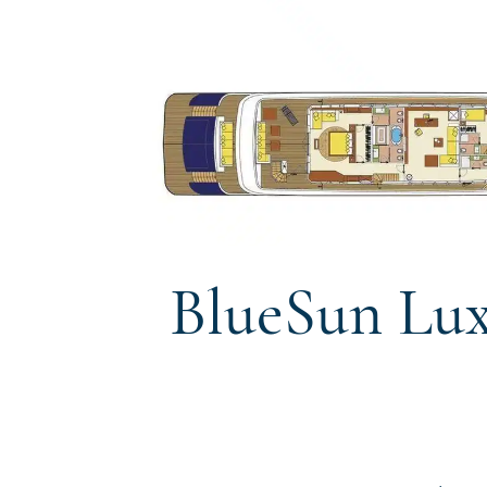
BlueSun Lux