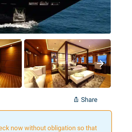
Share