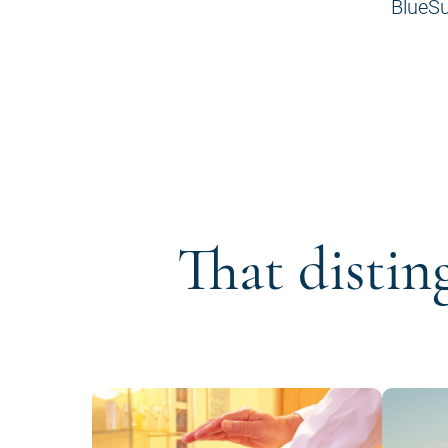
BlueSu
That distin