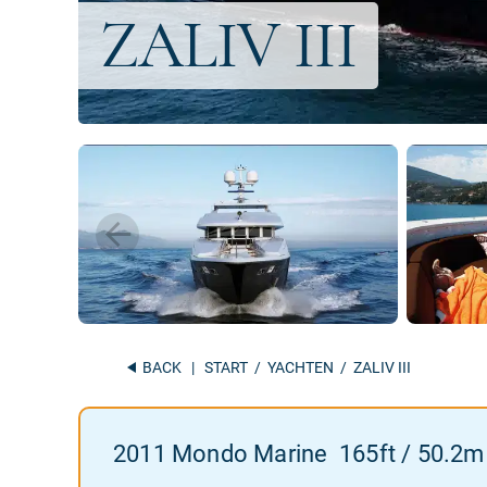
BACK
|
START
/
YACHTEN
/ ZALIV III