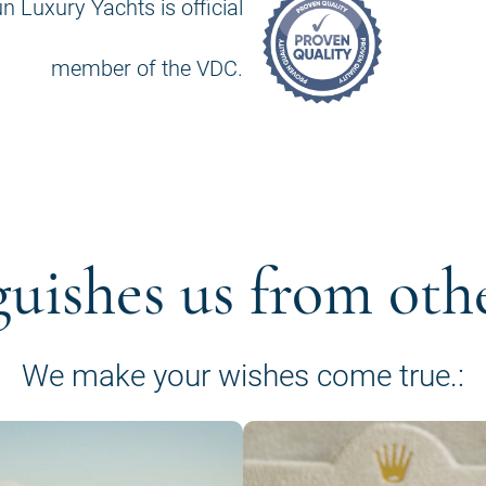
n Luxury Yachts is official
member of the VDC.
guishes us from oth
We make your wishes come true.: