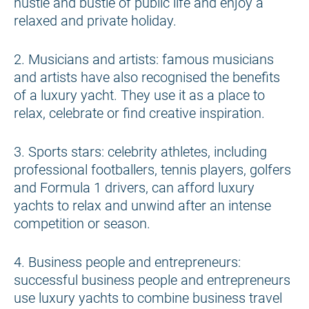
hustle and bustle of public life and enjoy a
relaxed and private holiday.
2. Musicians and artists: famous musicians
and artists have also recognised the benefits
of a luxury yacht. They use it as a place to
relax, celebrate or find creative inspiration.
3. Sports stars: celebrity athletes, including
professional footballers, tennis players, golfers
and Formula 1 drivers, can afford luxury
yachts to relax and unwind after an intense
competition or season.
4. Business people and entrepreneurs:
successful business people and entrepreneurs
use luxury yachts to combine business travel