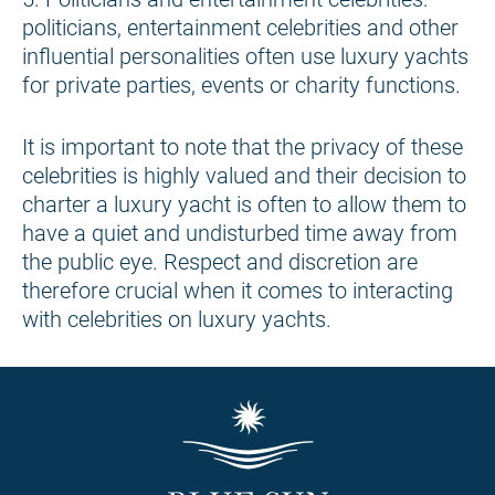
politicians, entertainment celebrities and other
influential personalities often use luxury yachts
for private parties, events or charity functions.
It is important to note that the privacy of these
celebrities is highly valued and their decision to
charter a luxury yacht is often to allow them to
have a quiet and undisturbed time away from
the public eye. Respect and discretion are
therefore crucial when it comes to interacting
with celebrities on luxury yachts.