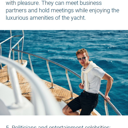
with pleasure. They can meet business
partners and hold meetings while enjoying the
luxurious amenities of the yacht.
5. Politicians and entertainment celebrities: