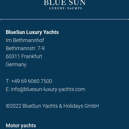
BlueSun Luxury Yachts
Im Bethmannhof
Bethmannstr. 7-9
60311 Frankfurt
Germany
T:
+49 69 6060 7500
E:
info@bluesun-luxury-yachts.com
©2022 BlueSun Yachts & Holidays GmbH
Motor yachts