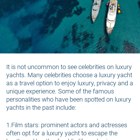
It is not uncommon to see celebrities on luxury
yachts. Many celebrities choose a luxury yacht
as a travel option to enjoy luxury, privacy and a
unique experience. Some of the famous
personalities who have been spotted on luxury
yachts in the past include:
1.Film stars: prominent actors and actresses
often opt for a luxury yacht to escape the