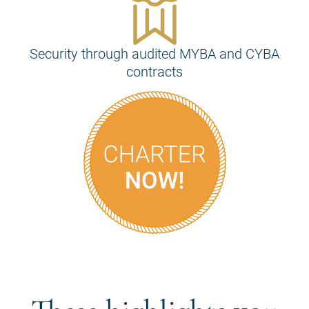
Security through audited MYBA and CYBA
contracts