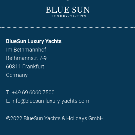
BlueSun Luxury Yachts
Im Bethmannhof
Bethmannstr. 7-9
60311 Frankfurt
Germany
T:
+49 69 6060 7500
E:
info@bluesun-luxury-yachts.com
©2022 BlueSun Yachts & Holidays GmbH