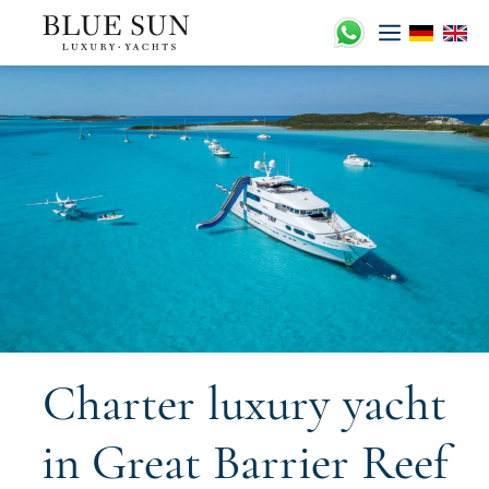
Skip
to
content
Charter luxury yacht
in Great Barrier Reef