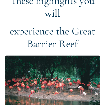
These highlights you
will
experience the Great
Barrier Reef