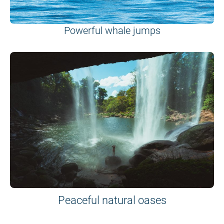
Powerful whale jumps
Peaceful natural oases