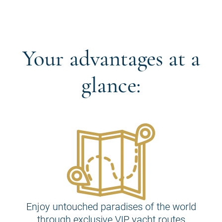
Your advantages at a
glance:
Enjoy untouched paradises of the world
through exclusive VIP yacht routes