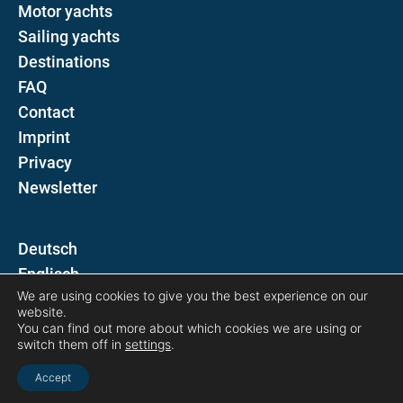
Motor yachts
Sailing yachts
Destinations
FAQ
Contact
Imprint
Privacy
Newsletter
D
E
We are using cookies to give you the best experience on our
website.
Follow us on
You can find out more about which cookies we are using or
switch them off in
settings
.
Accept