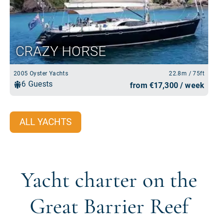
ALL YACHTS
Yacht charter on the
Great Barrier Reef