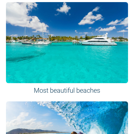
Most beautiful beaches