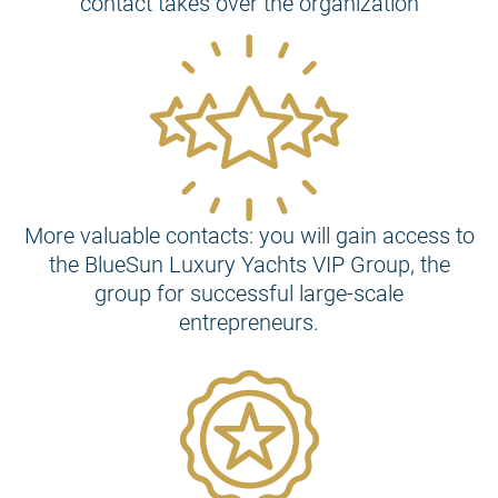
contact takes over the organization
More valuable contacts: you will gain access to
the BlueSun Luxury Yachts VIP Group, the
group for successful large-scale
entrepreneurs.