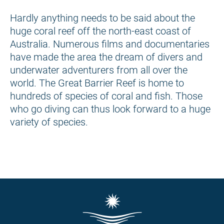
Hardly anything needs to be said about the
huge coral reef off the north-east coast of
Australia. Numerous films and documentaries
have made the area the dream of divers and
underwater adventurers from all over the
world. The Great Barrier Reef is home to
hundreds of species of coral and fish. Those
who go diving can thus look forward to a huge
variety of species.