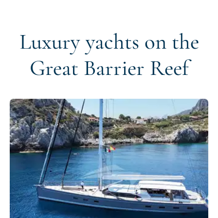
Luxury yachts on the
Great Barrier Reef