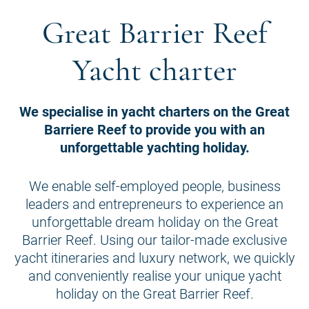
Great Barrier Reef
Yacht charter
We specialise in yacht charters on the Great
Barriere Reef to provide you with an
unforgettable yachting holiday.
We enable self-employed people, business
leaders and entrepreneurs to experience an
unforgettable dream holiday on the Great
Barrier Reef. Using our tailor-made exclusive
yacht itineraries and luxury network, we quickly
and conveniently realise your unique yacht
holiday on the Great Barrier Reef.