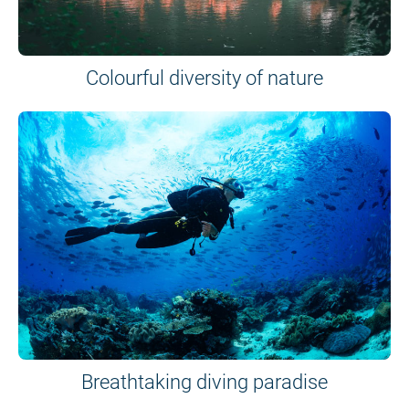
Colourful diversity of nature
Breathtaking diving paradise