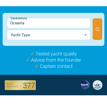
✓
Tested yacht quality
✓
Advice from the founder
✓
Captain contact
377