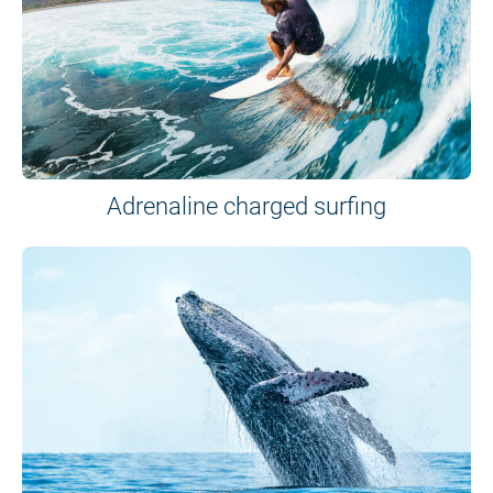
Adrenaline charged surfing