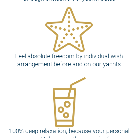
Feel absolute freedom by individual wish
arrangement before and on our yachts
100% deep relaxation, because your personal