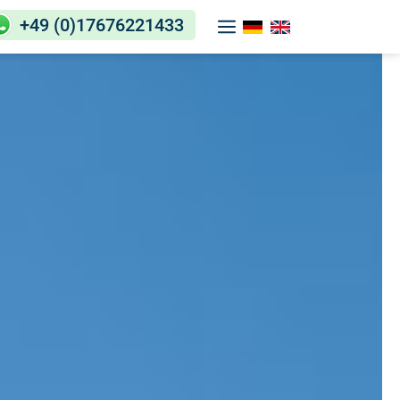
+49 (0)17676221433