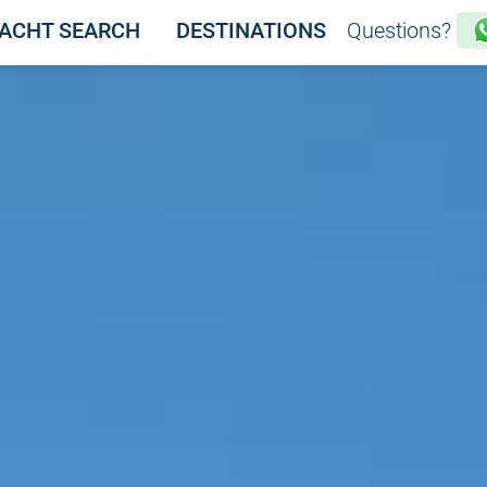
ACHT SEARCH
DESTINATIONS
Questions?