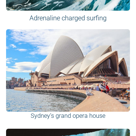
Adrenaline charged surfing
Sydney’s grand opera house