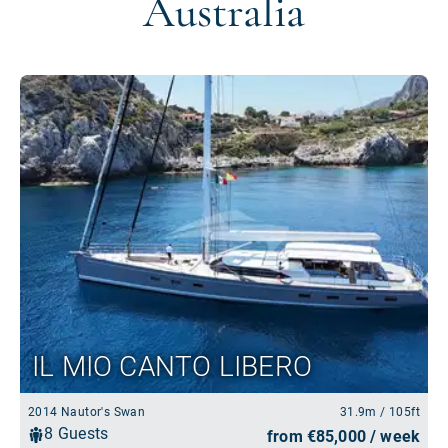
Australia