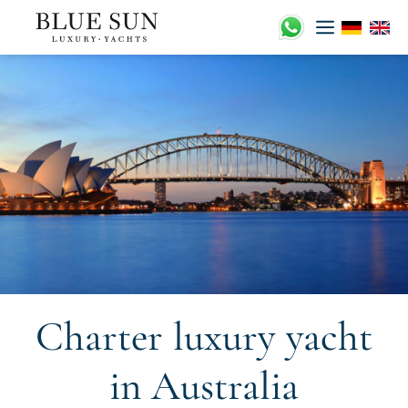
Skip
to
content
Charter luxury yacht
in Australia