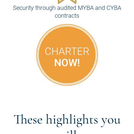
Security through audited MYBA and CYBA
contracts
These highlights you