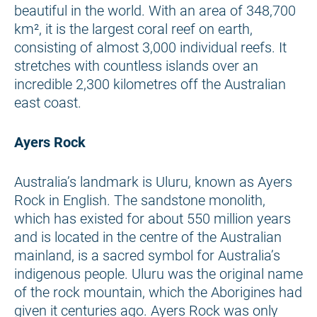
beautiful in the world. With an area of 348,700
km², it is the largest coral reef on earth,
consisting of almost 3,000 individual reefs. It
stretches with countless islands over an
incredible 2,300 kilometres off the Australian
east coast.
Ayers Rock
Australia’s landmark is Uluru, known as Ayers
Rock in English. The sandstone monolith,
which has existed for about 550 million years
and is located in the centre of the Australian
mainland, is a sacred symbol for Australia’s
indigenous people. Uluru was the original name
of the rock mountain, which the Aborigines had
given it centuries ago. Ayers Rock was only