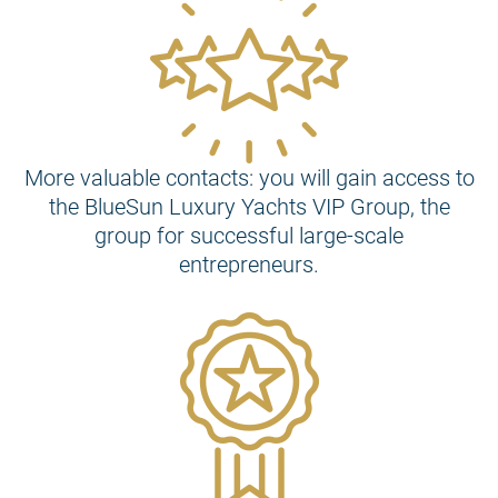
More valuable contacts: you will gain access to
the BlueSun Luxury Yachts VIP Group, the
group for successful large-scale
entrepreneurs.