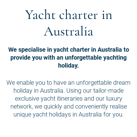
Yacht charter in
Australia
We specialise in yacht charter in Australia to
provide you with an unforgettable yachting
holiday.
We enable you to have an unforgettable dream
holiday in Australia. Using our tailor-made
exclusive yacht itineraries and our luxury
network, we quickly and conveniently realise
unique yacht holidays in Australia for you.