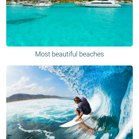
Most beautiful beaches