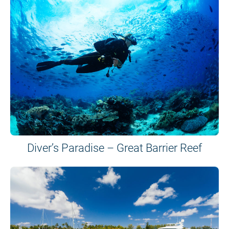
Diver’s Paradise – Great Barrier Reef