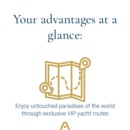
Your advantages at a
glance:
Enjoy untouched paradises of the world
through exclusive VIP yacht routes