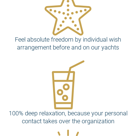
Feel absolute freedom by individual wish
arrangement before and on our yachts
100% deep relaxation, because your personal
contact takes over the organization