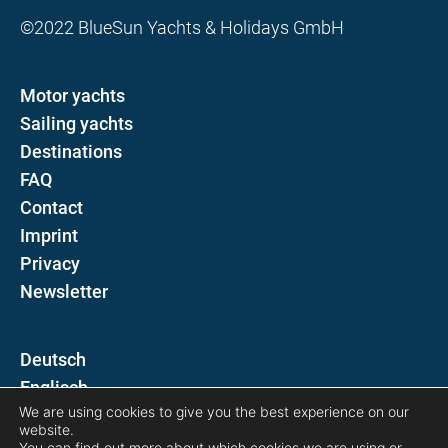
©2022 BlueSun Yachts & Holidays GmbH
Motor yachts
Sailing yachts
Destinations
FAQ
Contact
Imprint
Privacy
Newsletter
D
E
We are using cookies to give you the best experience on our
website.
Follow us on
You can find out more about which cookies we are using or