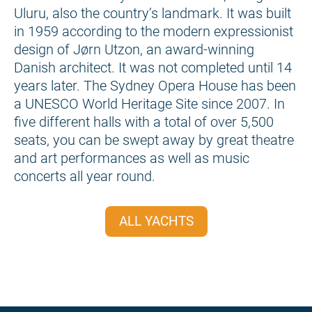
Uluru, also the country’s landmark. It was built
in 1959 according to the modern expressionist
design of Jørn Utzon, an award-winning
Danish architect. It was not completed until 14
years later. The Sydney Opera House has been
a UNESCO World Heritage Site since 2007. In
five different halls with a total of over 5,500
seats, you can be swept away by great theatre
and art performances as well as music
concerts all year round.
ALL YACHTS