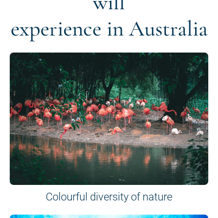
will
experience in Australia
Colourful diversity of nature