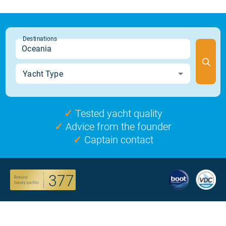
✓
Tested yacht quality
✓
Advice from the founder
✓
Captain contact
377