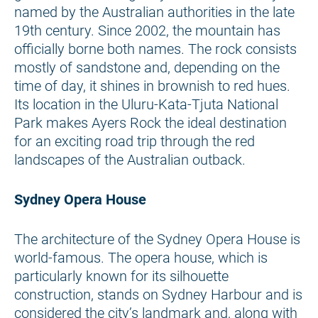
named by the Australian authorities in the late
19th century. Since 2002, the mountain has
officially borne both names. The rock consists
mostly of sandstone and, depending on the
time of day, it shines in brownish to red hues.
Its location in the Uluru-Kata-Tjuta National
Park makes Ayers Rock the ideal destination
for an exciting road trip through the red
landscapes of the Australian outback.
Sydney Opera House
The architecture of the Sydney Opera House is
world-famous. The opera house, which is
particularly known for its silhouette
construction, stands on Sydney Harbour and is
considered the city’s landmark and, along with