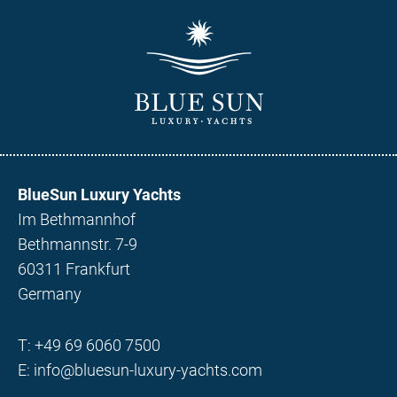
BlueSun Luxury Yachts
Im Bethmannhof
Bethmannstr. 7-9
60311 Frankfurt
Germany
T:
+49 69 6060 7500
E:
info@bluesun-luxury-yachts.com