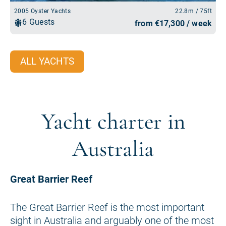
ALL YACHTS
Yacht charter in
Australia
Great Barrier Reef
The Great Barrier Reef is the most important
sight in Australia and arguably one of the most