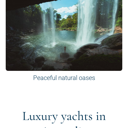
Peaceful natural oases
Luxury yachts in